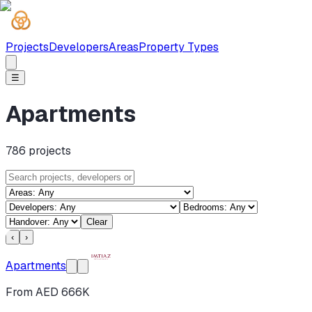
Projects
Developers
Areas
Property Types
☰
Apartments
786
projects
Clear
‹
›
Apartments
From AED 666K