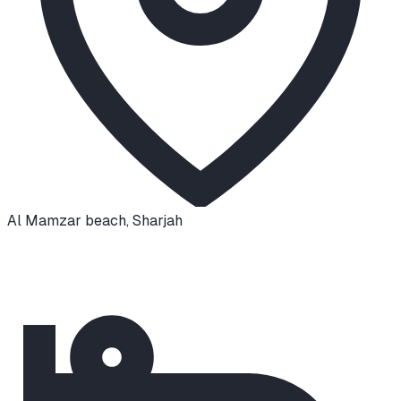
Al Mamzar beach
,
Sharjah