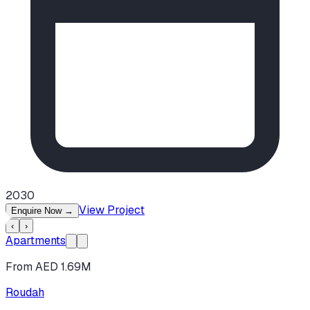
2030
View Project
Enquire Now
→
‹
›
Apartments
From AED 1.69M
Roudah