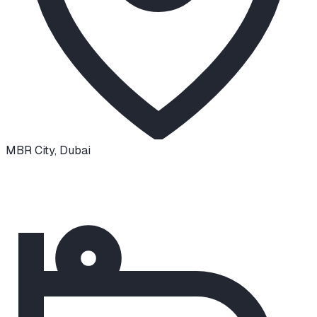
MBR City
,
Dubai