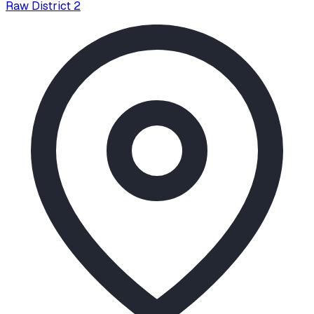
Raw District 2