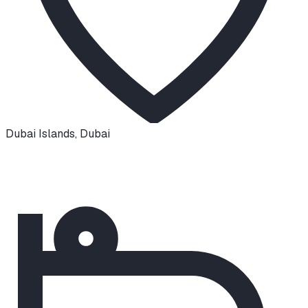
Dubai Islands
,
Dubai