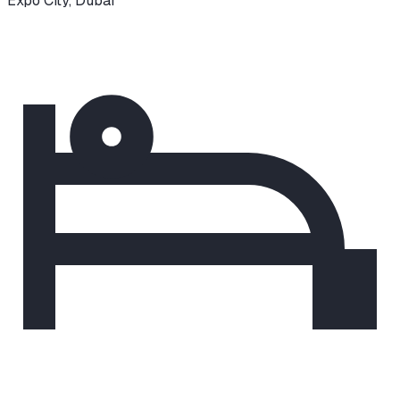
Expo City
,
Dubai