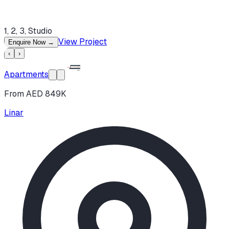
1, 2, 3, Studio
View Project
Enquire Now
→
‹
›
Apartments
From AED 849K
Linar