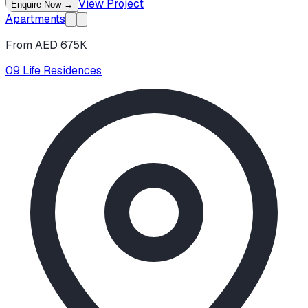
View Project
Enquire Now
→
Apartments
From AED 675K
09 Life Residences