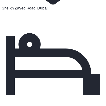
Sheikh Zayed Road
,
Dubai