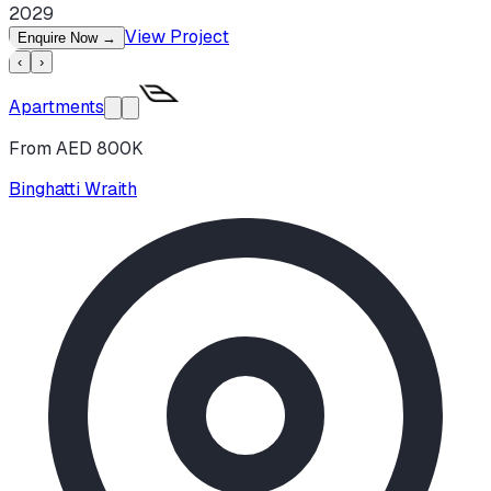
2029
View Project
Enquire Now
→
‹
›
Apartments
From AED 800K
Binghatti Wraith