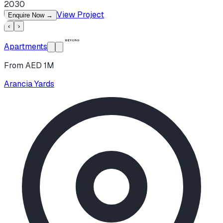
2030
View Project
Enquire Now
→
‹
›
Apartments
From AED 1M
Arancia Yards