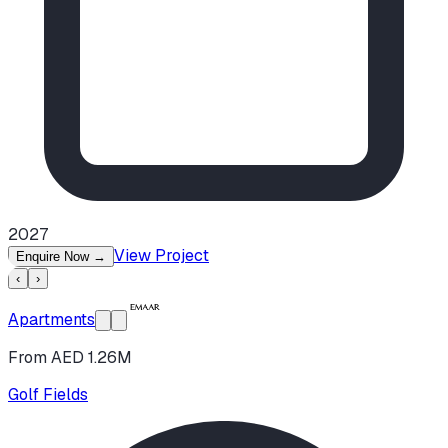
2027
View Project
Enquire Now
→
‹
›
Apartments
From AED 1.26M
Golf Fields