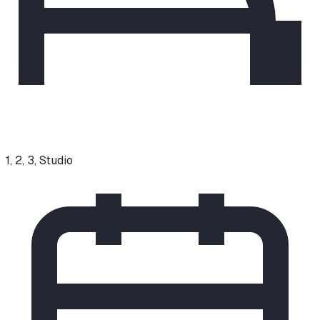
1, 2, 3, Studio