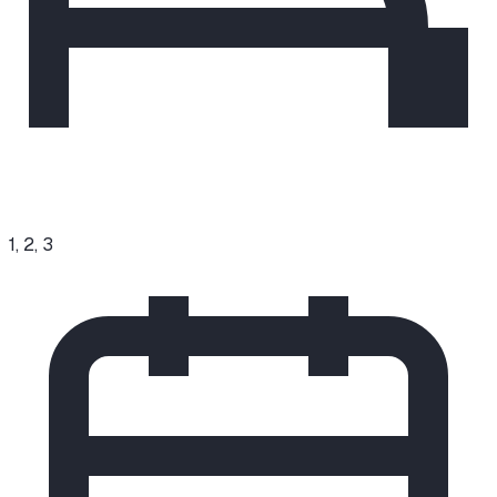
1, 2, 3