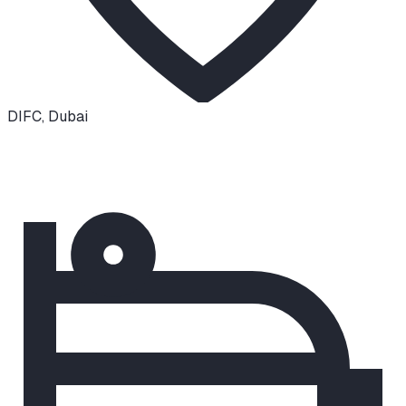
DIFC
,
Dubai