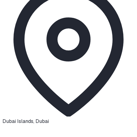
Dubai Islands
,
Dubai