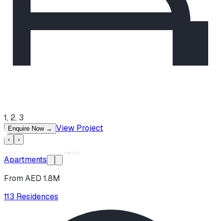
1, 2, 3
View Project
Enquire Now
→
‹
›
Apartments
From AED 1.8M
113 Residences