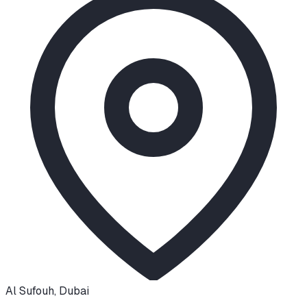
Al Sufouh
,
Dubai