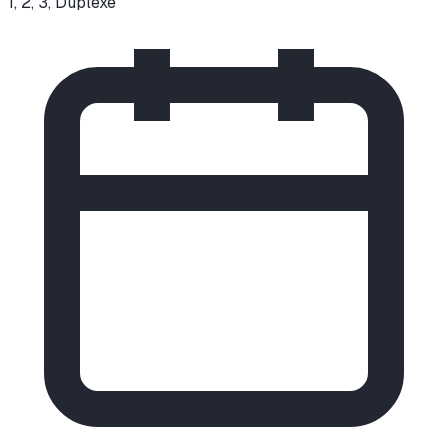
1, 2, 3, Duplexe