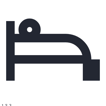
1, 2, 3