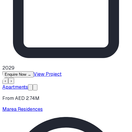
2029
View Project
Enquire Now
→
‹
›
Apartments
From AED 2.74M
Marea Residences