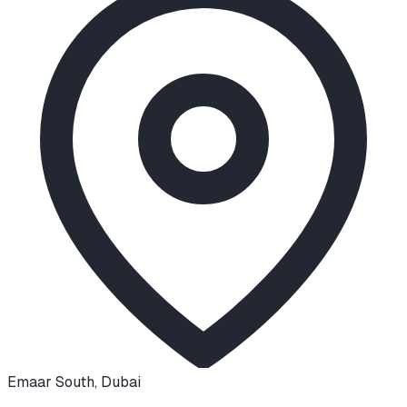
Emaar South
,
Dubai