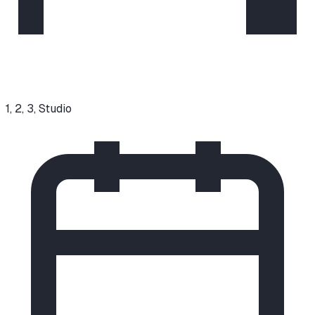
1, 2, 3, Studio