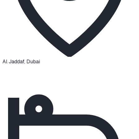
Al Jaddaf
,
Dubai