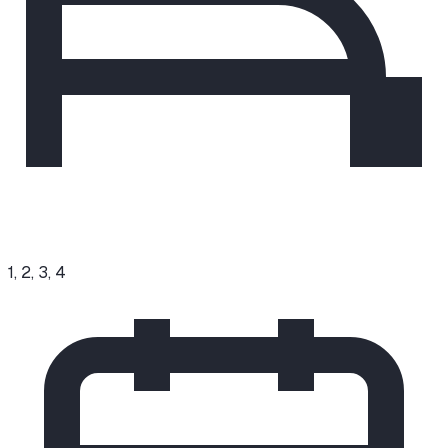
1, 2, 3, 4