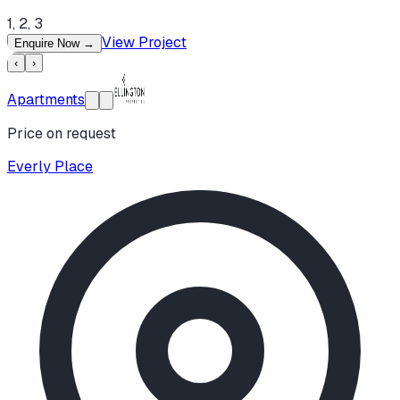
1, 2, 3
View Project
Enquire Now
→
‹
›
Apartments
Price on request
Everly Place