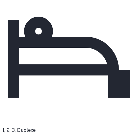
1, 2, 3, Duplexe