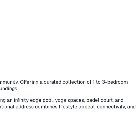
munity. Offering a curated collection of 1 to 3-bedroom
undings.
g an infinity edge pool, yoga spaces, padel court, and
eptional address combines lifestyle appeal, connectivity, and