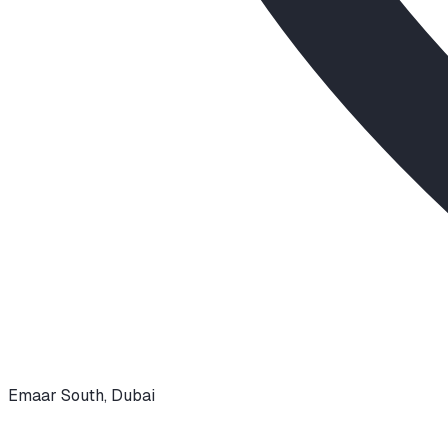
Emaar South
,
Dubai