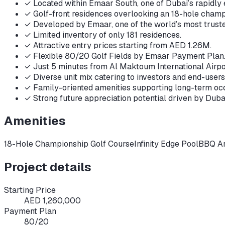
✓
Located within Emaar South, one of Dubai’s rapidl
✓
Golf-front residences overlooking an 18-hole champ
✓
Developed by Emaar, one of the world’s most trust
✓
Limited inventory of only 181 residences.
✓
Attractive entry prices starting from AED 1.26M.
✓
Flexible 80/20 Golf Fields by Emaar Payment Plan
✓
Just 5 minutes from Al Maktoum International Airpo
✓
Diverse unit mix catering to investors and end-users
✓
Family-oriented amenities supporting long-term o
✓
Strong future appreciation potential driven by Duba
Amenities
18-Hole Championship Golf Course
Infinity Edge Pool
BBQ A
Project details
Starting Price
AED 1,260,000
Payment Plan
80/20