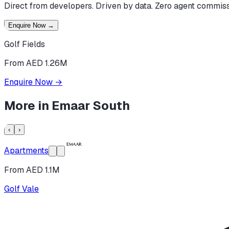
Direct from developers. Driven by data. Zero agent commiss
Enquire Now
→
Golf Fields
From AED 1.26M
Enquire Now
→
More in
Emaar South
‹
›
Apartments
From AED 1.1M
Golf Vale