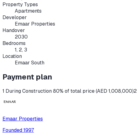
Property Types
Apartments
Developer
Emaar Properties
Handover
2030
Bedrooms
1, 2, 3
Location
Emaar South
Payment plan
1 During Construction 80% of total price (AED 1,008,000)
2
Emaar Properties
Founded
1997