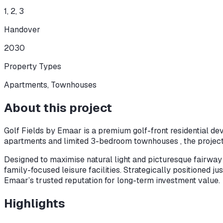
1, 2, 3
Handover
2030
Property Types
Apartments, Townhouses
About this project
Golf Fields by Emaar is a premium golf-front residential d
apartments and limited 3-bedroom townhouses , the project
Designed to maximise natural light and picturesque fairway v
family-focused leisure facilities. Strategically positioned 
Emaar’s trusted reputation for long-term investment value.
Highlights