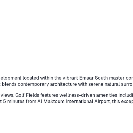
evelopment located within the vibrant Emaar South master com
 blends contemporary architecture with serene natural surro
iews, Golf Fields features wellness-driven amenities includin
just 5 minutes from Al Maktoum International Airport, this exc