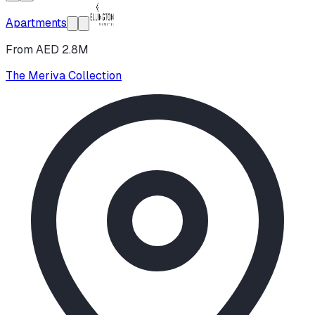
Apartments
From AED 2.8M
The Meriva Collection