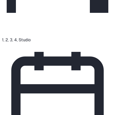
1, 2, 3, 4, Studio