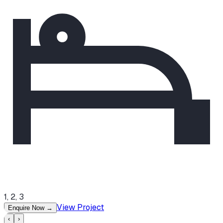
1, 2, 3
View Project
Enquire Now
→
‹
›