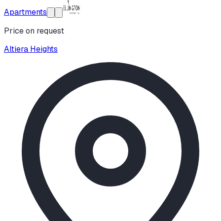
Apartments
Price on request
Altiera Heights