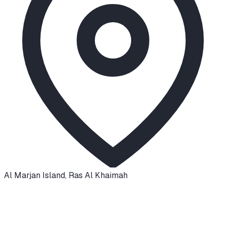
Al Marjan Island
,
Ras Al Khaimah