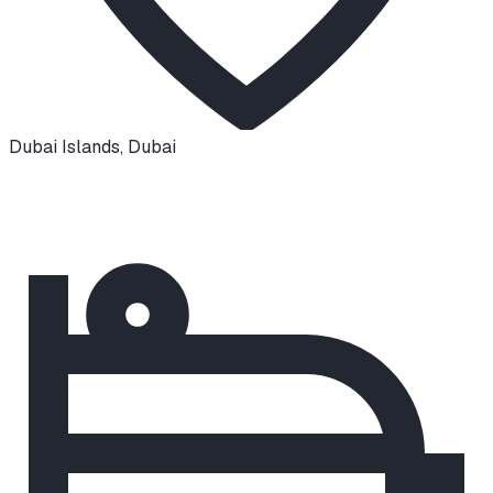
Dubai Islands
,
Dubai