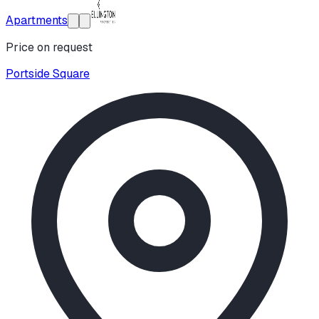
Apartments
Price on request
Portside Square