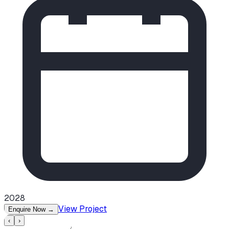
2028
View Project
Enquire Now
→
‹
›