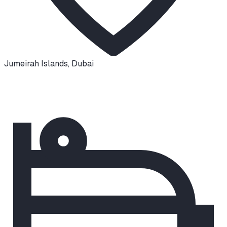
Jumeirah Islands
,
Dubai