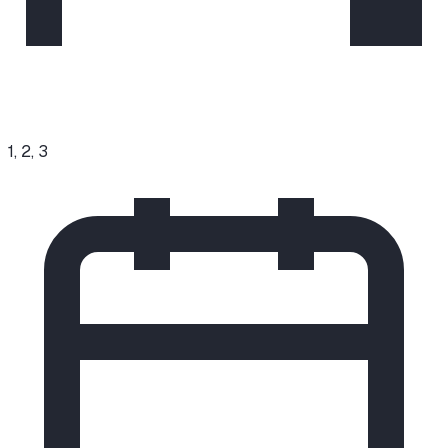
1, 2, 3