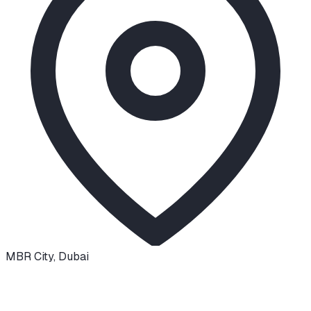
MBR City
,
Dubai