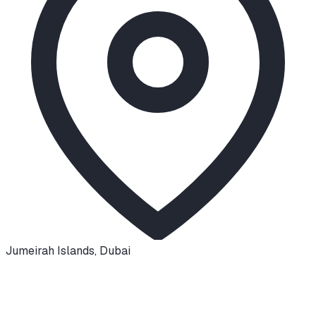
Jumeirah Islands
,
Dubai