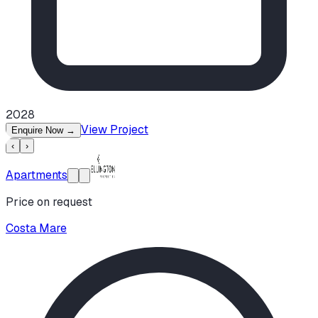
2028
View Project
Enquire Now
→
‹
›
Apartments
Price on request
Costa Mare