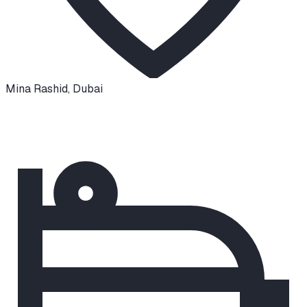
Mina Rashid
,
Dubai