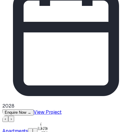
2028
View Project
Enquire Now
→
‹
›
Apartments