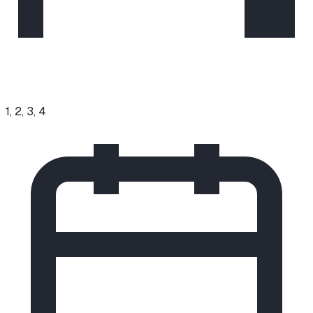
1, 2, 3, 4