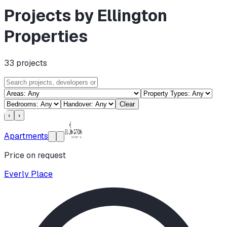
Projects by Ellington
Properties
33
projects
Clear
‹
›
Apartments
Price on request
Everly Place