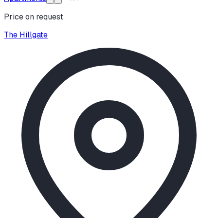
Price on request
The Hillgate