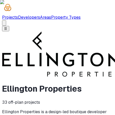
Projects
Developers
Areas
Property Types
☰
Ellington Properties
33
off-plan projects
Ellington Properties is a design-led boutique developer