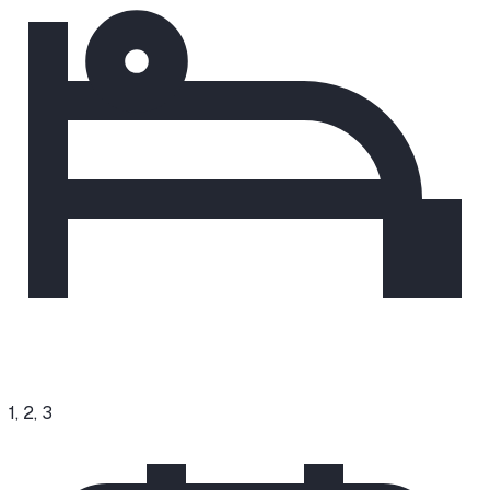
1, 2, 3