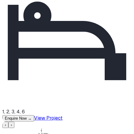
1, 2, 3, 4, 6
View Project
Enquire Now
→
‹
›