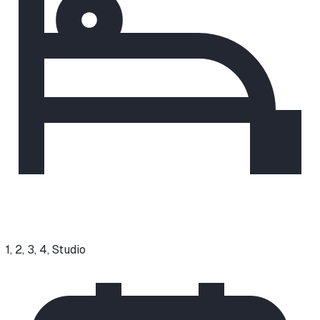
1, 2, 3, 4, Studio