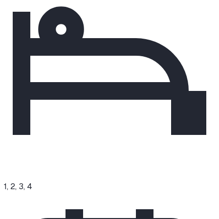
1, 2, 3, 4