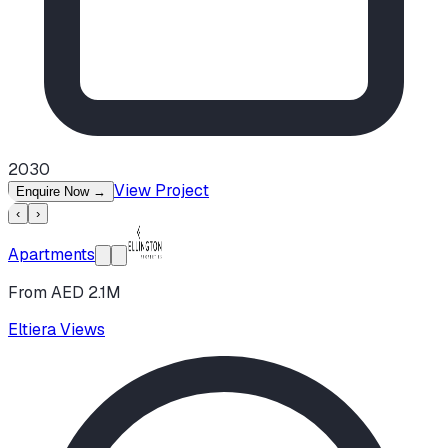
2030
View Project
Enquire Now
→
‹
›
Apartments
From AED 2.1M
Eltiera Views