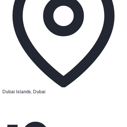
Dubai Islands
,
Dubai