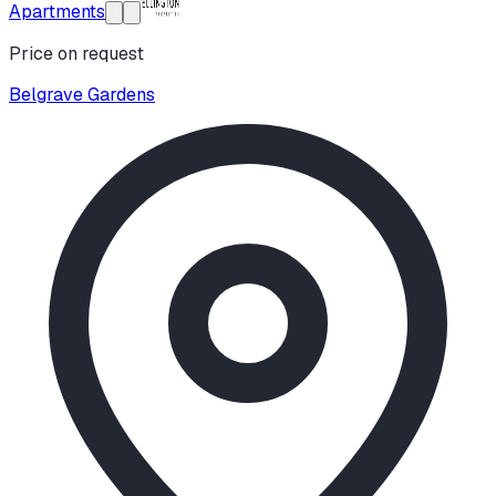
Apartments
Price on request
Belgrave Gardens