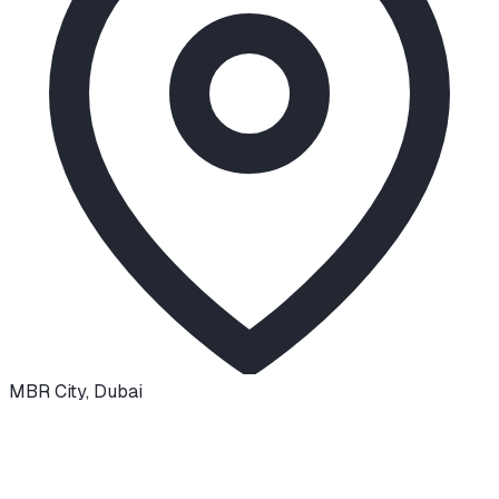
MBR City
,
Dubai