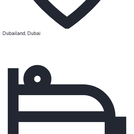
Dubailand
,
Dubai