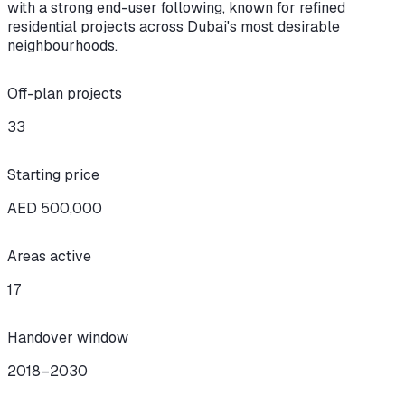
with a strong end-user following, known for refined
residential projects across Dubai's most desirable
neighbourhoods.
Off-plan projects
33
Starting price
AED 500,000
Areas active
17
Handover window
2018–2030