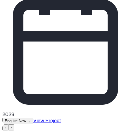
2029
View Project
Enquire Now
→
‹
›