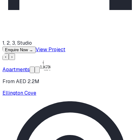
1, 2, 3, Studio
View Project
Enquire Now
→
‹
›
Apartments
From AED 2.2M
Ellington Cove