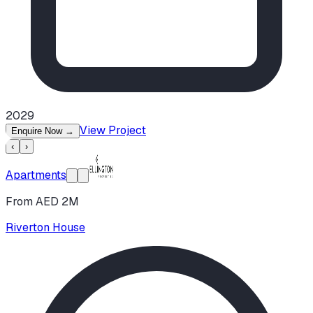
2029
View Project
Enquire Now
→
‹
›
Apartments
From AED 2M
Riverton House