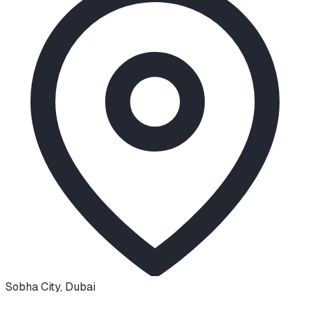
Sobha City
,
Dubai