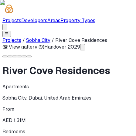
Projects
Developers
Areas
Property Types
☰
Projects
/
Sobha City
/
River Cove Residences
🖼 View gallery (
9
)
Handover
2029
River Cove Residences
Apartments
Sobha City
,
Dubai
,
United Arab Emirates
From
AED 1.31M
Bedrooms