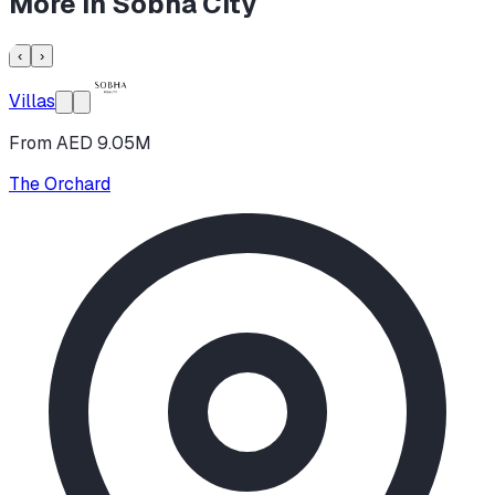
More in
Sobha City
‹
›
Villas
From AED 9.05M
The Orchard