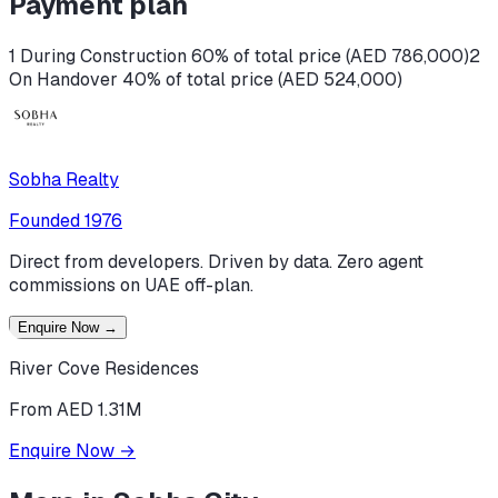
Payment plan
1 During Construction 60% of total price (AED 786,000)
2
On Handover 40% of total price (AED 524,000)
Sobha Realty
Founded
1976
Direct from developers. Driven by data. Zero agent
commissions on UAE off-plan.
Enquire Now
→
River Cove Residences
From AED 1.31M
Enquire Now
→