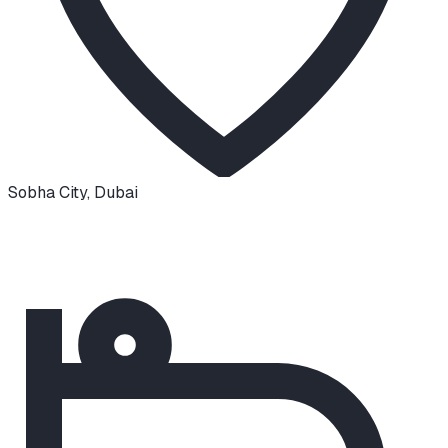
Sobha City
,
Dubai