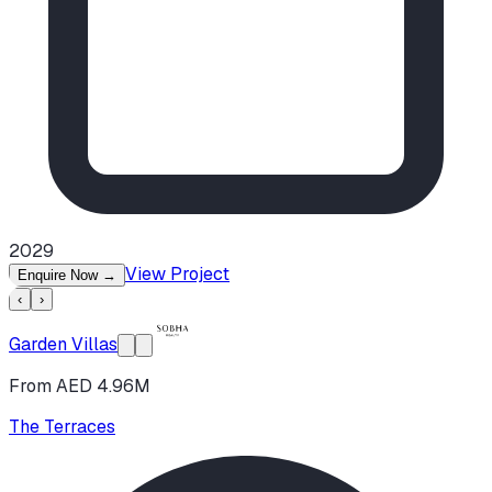
2029
View Project
Enquire Now
→
‹
›
Garden Villas
From AED 4.96M
The Terraces