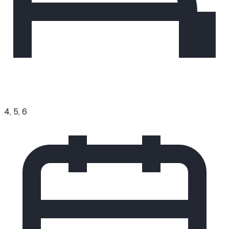
4, 5, 6