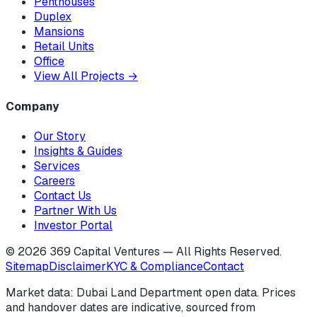
Penthouses
Duplex
Mansions
Retail Units
Office
View All Projects
→
Company
Our Story
Insights & Guides
Services
Careers
Contact Us
Partner With Us
Investor Portal
©
2026
369 Capital Ventures — All Rights Reserved.
Sitemap
Disclaimer
KYC & Compliance
Contact
Market data: Dubai Land Department open data. Prices
and handover dates are indicative, sourced from