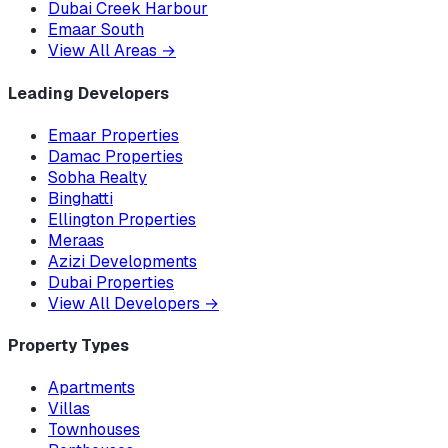
Dubai Creek Harbour
Emaar South
View All Areas
→
Leading Developers
Emaar Properties
Damac Properties
Sobha Realty
Binghatti
Ellington Properties
Meraas
Azizi Developments
Dubai Properties
View All Developers
→
Property Types
Apartments
Villas
Townhouses