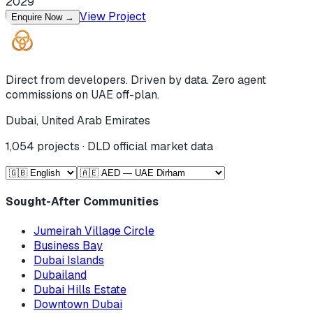
2029
View Project
Enquire Now
→
Direct from developers. Driven by data. Zero agent
commissions on UAE off-plan.
Dubai, United Arab Emirates
1,054
projects · DLD official market data
Sought-After Communities
Jumeirah Village Circle
Business Bay
Dubai Islands
Dubailand
Dubai Hills Estate
Downtown Dubai