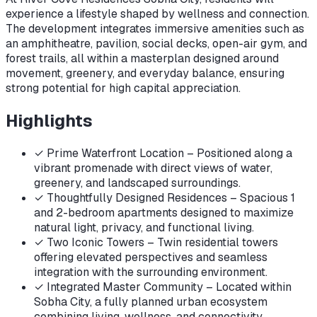
experience a lifestyle shaped by wellness and connection.
The development integrates immersive amenities such as
an amphitheatre, pavilion, social decks, open-air gym, and
forest trails, all within a masterplan designed around
movement, greenery, and everyday balance, ensuring
strong potential for high capital appreciation.
Highlights
✓
Prime Waterfront Location – Positioned along a
vibrant promenade with direct views of water,
greenery, and landscaped surroundings.
✓
Thoughtfully Designed Residences – Spacious 1
and 2-bedroom apartments designed to maximize
natural light, privacy, and functional living.
✓
Two Iconic Towers – Twin residential towers
offering elevated perspectives and seamless
integration with the surrounding environment.
✓
Integrated Master Community – Located within
Sobha City, a fully planned urban ecosystem
combining living, wellness, and connectivity.