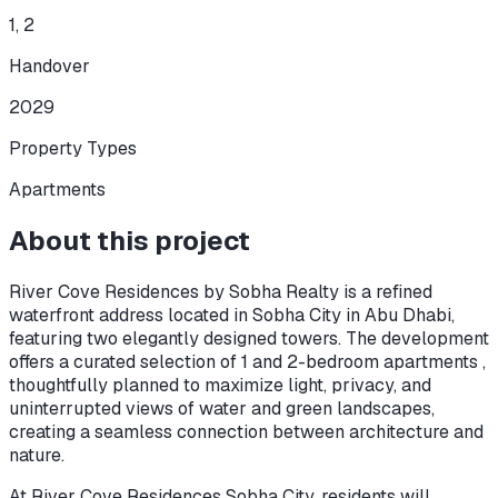
1, 2
Handover
2029
Property Types
Apartments
About this project
River Cove Residences by Sobha Realty is a refined
waterfront address located in Sobha City in Abu Dhabi,
featuring two elegantly designed towers. The development
offers a curated selection of 1 and 2-bedroom apartments ,
thoughtfully planned to maximize light, privacy, and
uninterrupted views of water and green landscapes,
creating a seamless connection between architecture and
nature.
At River Cove Residences Sobha City, residents will