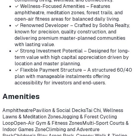
✓
Wellness-Focused Amenities – Features
amphitheatre, meditation zones, forest trails, and
open-air fitness areas for balanced daily living.
✓
Renowned Developer – Crafted by Sobha Realty,
known for precision, quality construction, and
delivering premium master-planned communities
with lasting value.
✓
Strong Investment Potential – Designed for long-
term value with high capital appreciation driven by
location and master planning.
✓
Flexible Payment Structure – A structured 60/40
plan with manageable instalments offering
accessibility for investors and end-users.
Amenities
Amphitheatre
Pavilion & Social Decks
Tai Chi, Wellness
Lawns & Meditation Zones
Jogging & Forest Cycling
Loop
Open-Air Gym & Fitness Zones
Multi-Sport Courts &
Indoor Games Zone
Climbing and Adventure
Park
Children’s Play Areas Park, Canopy Walk & Zipline