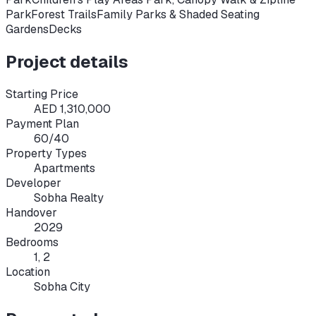
Park
Forest Trails
Family Parks & Shaded Seating
GardensDecks
Project details
Starting Price
AED 1,310,000
Payment Plan
60/40
Property Types
Apartments
Developer
Sobha Realty
Handover
2029
Bedrooms
1, 2
Location
Sobha City