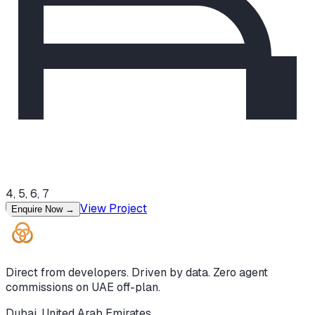
4, 5, 6, 7
View Project
Enquire Now
→
Direct from developers. Driven by data. Zero agent
commissions on UAE off-plan.
Dubai, United Arab Emirates