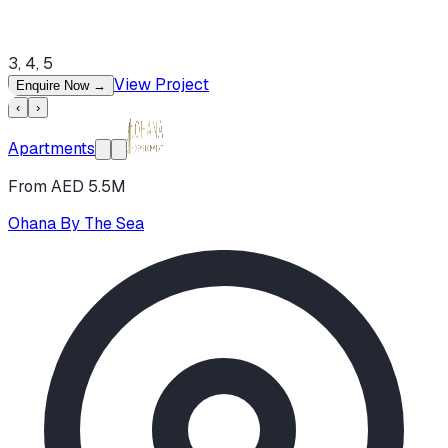
3, 4, 5
View Project
Enquire Now
→
‹
›
Apartments
From AED 5.5M
Ohana By The Sea