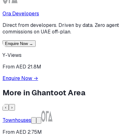
Ora Developers
Direct from developers. Driven by data. Zero agent
commissions on UAE off-plan.
Enquire Now
→
Y-Views
From AED 21.8M
Enquire Now
→
More in
Ghantoot Area
‹
›
Townhouses
From AED 2.75M