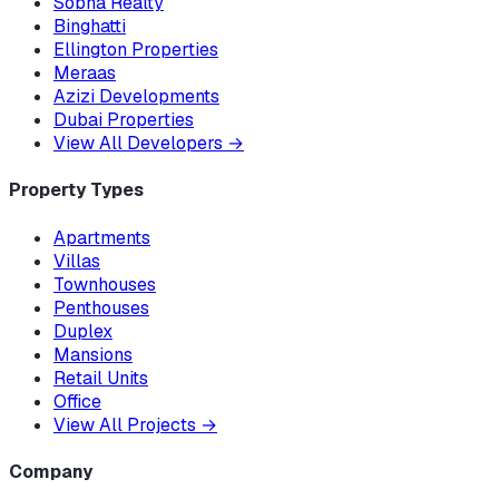
Sobha Realty
Binghatti
Ellington Properties
Meraas
Azizi Developments
Dubai Properties
View All Developers
→
Property Types
Apartments
Villas
Townhouses
Penthouses
Duplex
Mansions
Retail Units
Office
View All Projects
→
Company