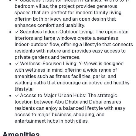
bedroom villas, the project provides generous
spaces that are perfect for modern family living,
offering both privacy and an open design that
enhances comfort and usability.
✓
Seamless Indoor-Outdoor Living: The open-plan
interiors and large windows create a seamless
indoor-outdoor flow, offering a lifestyle that connects
residents with nature and provides easy access to
private gardens and terraces.
✓
Wellness-Focused Living: Y-Views is designed
with wellness in mind, offering a wide range of
amenities such as fitness facilities, parks, and
walking paths that encourage an active and healthy
lifestyle.
✓
Access to Major Urban Hubs: The strategic
location between Abu Dhabi and Dubai ensures
residents can enjoy a balanced lifestyle with easy
access to major business, shopping, and
entertainment hubs in both cities.
Amenities