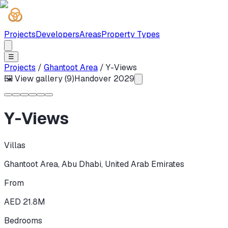
Projects
Developers
Areas
Property Types
☰
Projects
/
Ghantoot Area
/
Y-Views
🖼 View gallery (
9
)
Handover
2029
Y-Views
Villas
Ghantoot Area
,
Abu Dhabi
,
United Arab Emirates
From
AED 21.8M
Bedrooms