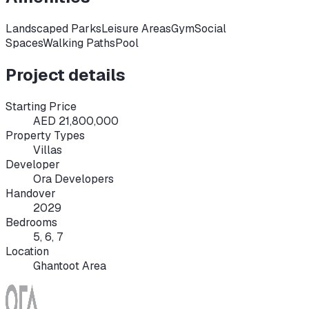
Landscaped Parks
Leisure Areas
Gym
Social
Spaces
Walking Paths
Pool
Project details
Starting Price
AED 21,800,000
Property Types
Villas
Developer
Ora Developers
Handover
2029
Bedrooms
5, 6, 7
Location
Ghantoot Area