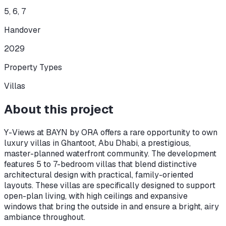
5, 6, 7
Handover
2029
Property Types
Villas
About this project
Y-Views at BAYN by ORA offers a rare opportunity to own
luxury villas in Ghantoot, Abu Dhabi, a prestigious,
master-planned waterfront community. The development
features 5 to 7-bedroom villas that blend distinctive
architectural design with practical, family-oriented
layouts. These villas are specifically designed to support
open-plan living, with high ceilings and expansive
windows that bring the outside in and ensure a bright, airy
ambiance throughout.