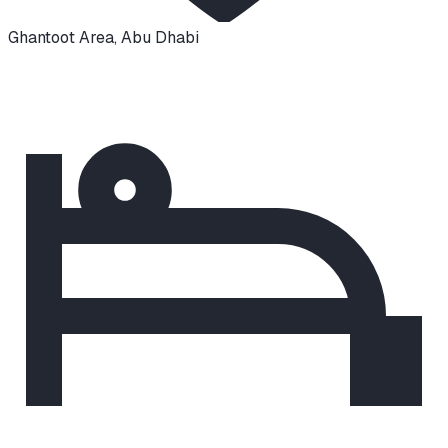
Ghantoot Area
,
Abu Dhabi