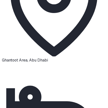
Ghantoot Area
,
Abu Dhabi