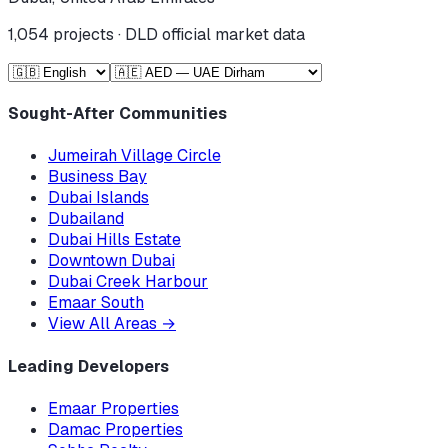
1,054
projects · DLD official market data
Sought-After Communities
Jumeirah Village Circle
Business Bay
Dubai Islands
Dubailand
Dubai Hills Estate
Downtown Dubai
Dubai Creek Harbour
Emaar South
View All Areas
→
Leading Developers
Emaar Properties
Damac Properties