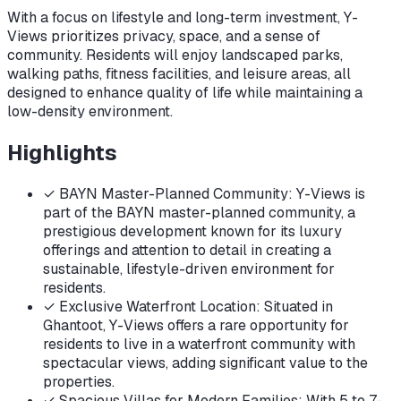
With a focus on lifestyle and long-term investment, Y-
Views prioritizes privacy, space, and a sense of
community. Residents will enjoy landscaped parks,
walking paths, fitness facilities, and leisure areas, all
designed to enhance quality of life while maintaining a
low-density environment.
Highlights
✓
BAYN Master-Planned Community: Y-Views is
part of the BAYN master-planned community, a
prestigious development known for its luxury
offerings and attention to detail in creating a
sustainable, lifestyle-driven environment for
residents.
✓
Exclusive Waterfront Location: Situated in
Ghantoot, Y-Views offers a rare opportunity for
residents to live in a waterfront community with
spectacular views, adding significant value to the
properties.
✓
Spacious Villas for Modern Families: With 5 to 7-