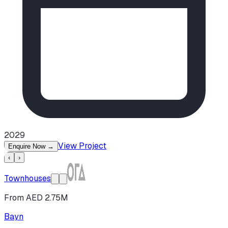
2029
View Project
Enquire Now
→
‹
›
Townhouses
From AED 2.75M
Bayn