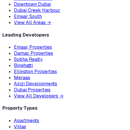
Downtown Dubai
Dubai Creek Harbour
Emaar South
View All Areas
→
Leading Developers
Emaar Properties
Damac Properties
Sobha Realty
Binghatti
Ellington Properties
Meraas
Azizi Developments
Dubai Properties
View All Developers
→
Property Types
Apartments
Villas