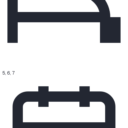
5, 6, 7