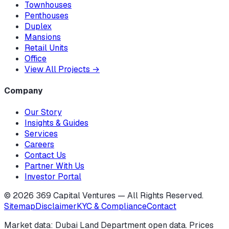
Townhouses
Penthouses
Duplex
Mansions
Retail Units
Office
View All Projects
→
Company
Our Story
Insights & Guides
Services
Careers
Contact Us
Partner With Us
Investor Portal
©
2026
369 Capital Ventures — All Rights Reserved.
Sitemap
Disclaimer
KYC & Compliance
Contact
Market data: Dubai Land Department open data. Prices