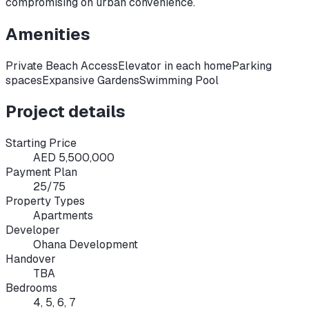
compromising on urban convenience.
Amenities
Private Beach Access
Elevator in each home
Parking
spaces
Expansive Gardens
Swimming Pool
Project details
Starting Price
AED 5,500,000
Payment Plan
25/75
Property Types
Apartments
Developer
Ohana Development
Handover
TBA
Bedrooms
4, 5, 6, 7