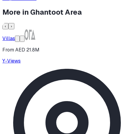
More in
Ghantoot Area
‹
›
Villas
From AED 21.8M
Y-Views