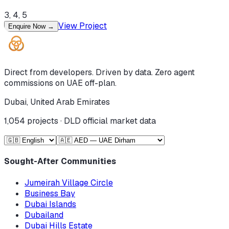
3, 4, 5
View Project
Enquire Now
→
Direct from developers. Driven by data. Zero agent
commissions on UAE off-plan.
Dubai, United Arab Emirates
1,054
projects · DLD official market data
Sought-After Communities
Jumeirah Village Circle
Business Bay
Dubai Islands
Dubailand
Dubai Hills Estate