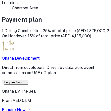
Location
Ghantoot Area
Payment plan
1 During Construction 25% of total price (AED 1,375,000)
2
On Handover 75% of total price (AED 4,125,000)
Ohana Development
Direct from developers. Driven by data. Zero agent
commissions on UAE off-plan.
Enquire Now
→
Ohana By The Sea
From AED 5.5M
Enquire Now
→