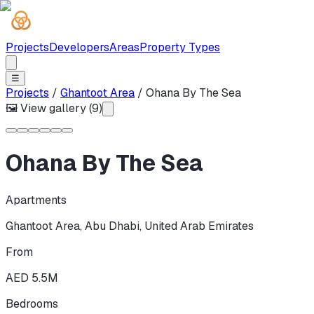
Projects
Developers
Areas
Property Types
☰
Projects
/
Ghantoot Area
/
Ohana By The Sea
🖼 View gallery (
9
)
Ohana By The Sea
Apartments
Ghantoot Area
,
Abu Dhabi
,
United Arab Emirates
From
AED 5.5M
Bedrooms