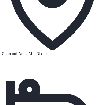
Ghantoot Area
,
Abu Dhabi