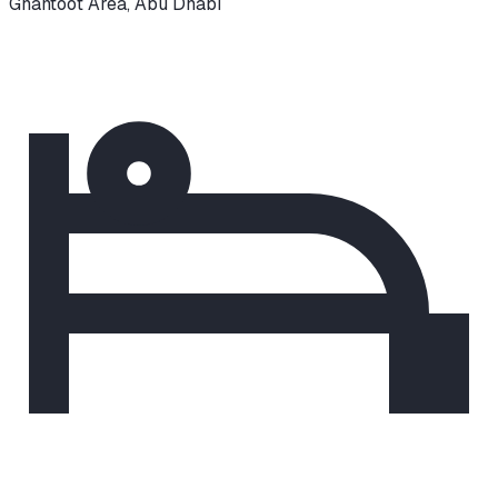
Ghantoot Area
,
Abu Dhabi