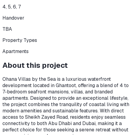
4, 5, 6, 7
Handover
TBA
Property Types
Apartments
About this project
Ohana Villas by the Sea is a luxurious waterfront
development located in Ghantoot, offering a blend of 4 to
7-bedroom seafront mansions, villas, and branded
apartments. Designed to provide an exceptional lifestyle,
the project combines the tranquility of coastal living with
modern amenities and sustainable features. With direct
access to Sheikh Zayed Road, residents enjoy seamless
connectivity to both Abu Dhabi and Dubai, making it a
perfect choice for those seeking a serene retreat without