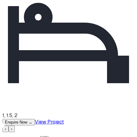
1, 1.5, 2
View Project
Enquire Now
→
‹
›