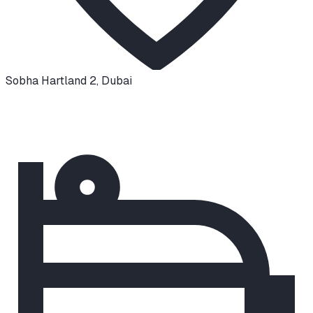
Sobha Hartland 2
,
Dubai