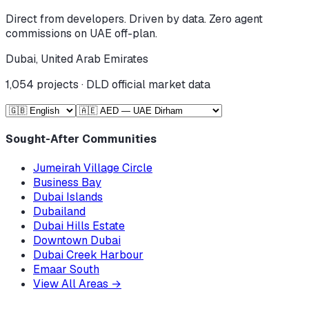
Direct from developers. Driven by data. Zero agent
commissions on UAE off-plan.
Dubai, United Arab Emirates
1,054
projects · DLD official market data
Sought-After Communities
Jumeirah Village Circle
Business Bay
Dubai Islands
Dubailand
Dubai Hills Estate
Downtown Dubai
Dubai Creek Harbour
Emaar South
View All Areas
→