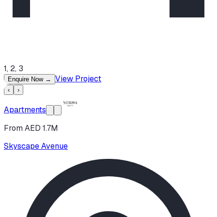
1, 2, 3
View Project
Enquire Now
→
‹
›
Apartments
From AED 1.7M
Skyscape Avenue