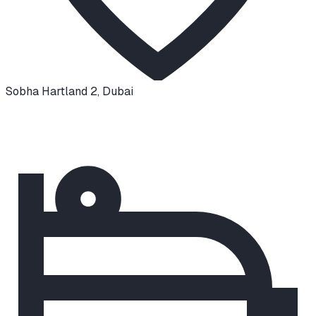
Sobha Hartland 2
,
Dubai