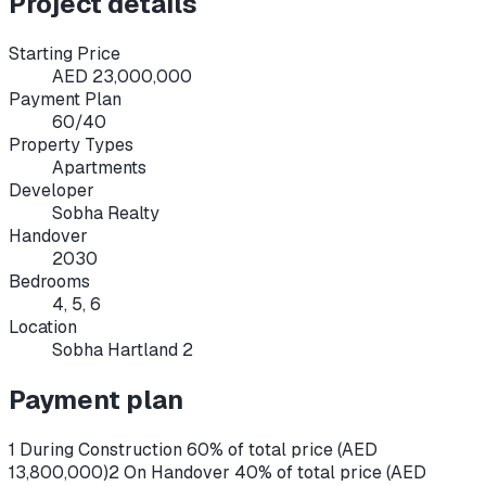
Project details
Starting Price
AED 23,000,000
Payment Plan
60/40
Property Types
Apartments
Developer
Sobha Realty
Handover
2030
Bedrooms
4, 5, 6
Location
Sobha Hartland 2
Payment plan
1 During Construction 60% of total price (AED
13,800,000)
2 On Handover 40% of total price (AED