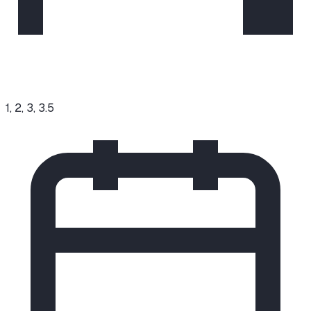
1, 2, 3, 3.5