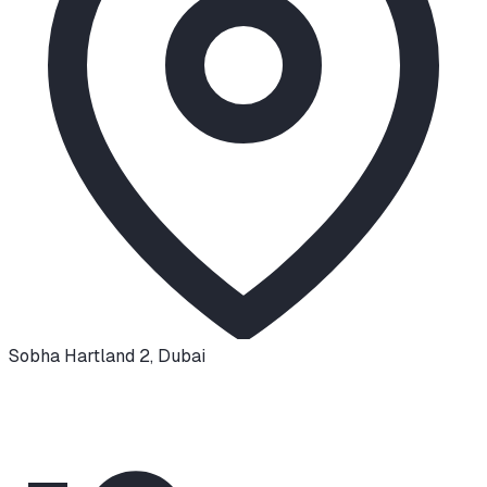
Sobha Hartland 2
,
Dubai