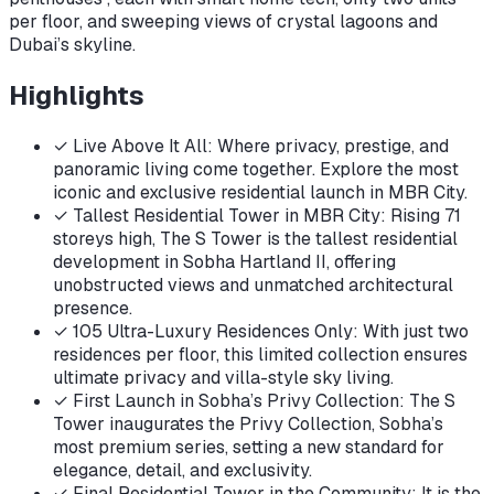
per floor, and sweeping views of crystal lagoons and
Dubai’s skyline.
Highlights
✓
Live Above It All: Where privacy, prestige, and
panoramic living come together. Explore the most
iconic and exclusive residential launch in MBR City.
✓
Tallest Residential Tower in MBR City: Rising 71
storeys high, The S Tower is the tallest residential
development in Sobha Hartland II, offering
unobstructed views and unmatched architectural
presence.
✓
105 Ultra-Luxury Residences Only: With just two
residences per floor, this limited collection ensures
ultimate privacy and villa-style sky living.
✓
First Launch in Sobha’s Privy Collection: The S
Tower inaugurates the Privy Collection, Sobha’s
most premium series, setting a new standard for
elegance, detail, and exclusivity.
✓
Final Residential Tower in the Community: It is the