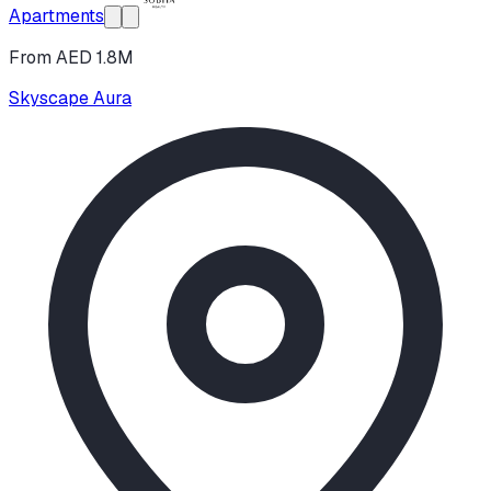
Apartments
From AED 1.8M
Skyscape Aura