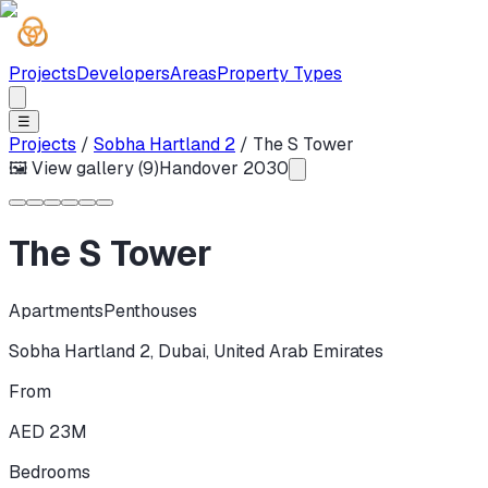
Projects
Developers
Areas
Property Types
☰
Projects
/
Sobha Hartland 2
/
The S Tower
🖼 View gallery (
9
)
Handover
2030
The S Tower
Apartments
Penthouses
Sobha Hartland 2
,
Dubai
,
United Arab Emirates
From
AED 23M
Bedrooms