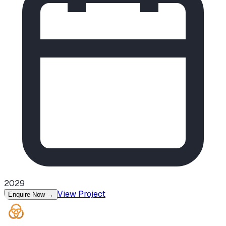
2029
View Project
Enquire Now
→