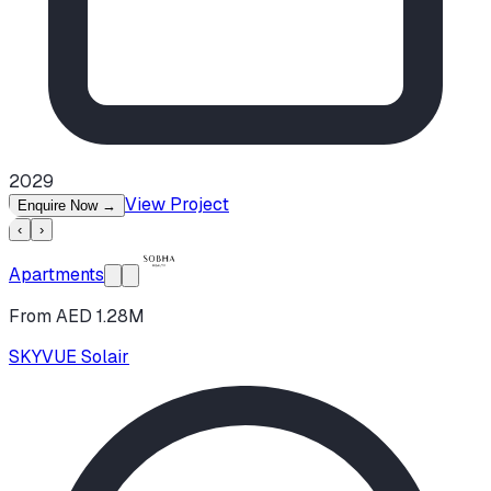
2029
View Project
Enquire Now
→
‹
›
Apartments
From AED 1.28M
SKYVUE Solair