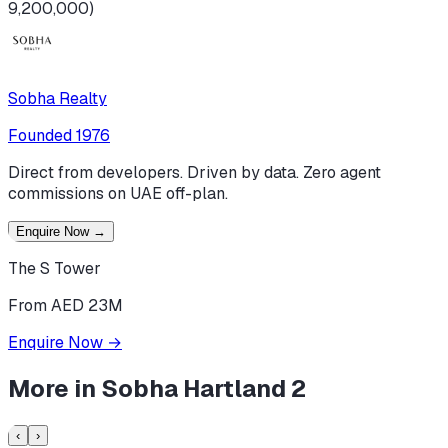
9,200,000)
Sobha Realty
Founded
1976
Direct from developers. Driven by data. Zero agent
commissions on UAE off-plan.
Enquire Now
→
The S Tower
From AED 23M
Enquire Now
→
More in
Sobha Hartland 2
‹
›