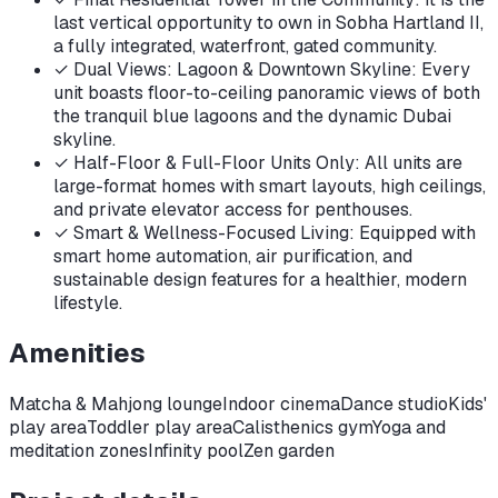
last vertical opportunity to own in Sobha Hartland II,
a fully integrated, waterfront, gated community.
✓
Dual Views: Lagoon & Downtown Skyline: Every
unit boasts floor-to-ceiling panoramic views of both
the tranquil blue lagoons and the dynamic Dubai
skyline.
✓
Half-Floor & Full-Floor Units Only: All units are
large-format homes with smart layouts, high ceilings,
and private elevator access for penthouses.
✓
Smart & Wellness-Focused Living: Equipped with
smart home automation, air purification, and
sustainable design features for a healthier, modern
lifestyle.
Amenities
Matcha & Mahjong lounge
Indoor cinema
Dance studio
Kids'
play area
Toddler play area
Calisthenics gym
Yoga and
meditation zones
Infinity pool
Zen garden