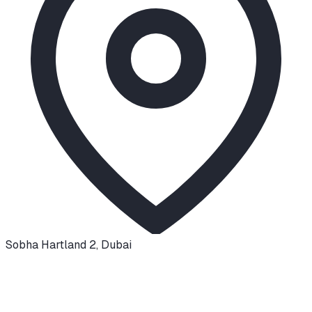
Sobha Hartland 2
,
Dubai