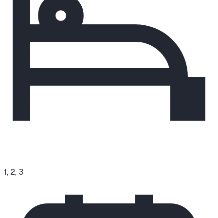
1, 2, 3