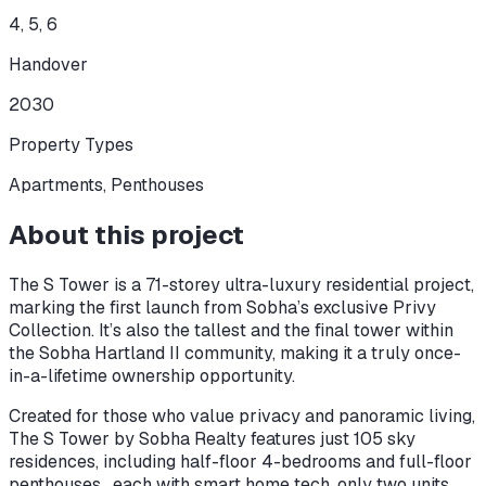
4, 5, 6
Handover
2030
Property Types
Apartments, Penthouses
About this project
The S Tower is a 71-storey ultra-luxury residential project,
marking the first launch from Sobha’s exclusive Privy
Collection. It’s also the tallest and the final tower within
the Sobha Hartland II community, making it a truly once-
in-a-lifetime ownership opportunity.
Created for those who value privacy and panoramic living,
The S Tower by Sobha Realty features just 105 sky
residences, including half-floor 4-bedrooms and full-floor
penthouses , each with smart home tech, only two units