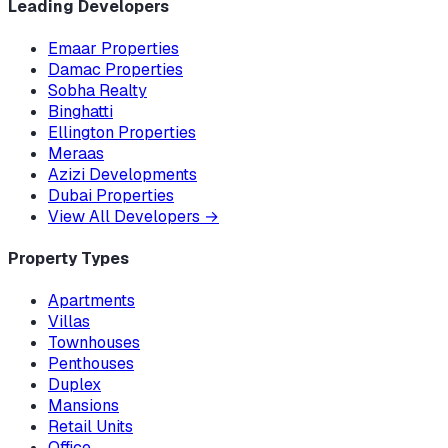
Leading Developers
Emaar Properties
Damac Properties
Sobha Realty
Binghatti
Ellington Properties
Meraas
Azizi Developments
Dubai Properties
View All Developers
→
Property Types
Apartments
Villas
Townhouses
Penthouses
Duplex
Mansions
Retail Units
Office