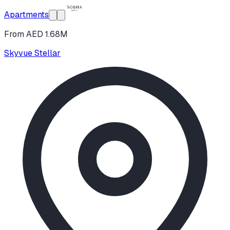
Apartments
From AED 1.68M
Skyvue Stellar