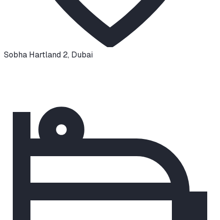
Sobha Hartland 2
,
Dubai