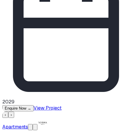
2029
View Project
Enquire Now
→
‹
›
Apartments