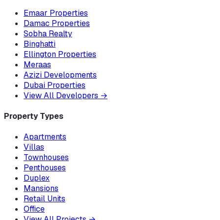
Emaar Properties
Damac Properties
Sobha Realty
Binghatti
Ellington Properties
Meraas
Azizi Developments
Dubai Properties
View All Developers
→
Property Types
Apartments
Villas
Townhouses
Penthouses
Duplex
Mansions
Retail Units
Office
View All Projects
→