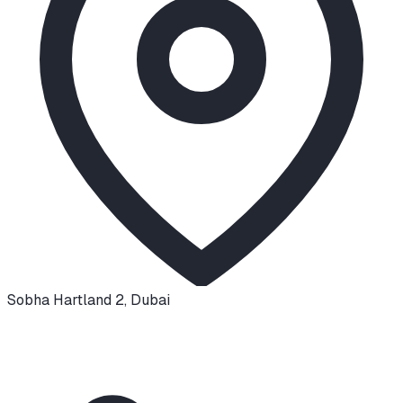
Sobha Hartland 2
,
Dubai