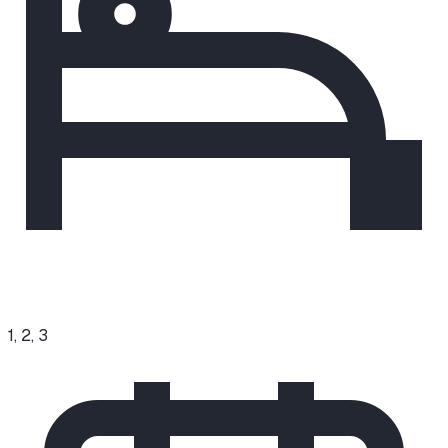
1, 2, 3