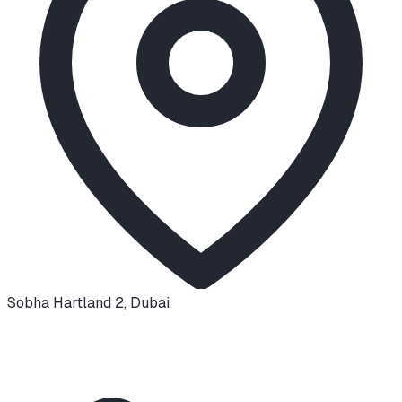
Sobha Hartland 2
,
Dubai