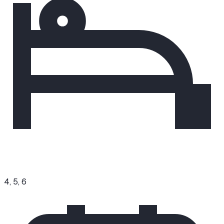
4, 5, 6