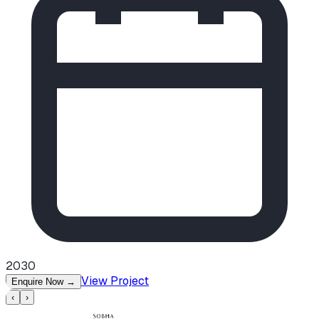
2030
View Project
Enquire Now
→
‹
›