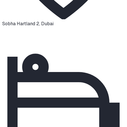
Sobha Hartland 2
,
Dubai