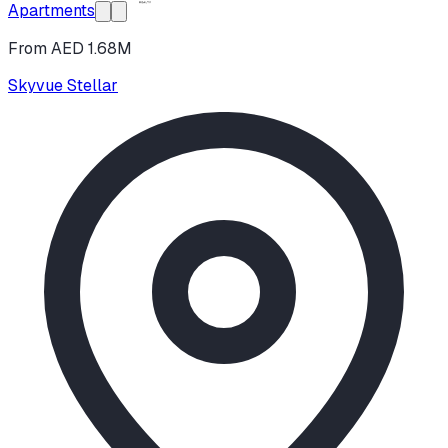
Apartments
From AED 1.68M
Skyvue Stellar