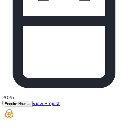
2025
View Project
Enquire Now
→