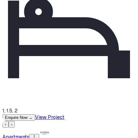
1, 1.5, 2
View Project
Enquire Now
→
‹
›
Apartments