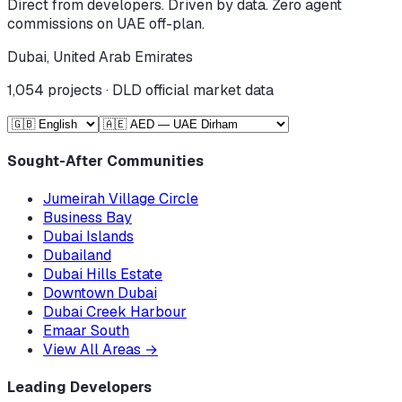
Direct from developers. Driven by data. Zero agent
commissions on UAE off-plan.
Dubai, United Arab Emirates
1,054
projects · DLD official market data
Sought-After Communities
Jumeirah Village Circle
Business Bay
Dubai Islands
Dubailand
Dubai Hills Estate
Downtown Dubai
Dubai Creek Harbour
Emaar South
View All Areas
→
Leading Developers