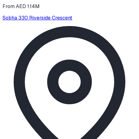
From AED 1.14M
Sobha 330 Riverside Crescent