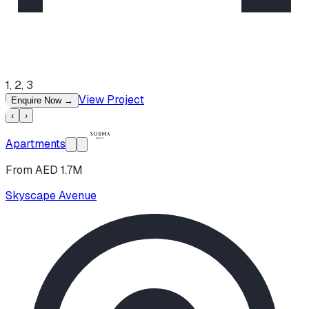
1, 2, 3
View Project
Enquire Now
→
‹
›
Apartments
From AED 1.7M
Skyscape Avenue