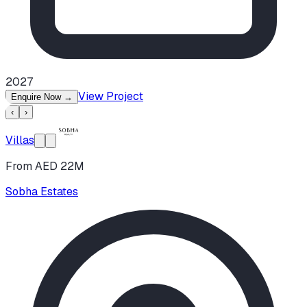
2027
View Project
Enquire Now
→
‹
›
Villas
From AED 22M
Sobha Estates