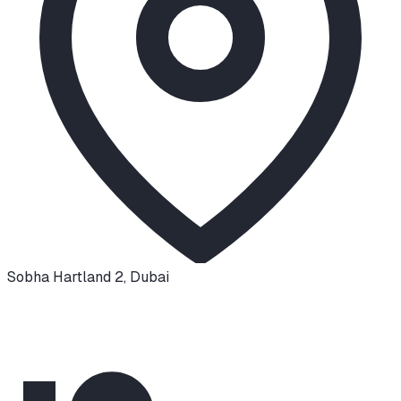
Sobha Hartland 2
,
Dubai