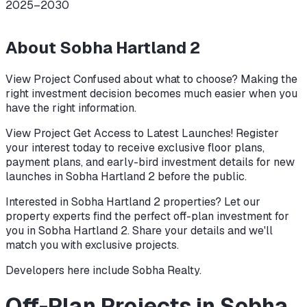
2025–2030
About
Sobha Hartland 2
View Project Confused about what to choose? Making the
right investment decision becomes much easier when you
have the right information.
View Project Get Access to Latest Launches! Register
your interest today to receive exclusive floor plans,
payment plans, and early-bird investment details for new
launches in Sobha Hartland 2 before the public.
Interested in Sobha Hartland 2 properties? Let our
property experts find the perfect off-plan investment for
you in Sobha Hartland 2. Share your details and we'll
match you with exclusive projects.
Developers here include
Sobha Realty
.
Off-Plan Projects in Sobha