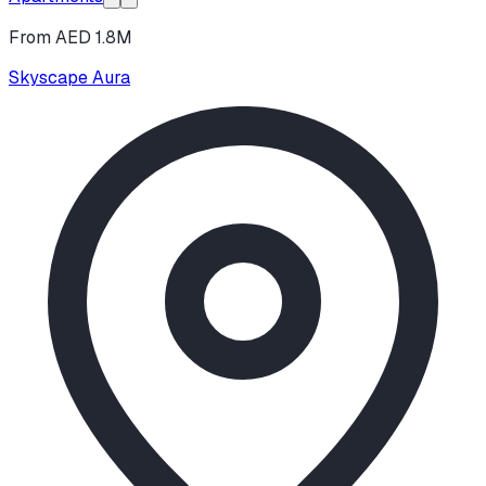
From AED 1.8M
Skyscape Aura