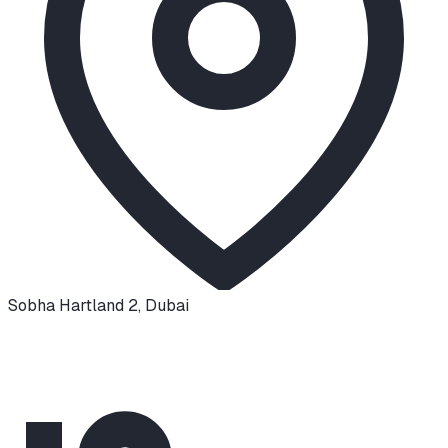
Sobha Hartland 2
,
Dubai