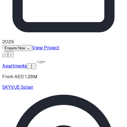
2029
View Project
Enquire Now
→
‹
›
Apartments
From AED 1.28M
SKYVUE Solair