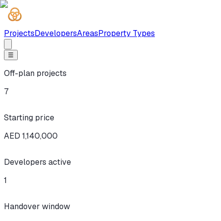
Projects
Developers
Areas
Property Types
☰
Off-plan projects
7
Starting price
AED 1,140,000
Developers active
1
Handover window