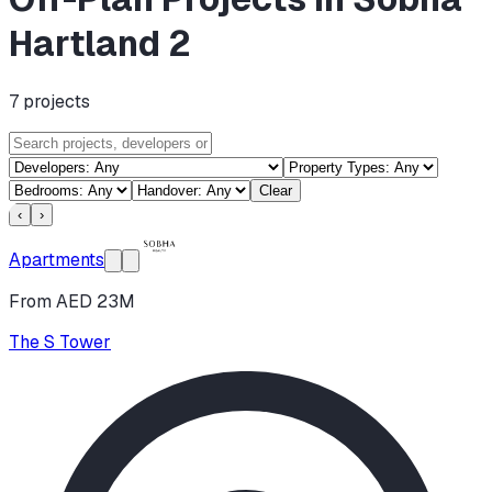
Hartland 2
7
projects
Clear
‹
›
Apartments
From AED 23M
The S Tower