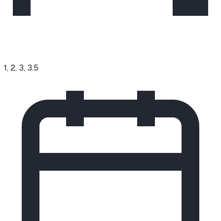
1, 2, 3, 3.5