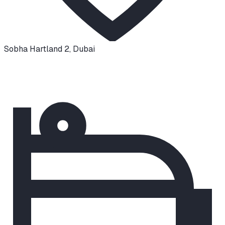
Sobha Hartland 2
,
Dubai