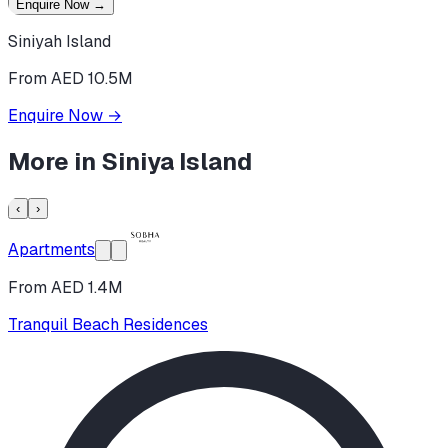
Enquire Now
→
Siniyah Island
From AED 10.5M
Enquire Now
→
More in
Siniya Island
‹
›
Apartments
From AED 1.4M
Tranquil Beach Residences