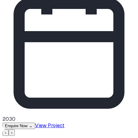
2030
View Project
Enquire Now
→
‹
›