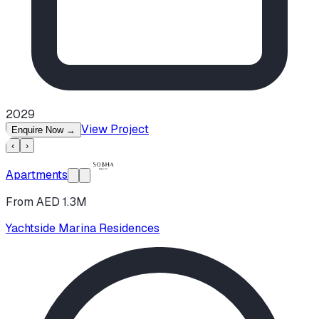
2029
View Project
Enquire Now
→
‹
›
Apartments
From AED 1.3M
Yachtside Marina Residences