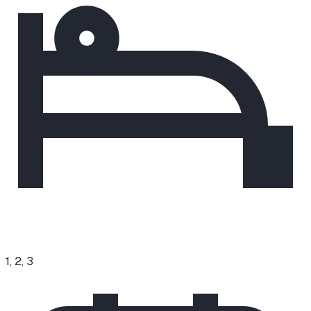
1, 2, 3