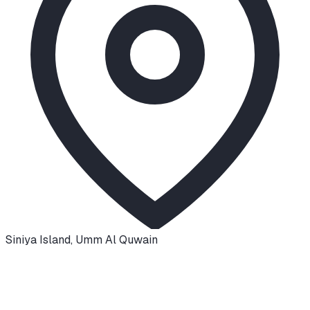
Siniya Island
,
Umm Al Quwain