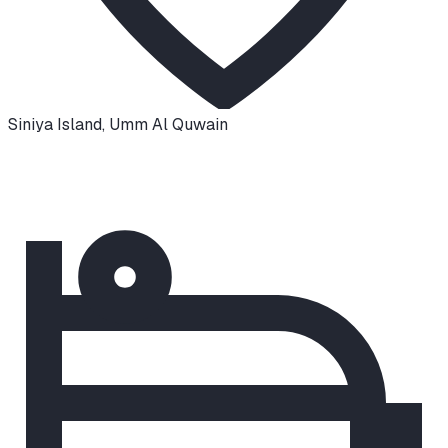
Siniya Island
,
Umm Al Quwain