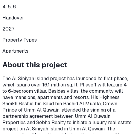
4, 5, 6
Handover
2027
Property Types
Apartments
About this project
The Al Siniyah Island project has launched its first phase,
which spans over 16.1 million sq. ft. Phase 1 will feature 4
to 6-bedroom villas. Besides villas, the community will
have mansions, apartments and resorts. His Highness
Sheikh Rashid bin Saud bin Rashid Al Mualla, Crown
Prince of Umm Al Quwain, attended the signing of a
partnership agreement between Umm Al Quwain
Properties and Sobha Realty to initiate a luxury real estate
project on Al Siniyah Island in Umm Al Quwain. The