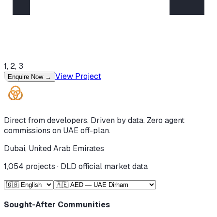
1, 2, 3
View Project
Enquire Now
→
Direct from developers. Driven by data. Zero agent
commissions on UAE off-plan.
Dubai, United Arab Emirates
1,054
projects · DLD official market data
Sought-After Communities