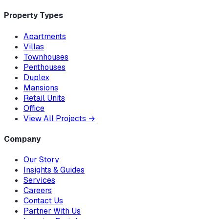
Property Types
Apartments
Villas
Townhouses
Penthouses
Duplex
Mansions
Retail Units
Office
View All Projects
→
Company
Our Story
Insights & Guides
Services
Careers
Contact Us
Partner With Us