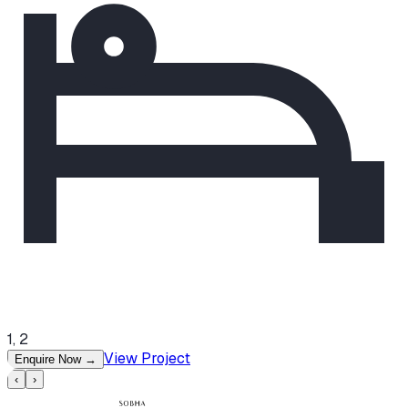
1, 2
View Project
Enquire Now
→
‹
›