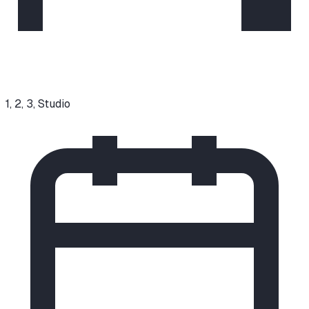
1, 2, 3, Studio