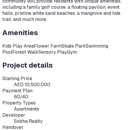
community will provide residents with unique amenities,
including a family golf course, a floating pavilion, event
halls, pristine white sand beaches, a mangrove and tide
trail, and much more.
Amenities
Kids Play Area
Flower Farm
Skate Park
Swimming
Pool
Forest Walk
Sensory Play
Gym
Project details
Starting Price
AED 10,500,000
Payment Plan
60/40
Property Types
Apartments
Developer
Sobha Realty
Handover