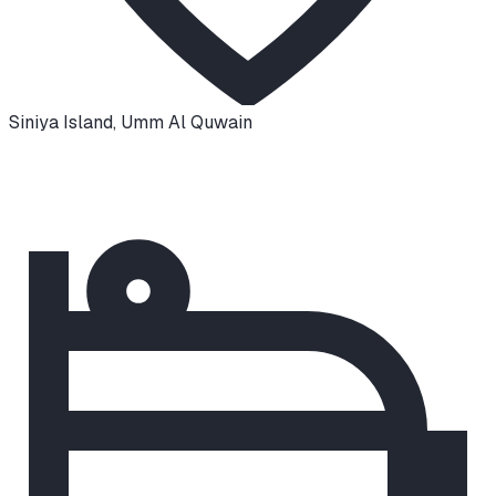
Siniya Island
,
Umm Al Quwain