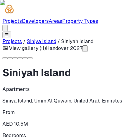
Projects
Developers
Areas
Property Types
☰
Projects
/
Siniya Island
/
Siniyah Island
🖼 View gallery (
11
)
Handover
2027
Siniyah Island
Apartments
Siniya Island
,
Umm Al Quwain
,
United Arab Emirates
From
AED 10.5M
Bedrooms