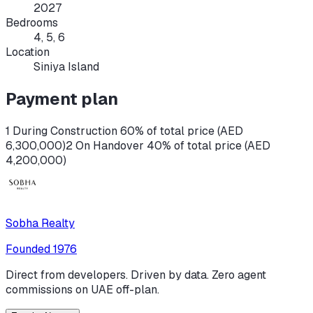
2027
Bedrooms
4, 5, 6
Location
Siniya Island
Payment plan
1 During Construction 60% of total price (AED
6,300,000)
2 On Handover 40% of total price (AED
4,200,000)
Sobha Realty
Founded
1976
Direct from developers. Driven by data. Zero agent
commissions on UAE off-plan.