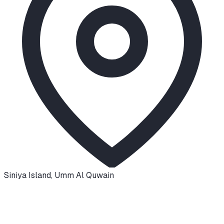
Siniya Island
,
Umm Al Quwain