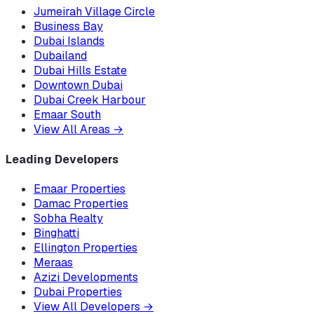
Jumeirah Village Circle
Business Bay
Dubai Islands
Dubailand
Dubai Hills Estate
Downtown Dubai
Dubai Creek Harbour
Emaar South
View All Areas
→
Leading Developers
Emaar Properties
Damac Properties
Sobha Realty
Binghatti
Ellington Properties
Meraas
Azizi Developments
Dubai Properties
View All Developers
→