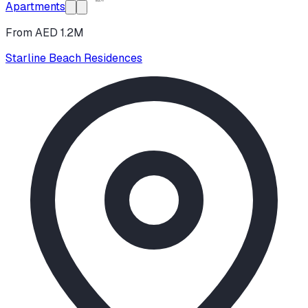
Apartments
From AED 1.2M
Starline Beach Residences