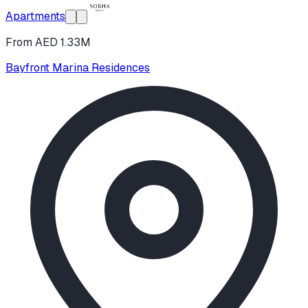
Apartments
From AED 1.33M
Bayfront Marina Residences