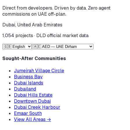
Direct from developers. Driven by data. Zero agent
commissions on UAE off-plan.
Dubai, United Arab Emirates
1,054
projects · DLD official market data
Sought-After Communities
Jumeirah Village Circle
Business Bay
Dubai Islands
Dubailand
Dubai Hills Estate
Downtown Dubai
Dubai Creek Harbour
Emaar South
View All Areas
→