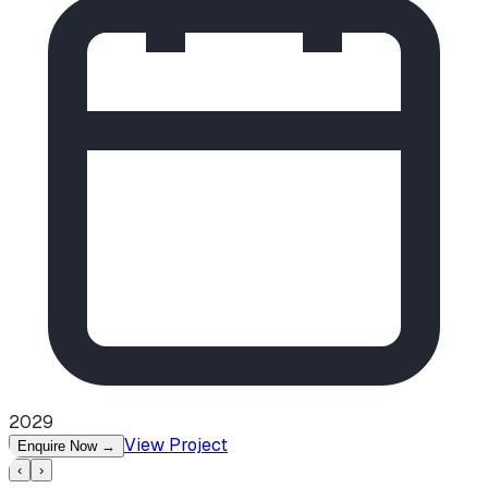
2029
View Project
Enquire Now
→
‹
›