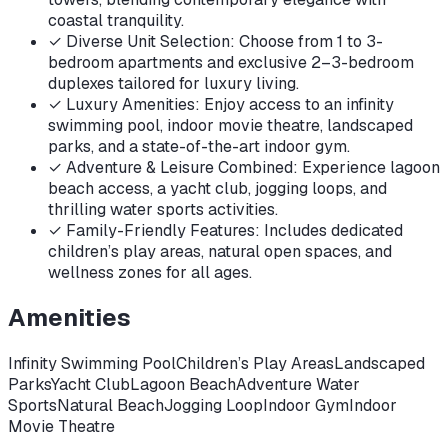
coastal tranquility.
✓
Diverse Unit Selection: Choose from 1 to 3-
bedroom apartments and exclusive 2–3-bedroom
duplexes tailored for luxury living.
✓
Luxury Amenities: Enjoy access to an infinity
swimming pool, indoor movie theatre, landscaped
parks, and a state-of-the-art indoor gym.
✓
Adventure & Leisure Combined: Experience lagoon
beach access, a yacht club, jogging loops, and
thrilling water sports activities.
✓
Family-Friendly Features: Includes dedicated
children’s play areas, natural open spaces, and
wellness zones for all ages.
Amenities
Infinity Swimming Pool
Children’s Play Areas
Landscaped
Parks
Yacht Club
Lagoon Beach
Adventure Water
Sports
Natural Beach
Jogging Loop
Indoor Gym
Indoor
Movie Theatre