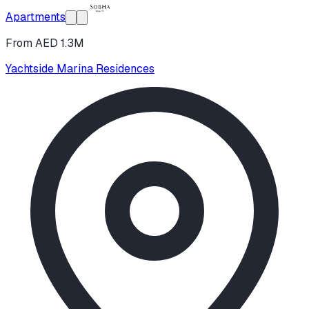
Apartments
From AED 1.3M
Yachtside Marina Residences