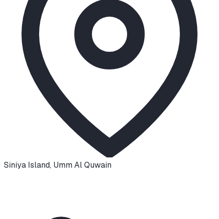
Siniya Island
,
Umm Al Quwain