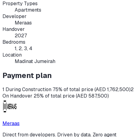
Property Types
Apartments
Developer
Meraas
Handover
2027
Bedrooms
1, 2, 3, 4
Location
Madinat Jumeirah
Payment plan
1 During Construction 75% of total price (AED 1,762,500)
2
On Handover 25% of total price (AED 587,500)
Meraas
Direct from developers. Driven by data. Zero agent