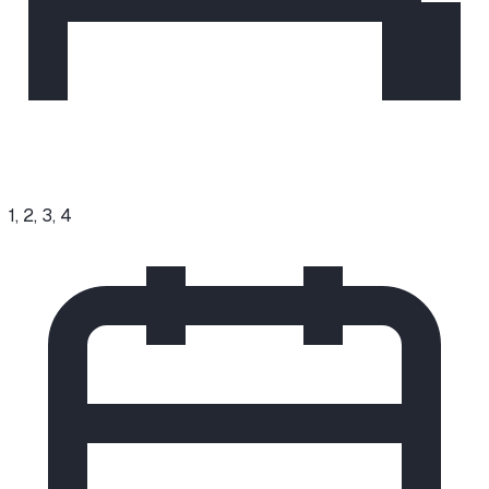
1, 2, 3, 4