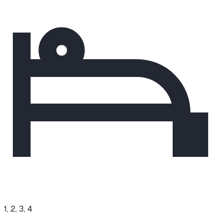
1, 2, 3, 4