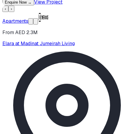
View Project
Enquire Now
→
‹
›
Apartments
From AED 2.3M
Elara at Madinat Jumeirah Living