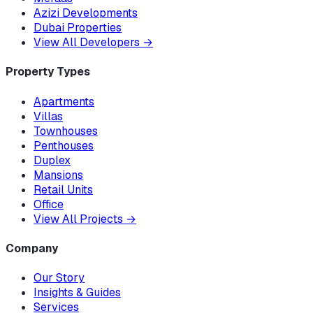
Azizi Developments
Dubai Properties
View All Developers
→
Property Types
Apartments
Villas
Townhouses
Penthouses
Duplex
Mansions
Retail Units
Office
View All Projects
→
Company
Our Story
Insights & Guides
Services