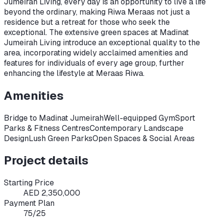
Jumeirah Living, every day is an opportunity to live a life
beyond the ordinary, making Riwa Meraas not just a
residence but a retreat for those who seek the
exceptional. The extensive green spaces at Madinat
Jumeirah Living introduce an exceptional quality to the
area, incorporating widely acclaimed amenities and
features for individuals of every age group, further
enhancing the lifestyle at Meraas Riwa.
Amenities
Bridge to Madinat Jumeirah
Well-equipped Gym
Sport
Parks & Fitness Centres
Contemporary Landscape
Design
Lush Green Parks
Open Spaces & Social Areas
Project details
Starting Price
AED 2,350,000
Payment Plan
75/25