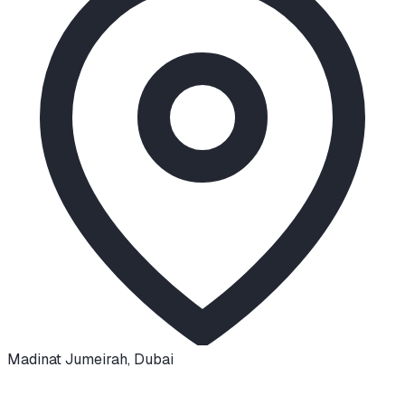
Madinat Jumeirah
,
Dubai