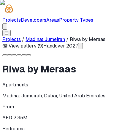
Projects
Developers
Areas
Property Types
☰
Projects
/
Madinat Jumeirah
/
Riwa by Meraas
🖼 View gallery (
9
)
Handover
2027
Riwa by Meraas
Apartments
Madinat Jumeirah
,
Dubai
,
United Arab Emirates
From
AED 2.35M
Bedrooms