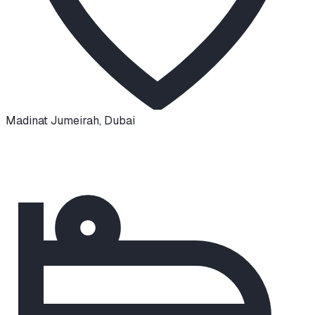
Madinat Jumeirah
,
Dubai