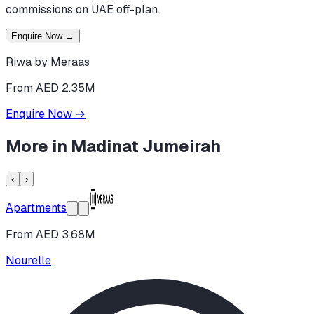
commissions on UAE off-plan.
Enquire Now
→
Riwa by Meraas
From AED 2.35M
Enquire Now
→
More in
Madinat Jumeirah
‹
›
Apartments
From AED 3.68M
Nourelle