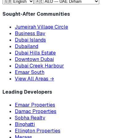
Sought-After Communities
Jumeirah Village Circle
Business Bay
Dubai Islands
Dubailand
Dubai Hills Estate
Downtown Dubai
Dubai Creek Harbour
Emaar South
View All Areas
→
Leading Developers
Emaar Properties
Damac Properties
Sobha Realty
Binghatti
Ellington Properties
Meraas