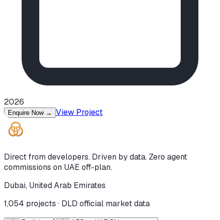
2026
View Project
Enquire Now
→
Direct from developers. Driven by data. Zero agent
commissions on UAE off-plan.
Dubai, United Arab Emirates
1,054
projects · DLD official market data