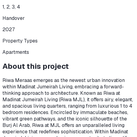
1, 2, 3, 4
Handover
2027
Property Types
Apartments
About this project
Riwa Meraas emerges as the newest urban innovation
within Madinat Jumeirah Living, embracing a forward-
thinking approach to architecture. Known as Riwa at
Madinat Jumeirah Living (Riwa MJL), it offers airy, elegant,
and spacious living quarters, ranging from luxurious 1 to 4
bedroom residences. Encircled by immaculate beaches,
vibrant green pathways, and the iconic silhouette of the
Burj Al Arab, Riwa at MJL offers an unparalleled living
experience that redefines sophistication. Within Madinat