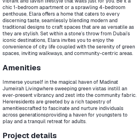
vibrant and lavish lifestyle that waits just for you. Be it a
chic 1-bedroom apartment or a sprawling 4-bedroom
penthouse, Elara offers a home that caters to every
discerning taste, seamlessly blending modern and
traditional designs to craft spaces that are as versatile as
they are stylish. Set within a stone’s throw from Dubai’s
iconic destinations, Elara invites you to enjoy the
convenience of city life coupled with the serenity of green
spaces, inviting walkways, and community-centric areas.
Amenities
Immerse yourself in the magical haven of Madinat
Jumeirah Living
where sweeping green vistas instill an
ever-present vibrancy and zest into the community fabric.
Here
residents are greeted by a rich tapestry of
amenities
crafted to fascinate and nurture individuals
across generations
providing a haven for youngsters to
play and a tranquil retreat for adults.
Project details