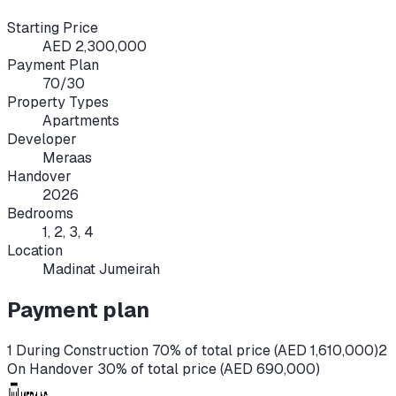
Starting Price
AED 2,300,000
Payment Plan
70/30
Property Types
Apartments
Developer
Meraas
Handover
2026
Bedrooms
1, 2, 3, 4
Location
Madinat Jumeirah
Payment plan
1 During Construction 70% of total price (AED 1,610,000)
2
On Handover 30% of total price (AED 690,000)