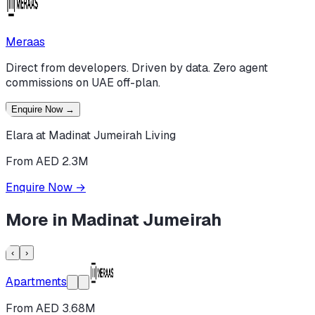
Meraas
Direct from developers. Driven by data. Zero agent
commissions on UAE off-plan.
Enquire Now
→
Elara at Madinat Jumeirah Living
From AED 2.3M
Enquire Now
→
More in
Madinat Jumeirah
‹
›
Apartments
From AED 3.68M