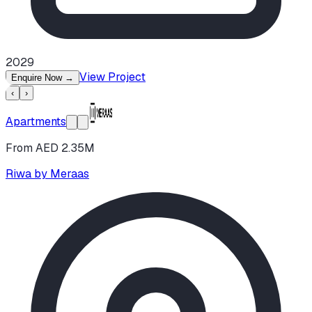
2029
View Project
Enquire Now
→
‹
›
Apartments
From AED 2.35M
Riwa by Meraas