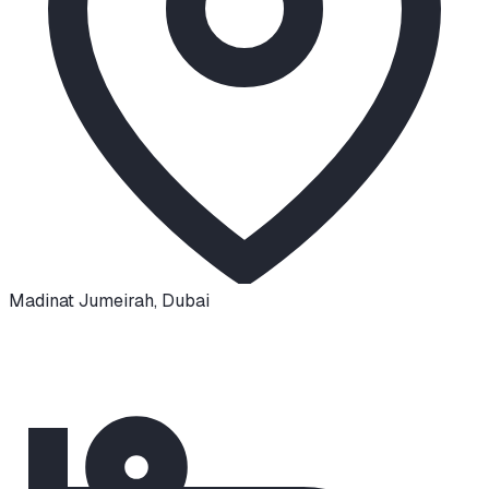
Madinat Jumeirah
,
Dubai