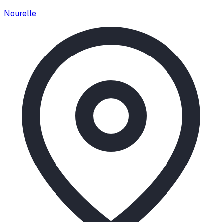
Nourelle