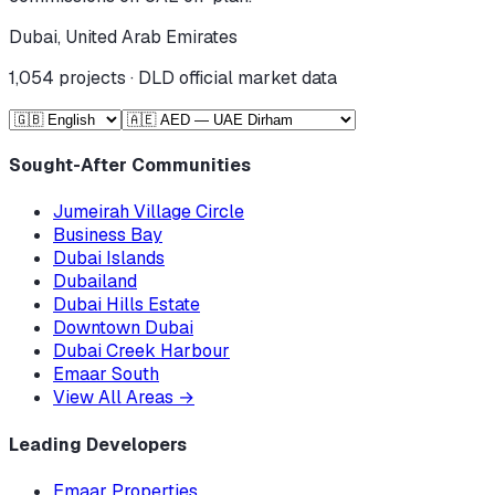
Dubai, United Arab Emirates
1,054
projects · DLD official market data
Sought-After Communities
Jumeirah Village Circle
Business Bay
Dubai Islands
Dubailand
Dubai Hills Estate
Downtown Dubai
Dubai Creek Harbour
Emaar South
View All Areas
→
Leading Developers
Emaar Properties