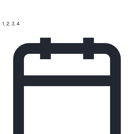
1, 2, 3, 4