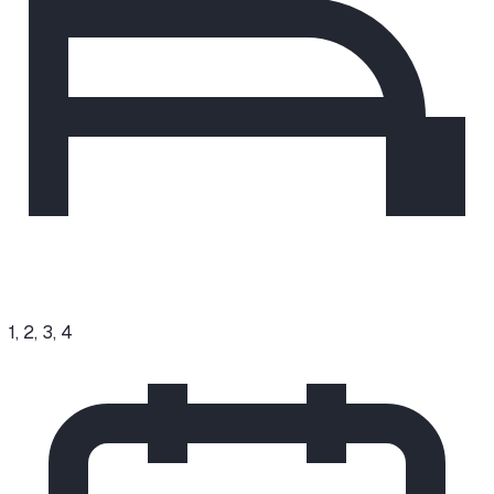
1, 2, 3, 4