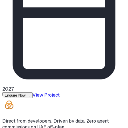
2027
View Project
Enquire Now
→
Direct from developers. Driven by data. Zero agent
commissions on UAE off-plan.