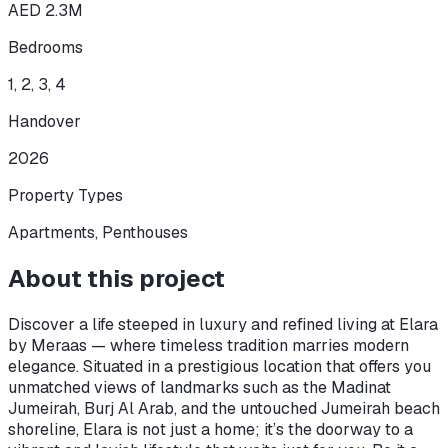
AED 2.3M
Bedrooms
1, 2, 3, 4
Handover
2026
Property Types
Apartments, Penthouses
About this project
Discover a life steeped in luxury and refined living at Elara
by Meraas — where timeless tradition marries modern
elegance. Situated in a prestigious location that offers you
unmatched views of landmarks such as the Madinat
Jumeirah, Burj Al Arab, and the untouched Jumeirah beach
shoreline, Elara is not just a home; it’s the doorway to a