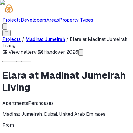
Projects
Developers
Areas
Property Types
☰
Projects
/
Madinat Jumeirah
/
Elara at Madinat Jumeirah
Living
🖼 View gallery (
9
)
Handover
2026
Elara at Madinat Jumeirah
Living
Apartments
Penthouses
Madinat Jumeirah
,
Dubai
,
United Arab Emirates
From