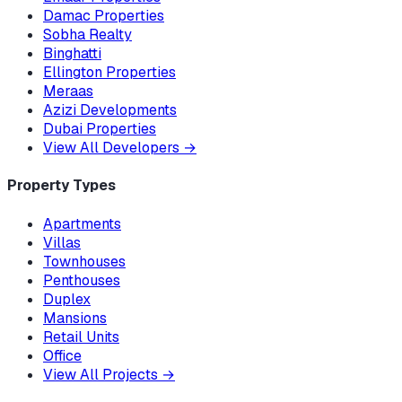
Damac Properties
Sobha Realty
Binghatti
Ellington Properties
Meraas
Azizi Developments
Dubai Properties
View All Developers
→
Property Types
Apartments
Villas
Townhouses
Penthouses
Duplex
Mansions
Retail Units
Office
View All Projects
→