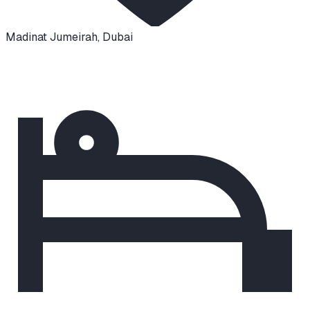
Madinat Jumeirah
,
Dubai