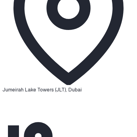
Jumeirah Lake Towers (JLT)
,
Dubai