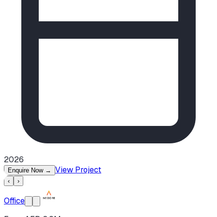
2026
View Project
Enquire Now
→
‹
›
Office