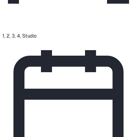
1, 2, 3, 4, Studio