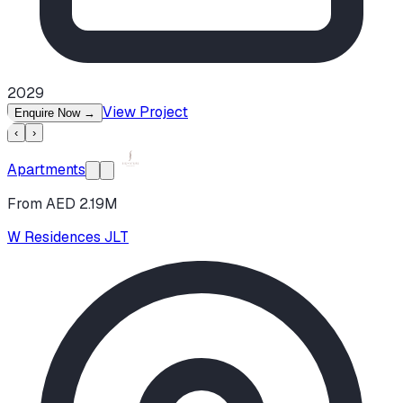
2029
View Project
Enquire Now
→
‹
›
Apartments
From AED 2.19M
W Residences JLT