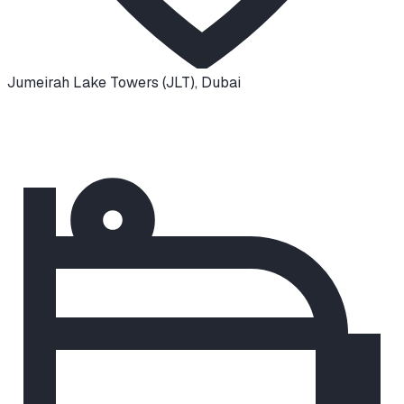
Jumeirah Lake Towers (JLT)
,
Dubai