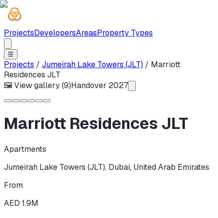
Projects
Developers
Areas
Property Types
☰
Projects
/
Jumeirah Lake Towers (JLT)
/
Marriott
Residences JLT
🖼 View gallery (
9
)
Handover
2027
Marriott Residences JLT
Apartments
Jumeirah Lake Towers (JLT)
,
Dubai
,
United Arab Emirates
From
AED 1.9M