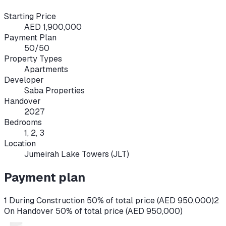
Starting Price
AED 1,900,000
Payment Plan
50/50
Property Types
Apartments
Developer
Saba Properties
Handover
2027
Bedrooms
1, 2, 3
Location
Jumeirah Lake Towers (JLT)
Payment plan
1 During Construction 50% of total price (AED 950,000)
2
On Handover 50% of total price (AED 950,000)