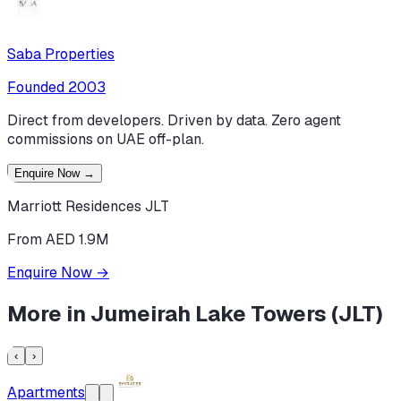
Saba Properties
Founded
2003
Direct from developers. Driven by data. Zero agent
commissions on UAE off-plan.
Enquire Now
→
Marriott Residences JLT
From AED 1.9M
Enquire Now
→
More in
Jumeirah Lake Towers (JLT)
‹
›
Apartments