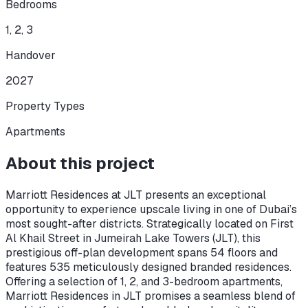
Bedrooms
1, 2, 3
Handover
2027
Property Types
Apartments
About this project
Marriott Residences at JLT presents an exceptional
opportunity to experience upscale living in one of Dubai’s
most sought-after districts. Strategically located on First
Al Khail Street in Jumeirah Lake Towers (JLT), this
prestigious off-plan development spans 54 floors and
features 535 meticulously designed branded residences.
Offering a selection of 1, 2, and 3-bedroom apartments,
Marriott Residences in JLT promises a seamless blend of