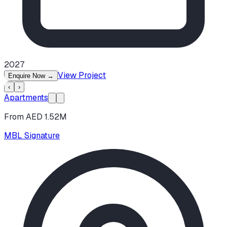
2027
View Project
Enquire Now
→
‹
›
Apartments
From AED 1.52M
MBL Signature