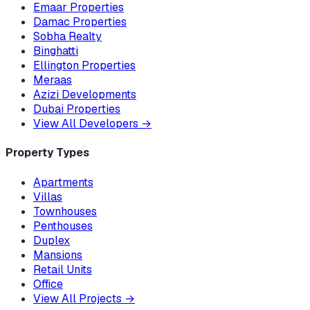
Emaar Properties
Damac Properties
Sobha Realty
Binghatti
Ellington Properties
Meraas
Azizi Developments
Dubai Properties
View All Developers
→
Property Types
Apartments
Villas
Townhouses
Penthouses
Duplex
Mansions
Retail Units
Office
View All Projects
→