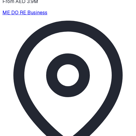
From AED 3.9M
ME DO RE Business