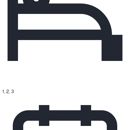
1, 2, 3