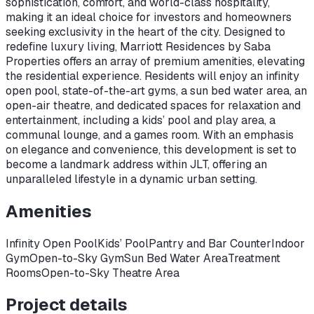
sophistication, comfort, and world-class hospitality,
making it an ideal choice for investors and homeowners
seeking exclusivity in the heart of the city. Designed to
redefine luxury living, Marriott Residences by Saba
Properties offers an array of premium amenities, elevating
the residential experience. Residents will enjoy an infinity
open pool, state-of-the-art gyms, a sun bed water area, an
open-air theatre, and dedicated spaces for relaxation and
entertainment, including a kids’ pool and play area, a
communal lounge, and a games room. With an emphasis
on elegance and convenience, this development is set to
become a landmark address within JLT, offering an
unparalleled lifestyle in a dynamic urban setting.
Amenities
Infinity Open Pool
Kids’ Pool
Pantry and Bar Counter
Indoor
Gym
Open-to-Sky Gym
Sun Bed Water Area
Treatment
Rooms
Open-to-Sky Theatre Area
Project details