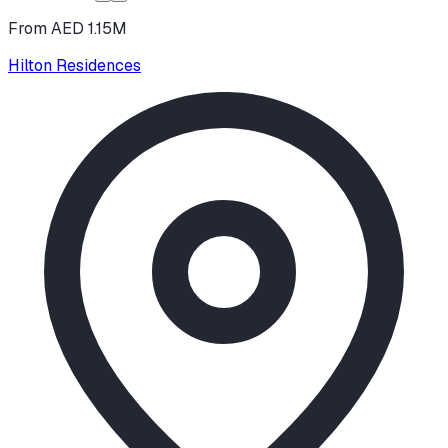
From AED 1.15M
Hilton Residences