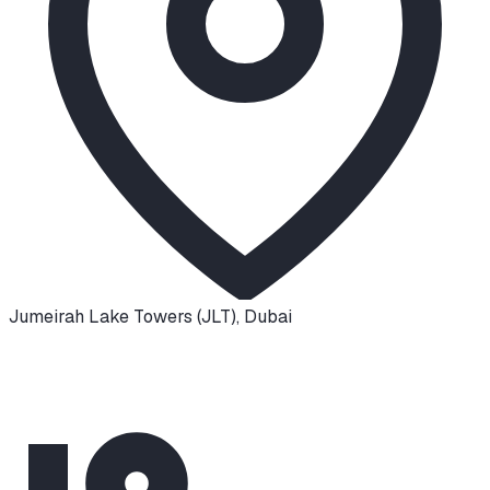
Jumeirah Lake Towers (JLT)
,
Dubai