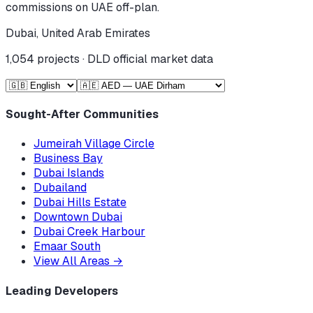
commissions on UAE off-plan.
Dubai, United Arab Emirates
1,054
projects · DLD official market data
Sought-After Communities
Jumeirah Village Circle
Business Bay
Dubai Islands
Dubailand
Dubai Hills Estate
Downtown Dubai
Dubai Creek Harbour
Emaar South
View All Areas
→
Leading Developers