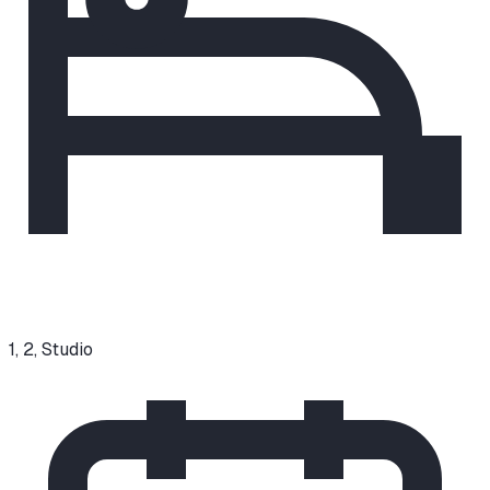
1, 2, Studio