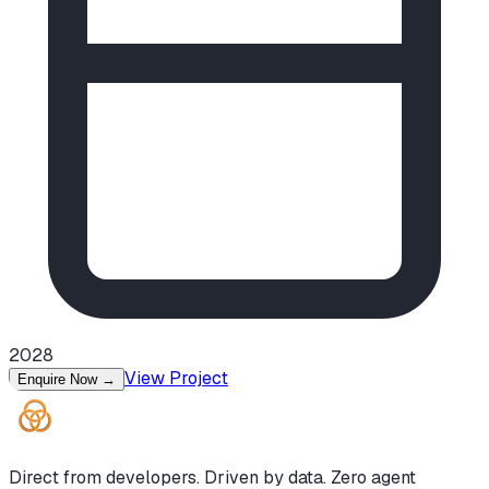
2028
View Project
Enquire Now
→
Direct from developers. Driven by data. Zero agent