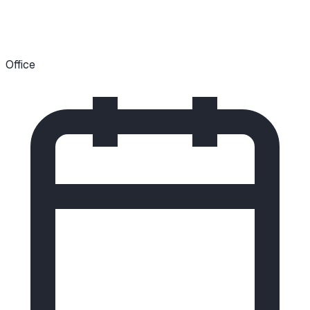
Office