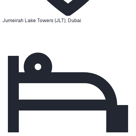
Jumeirah Lake Towers (JLT)
,
Dubai