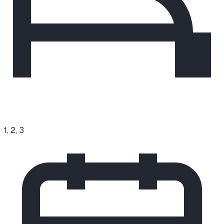
1, 2, 3