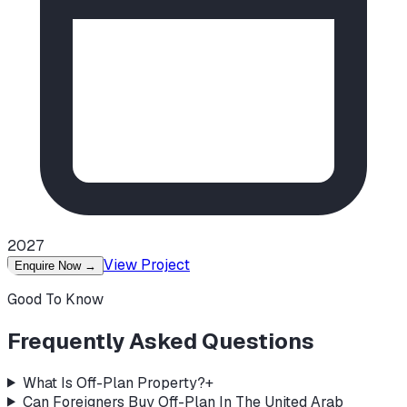
2027
View Project
Enquire Now
→
Good To Know
Frequently Asked Questions
What Is Off-Plan Property?
+
Can Foreigners Buy Off-Plan In The United Arab