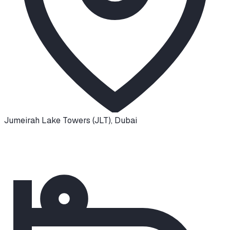
Jumeirah Lake Towers (JLT)
,
Dubai