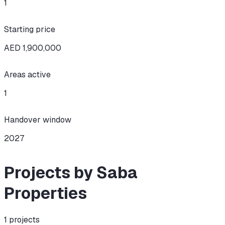
1
Starting price
AED 1,900,000
Areas active
1
Handover window
2027
Projects by Saba
Properties
1
projects