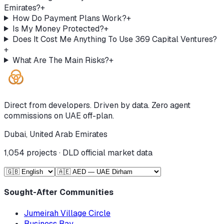
Emirates?
+
How Do Payment Plans Work?
+
Is My Money Protected?
+
Does It Cost Me Anything To Use 369 Capital Ventures?
+
What Are The Main Risks?
+
Direct from developers. Driven by data. Zero agent
commissions on UAE off-plan.
Dubai, United Arab Emirates
1,054
projects · DLD official market data
Sought-After Communities
Jumeirah Village Circle
Business Bay