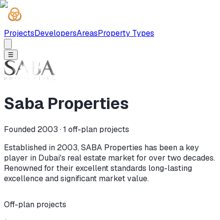
Projects
Developers
Areas
Property Types
☰
Saba Properties
Founded 2003 ·
1
off-plan projects
Established in 2003, SABA Properties has been a key
player in Dubai's real estate market for over two decades.
Renowned for their excellent standards long-lasting
excellence and significant market value.
Off-plan projects