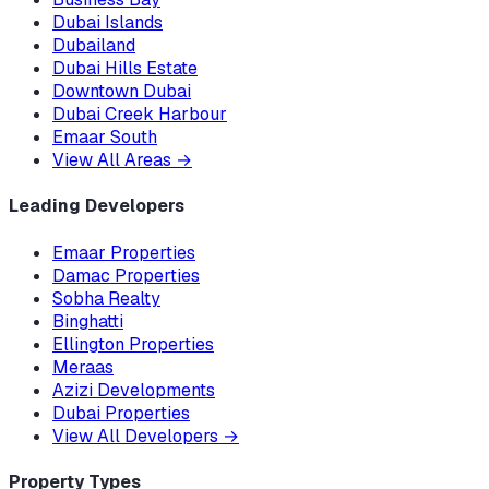
Dubai Islands
Dubailand
Dubai Hills Estate
Downtown Dubai
Dubai Creek Harbour
Emaar South
View All Areas
→
Leading Developers
Emaar Properties
Damac Properties
Sobha Realty
Binghatti
Ellington Properties
Meraas
Azizi Developments
Dubai Properties
View All Developers
→
Property Types