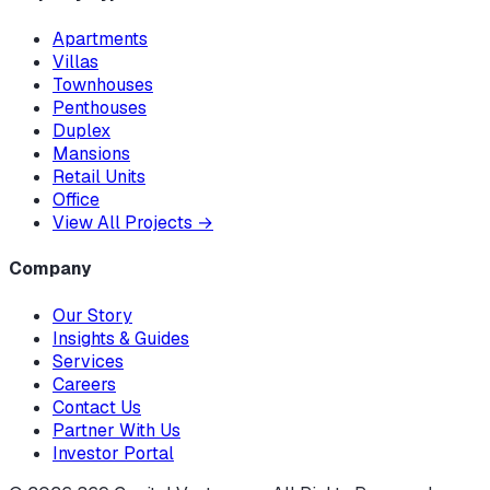
Apartments
Villas
Townhouses
Penthouses
Duplex
Mansions
Retail Units
Office
View All Projects
→
Company
Our Story
Insights & Guides
Services
Careers
Contact Us
Partner With Us
Investor Portal