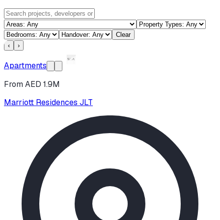
Clear
‹
›
Apartments
From AED 1.9M
Marriott Residences JLT