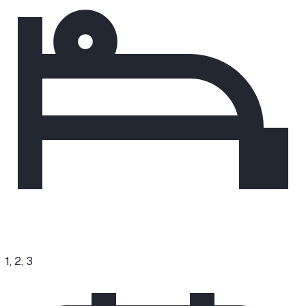
1, 2, 3