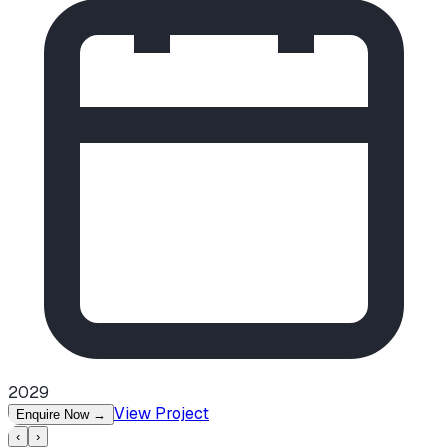
2029
View Project
Enquire Now
→
‹
›