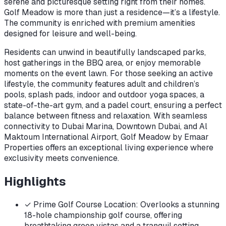
serene and picturesque setting right from their homes.
Golf Meadow is more than just a residence—it’s a lifestyle.
The community is enriched with premium amenities
designed for leisure and well-being.
Residents can unwind in beautifully landscaped parks,
host gatherings in the BBQ area, or enjoy memorable
moments on the event lawn. For those seeking an active
lifestyle, the community features adult and children’s
pools, splash pads, indoor and outdoor yoga spaces, a
state-of-the-art gym, and a padel court, ensuring a perfect
balance between fitness and relaxation. With seamless
connectivity to Dubai Marina, Downtown Dubai, and Al
Maktoum International Airport, Golf Meadow by Emaar
Properties offers an exceptional living experience where
exclusivity meets convenience.
Highlights
✓
Prime Golf Course Location: Overlooks a stunning
18-hole championship golf course, offering
breathtaking green vistas and a tranquil setting.