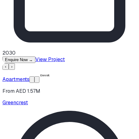
2030
View Project
Enquire Now
→
‹
›
Apartments
From AED 1.57M
Greencrest