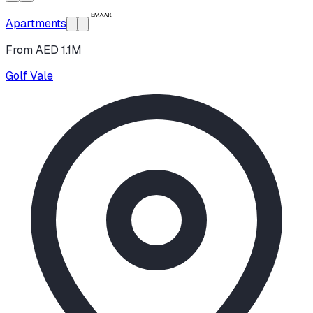
Apartments
From AED 1.1M
Golf Vale