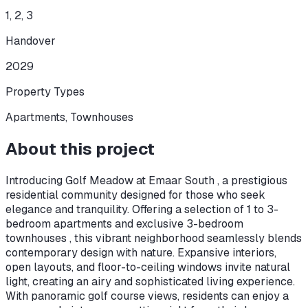
1, 2, 3
Handover
2029
Property Types
Apartments, Townhouses
About this project
Introducing Golf Meadow at Emaar South , a prestigious
residential community designed for those who seek
elegance and tranquility. Offering a selection of 1 to 3-
bedroom apartments and exclusive 3-bedroom
townhouses , this vibrant neighborhood seamlessly blends
contemporary design with nature. Expansive interiors,
open layouts, and floor-to-ceiling windows invite natural
light, creating an airy and sophisticated living experience.
With panoramic golf course views, residents can enjoy a