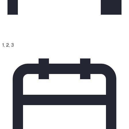
1, 2, 3