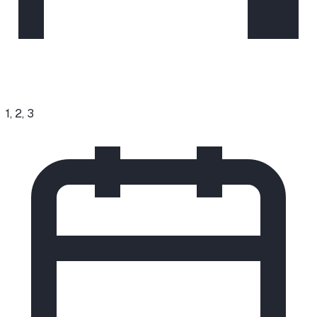
1, 2, 3