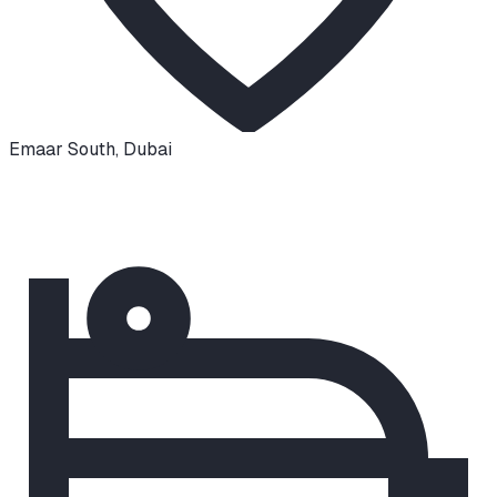
Emaar South
,
Dubai