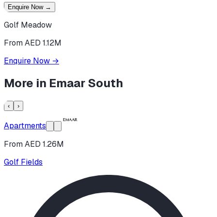
Enquire Now
→
Golf Meadow
From AED 1.12M
Enquire Now
→
More in
Emaar South
‹
›
Apartments
From AED 1.26M
Golf Fields