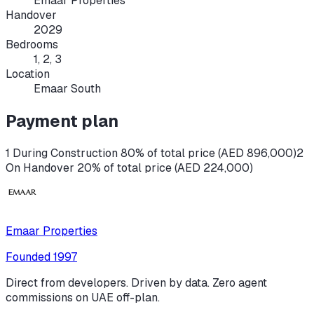
Emaar Properties
Handover
2029
Bedrooms
1, 2, 3
Location
Emaar South
Payment plan
1 During Construction 80% of total price (AED 896,000)
2
On Handover 20% of total price (AED 224,000)
Emaar Properties
Founded
1997
Direct from developers. Driven by data. Zero agent
commissions on UAE off-plan.