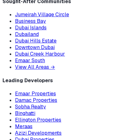
Sought-After Communities
Jumeirah Village Circle
Business Bay
Dubai Islands
Dubailand
Dubai Hills Estate
Downtown Dubai
Dubai Creek Harbour
Emaar South
View All Areas
→
Leading Developers
Emaar Properties
Damac Properties
Sobha Realty
Binghatti
Ellington Properties
Meraas
Azizi Developments
Dubai Properties