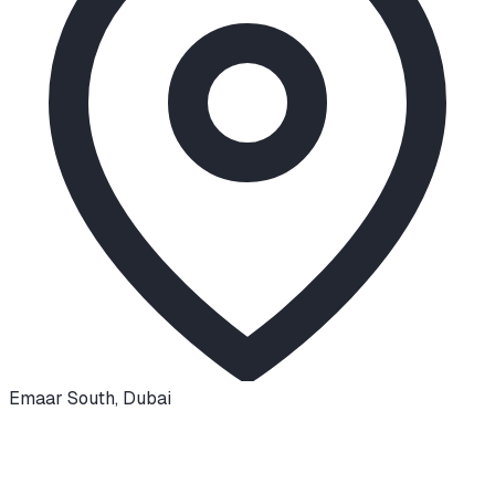
Emaar South
,
Dubai