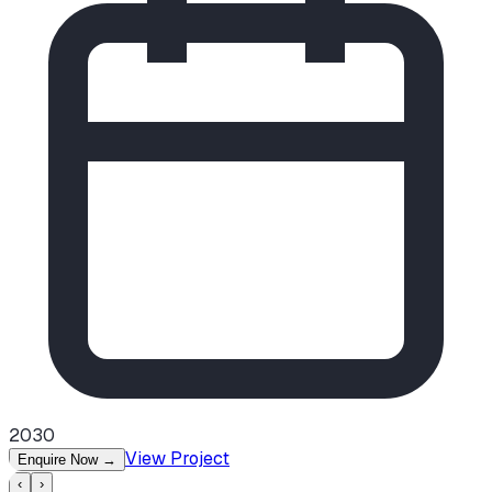
2030
View Project
Enquire Now
→
‹
›