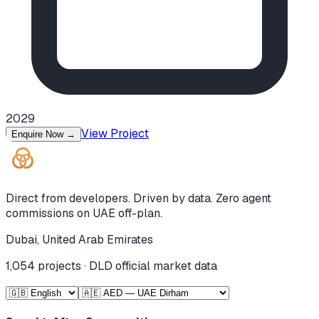
2029
View Project
Enquire Now
→
Direct from developers. Driven by data. Zero agent
commissions on UAE off-plan.
Dubai, United Arab Emirates
1,054
projects · DLD official market data