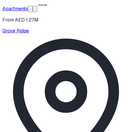
Apartments
From AED 1.27M
Grove Ridge