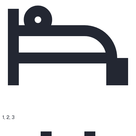
1, 2, 3