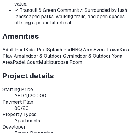
value.
✓
Tranquil & Green Community: Surrounded by lush
landscaped parks, walking trails, and open spaces,
offering a peaceful retreat.
Amenities
Adult Pool
Kids’ Pool
Splash Pad
BBQ Area
Event Lawn
Kids’
Play Area
Indoor & Outdoor Gym
Indoor & Outdoor Yoga
Area
Padel Court
Multipurpose Room
Project details
Starting Price
AED 1,120,000
Payment Plan
80/20
Property Types
Apartments
Developer