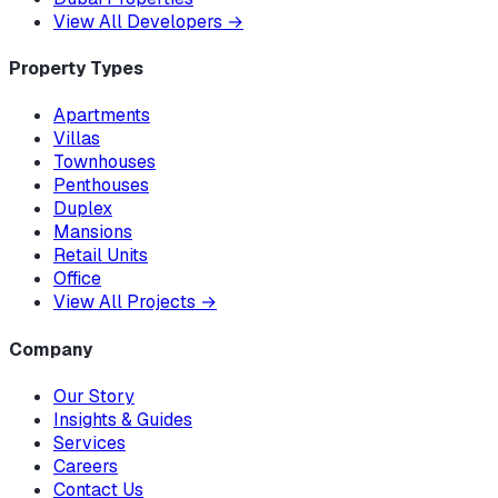
View All Developers
→
Property Types
Apartments
Villas
Townhouses
Penthouses
Duplex
Mansions
Retail Units
Office
View All Projects
→
Company
Our Story
Insights & Guides
Services
Careers
Contact Us