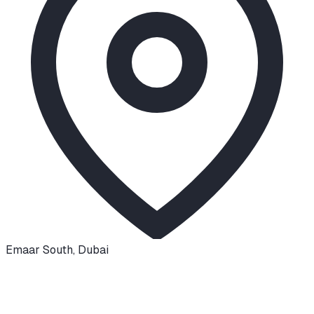
Emaar South
,
Dubai