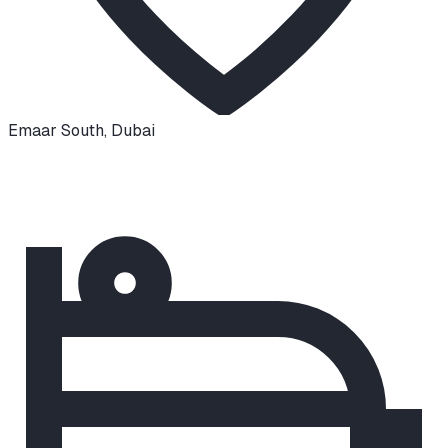
Emaar South
,
Dubai