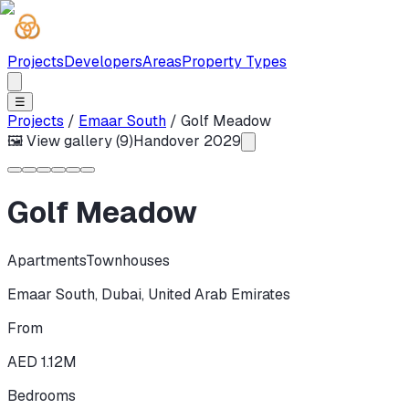
Projects
Developers
Areas
Property Types
☰
Projects
/
Emaar South
/
Golf Meadow
🖼 View gallery (
9
)
Handover
2029
Golf Meadow
Apartments
Townhouses
Emaar South
,
Dubai
,
United Arab Emirates
From
AED 1.12M
Bedrooms