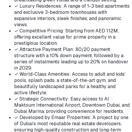
✓
Luxury Residences: A range of 1-3 bed apartments
and exclusive 3-bedroom townhouses with
expansive interiors, sleek finishes, and panoramic
views.
✓
Competitive Pricing: Starting from AED 1.12M,
offering excellent value for prime property in a
prestigious location.
✓
Attractive Payment Plan: 80/20 payment
structure with a 10% down payment, followed by a
series of instalments leading up to 20% on handover
in 2029.
✓
World-Class Amenities: Access to adult and kids’
pools, splash pads, a state-of-the-art gym, and
beautifully landscaped parks for a healthy and
active lifestyle.
✓
Strategic Connectivity: Easy access to Al
Maktoum International Airport, Downtown Dubai, and
Dubai Marina, providing convenience for residents.
✓
Developed by Emaar Properties: A project by one
of Dubai’s most reputable real estate developers,
ensuring high-quality construction and long-term