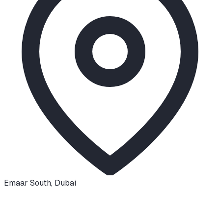
Emaar South
,
Dubai