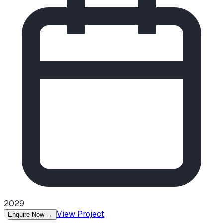
2029
View Project
Enquire Now
→