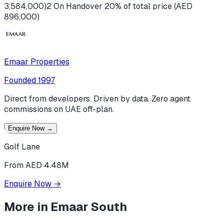
3,584,000)
2 On Handover 20% of total price (AED
896,000)
Emaar Properties
Founded
1997
Direct from developers. Driven by data. Zero agent
commissions on UAE off-plan.
Enquire Now
→
Golf Lane
From AED 4.48M
Enquire Now
→
More in
Emaar South