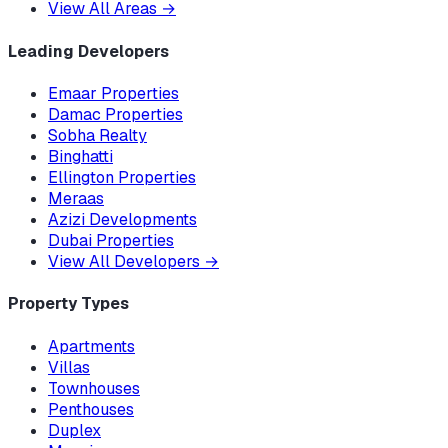
View All Areas
→
Leading Developers
Emaar Properties
Damac Properties
Sobha Realty
Binghatti
Ellington Properties
Meraas
Azizi Developments
Dubai Properties
View All Developers
→
Property Types
Apartments
Villas
Townhouses
Penthouses
Duplex