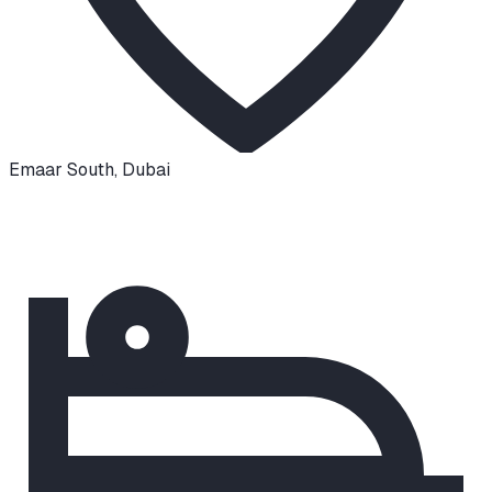
Emaar South
,
Dubai