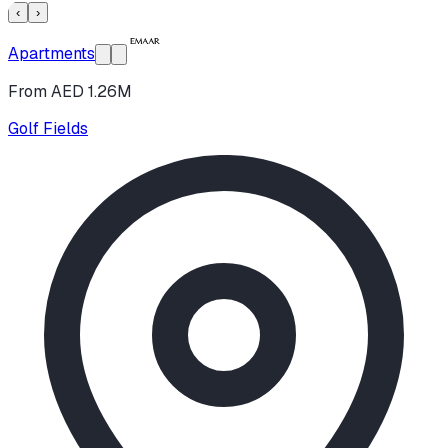
‹
›
Apartments
From AED 1.26M
Golf Fields