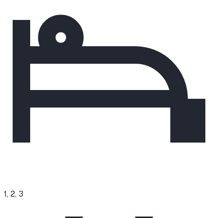
1, 2, 3