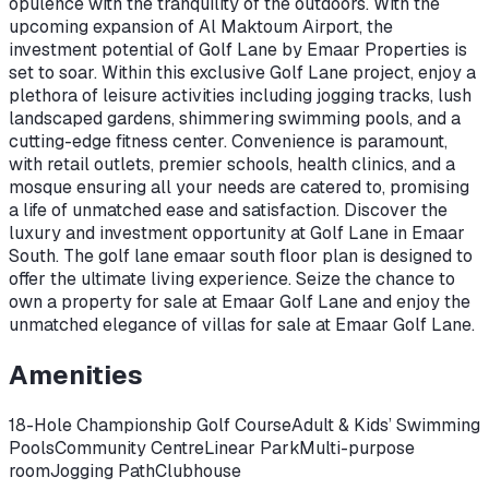
opulence with the tranquility of the outdoors. With the
upcoming expansion of Al Maktoum Airport, the
investment potential of Golf Lane by Emaar Properties is
set to soar. Within this exclusive Golf Lane project, enjoy a
plethora of leisure activities including jogging tracks, lush
landscaped gardens, shimmering swimming pools, and a
cutting-edge fitness center. Convenience is paramount,
with retail outlets, premier schools, health clinics, and a
mosque ensuring all your needs are catered to, promising
a life of unmatched ease and satisfaction. Discover the
luxury and investment opportunity at Golf Lane in Emaar
South. The golf lane emaar south floor plan is designed to
offer the ultimate living experience. Seize the chance to
own a property for sale at Emaar Golf Lane and enjoy the
unmatched elegance of villas for sale at Emaar Golf Lane.
Amenities
18-Hole Championship Golf Course
Adult & Kids’ Swimming
Pools
Community Centre
Linear Park
Multi-purpose
room
Jogging Path
Clubhouse