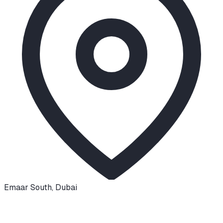
Emaar South
,
Dubai