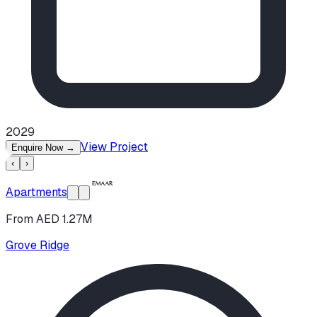
2029
View Project
Enquire Now
→
‹
›
Apartments
From AED 1.27M
Grove Ridge