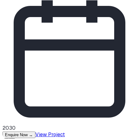
2030
View Project
Enquire Now
→