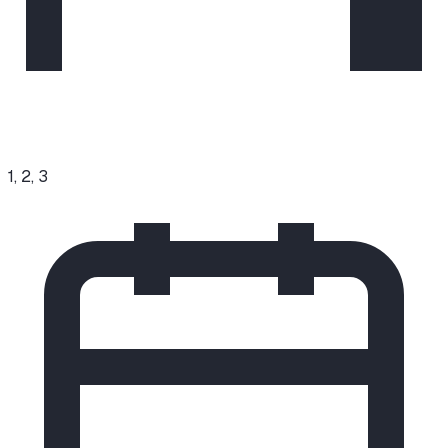
1, 2, 3