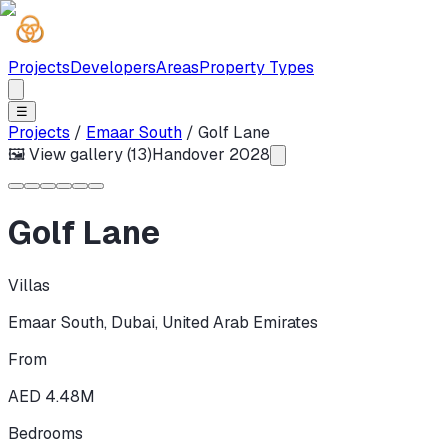
Projects
Developers
Areas
Property Types
☰
Projects
/
Emaar South
/
Golf Lane
🖼 View gallery (
13
)
Handover
2028
Golf Lane
Villas
Emaar South
,
Dubai
,
United Arab Emirates
From
AED 4.48M
Bedrooms