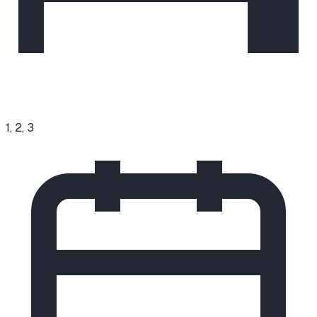
1, 2, 3