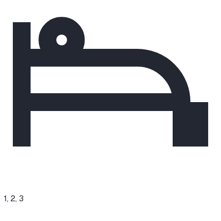
1, 2, 3