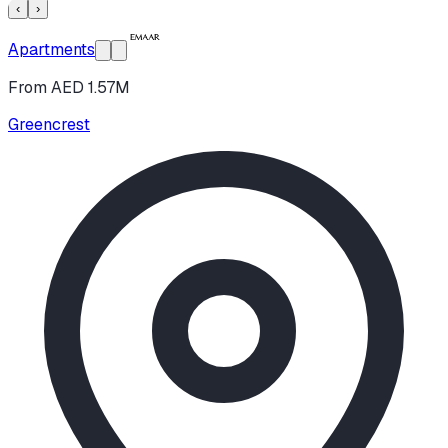
‹
›
Apartments
From AED 1.57M
Greencrest