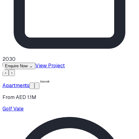
2030
View Project
Enquire Now
→
‹
›
Apartments
From AED 1.1M
Golf Vale