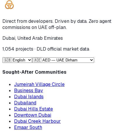
Direct from developers. Driven by data. Zero agent
commissions on UAE off-plan.
Dubai, United Arab Emirates
1,054
projects · DLD official market data
Sought-After Communities
Jumeirah Village Circle
Business Bay
Dubai Islands
Dubailand
Dubai Hills Estate
Downtown Dubai
Dubai Creek Harbour
Emaar South