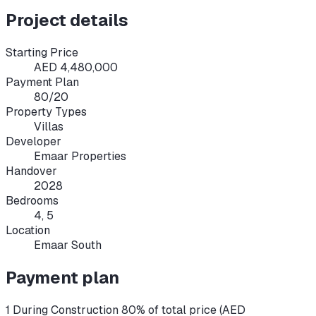
Project details
Starting Price
AED 4,480,000
Payment Plan
80/20
Property Types
Villas
Developer
Emaar Properties
Handover
2028
Bedrooms
4, 5
Location
Emaar South
Payment plan
1 During Construction 80% of total price (AED