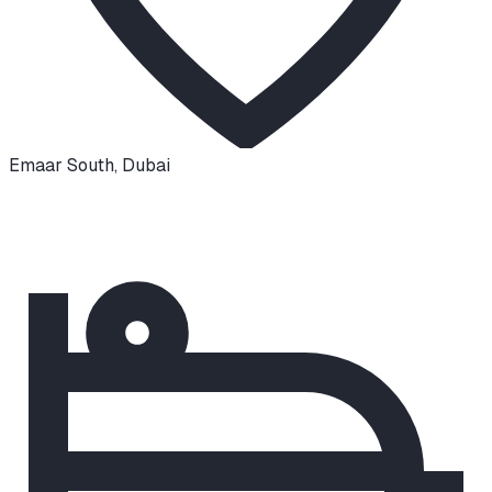
Emaar South
,
Dubai