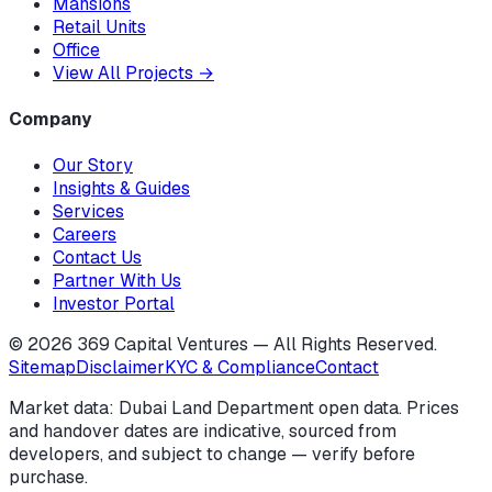
Mansions
Retail Units
Office
View All Projects
→
Company
Our Story
Insights & Guides
Services
Careers
Contact Us
Partner With Us
Investor Portal
©
2026
369 Capital Ventures — All Rights Reserved.
Sitemap
Disclaimer
KYC & Compliance
Contact
Market data: Dubai Land Department open data. Prices
and handover dates are indicative, sourced from
developers, and subject to change — verify before
purchase.