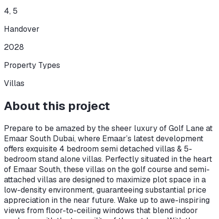
4, 5
Handover
2028
Property Types
Villas
About this project
Prepare to be amazed by the sheer luxury of Golf Lane at
Emaar South Dubai, where Emaar’s latest development
offers exquisite 4 bedroom semi detached villas & 5-
bedroom stand alone villas. Perfectly situated in the heart
of Emaar South, these villas on the golf course and semi-
attached villas are designed to maximize plot space in a
low-density environment, guaranteeing substantial price
appreciation in the near future. Wake up to awe-inspiring
views from floor-to-ceiling windows that blend indoor