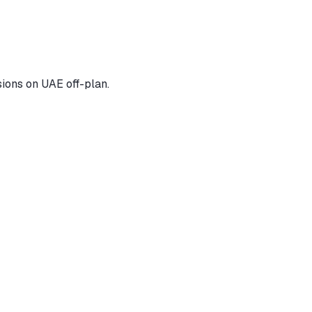
ions on UAE off-plan.