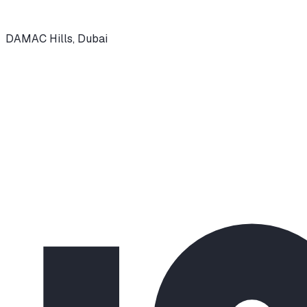
DAMAC Hills
,
Dubai