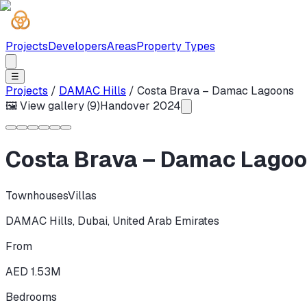
Projects
Developers
Areas
Property Types
☰
Projects
/
DAMAC Hills
/
Costa Brava – Damac Lagoons
🖼 View gallery (
9
)
Handover
2024
Costa Brava – Damac Lago
Townhouses
Villas
DAMAC Hills
,
Dubai
,
United Arab Emirates
From
AED 1.53M
Bedrooms