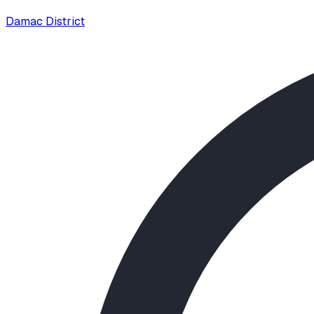
Damac District