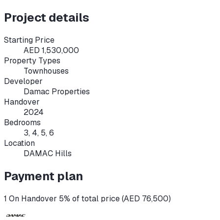
Project details
Starting Price
AED 1,530,000
Property Types
Townhouses
Developer
Damac Properties
Handover
2024
Bedrooms
3, 4, 5, 6
Location
DAMAC Hills
Payment plan
1 On Handover 5% of total price (AED 76,500)