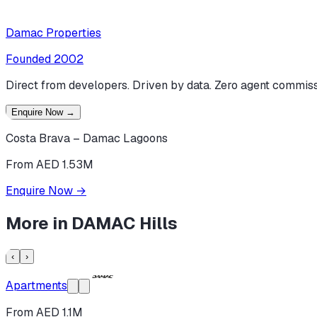
Damac Properties
Founded
2002
Direct from developers. Driven by data. Zero agent commiss
Enquire Now
→
Costa Brava – Damac Lagoons
From AED 1.53M
Enquire Now
→
More in
DAMAC Hills
‹
›
Apartments
From AED 1.1M