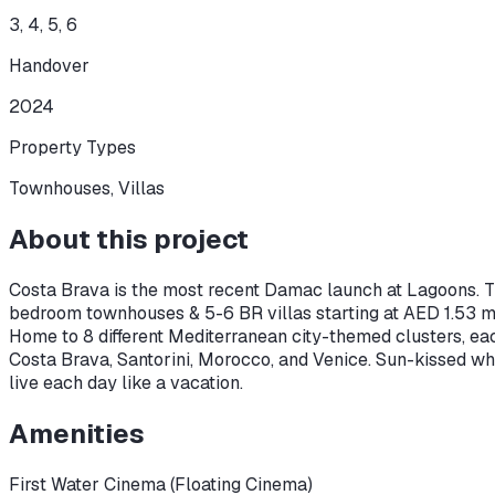
3, 4, 5, 6
Handover
2024
Property Types
Townhouses, Villas
About this project
Costa Brava is the most recent Damac launch at Lagoons. Th
bedroom townhouses & 5-6 BR villas starting at AED 1.53 m
Home to 8 different Mediterranean city-themed clusters, ea
Costa Brava, Santorini, Morocco, and Venice. Sun-kissed whi
live each day like a vacation.
Amenities
First Water Cinema (Floating Cinema)