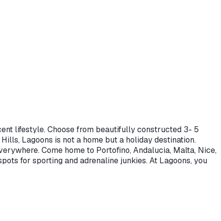
ent lifestyle. Choose from beautifully constructed 3- 5
lls, Lagoons is not a home but a holiday destination.
everywhere. Come home to Portofino, Andalucia, Malta, Nice,
pots for sporting and adrenaline junkies. At Lagoons, you