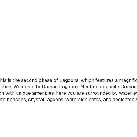
is is the second phase of Lagoons, which features a magnific
illion. Welcome to Damac Lagoons. Nestled opposite Damac Hi
ch with unique amenities, here you are surrounded by water 
te beaches, crystal lagoons, waterside cafes, and dedicated s