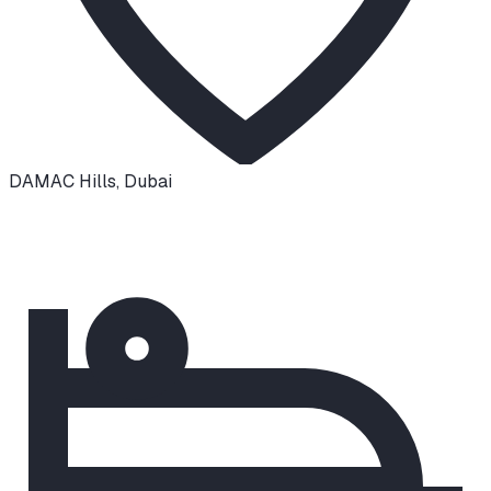
DAMAC Hills
,
Dubai