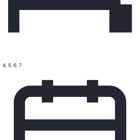
4, 5, 6, 7