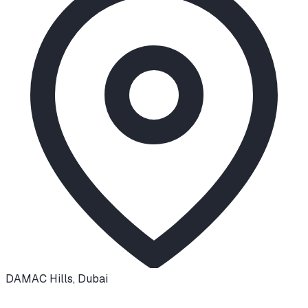
DAMAC Hills
,
Dubai