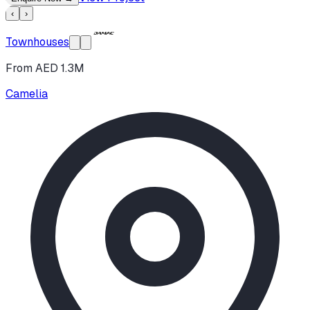
‹
›
Townhouses
From AED 1.3M
Camelia