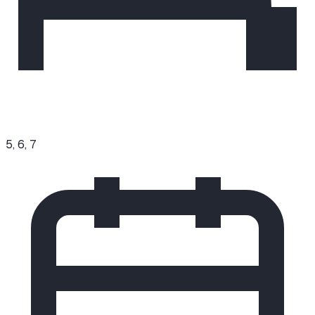
5, 6, 7