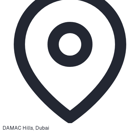
DAMAC Hills
,
Dubai