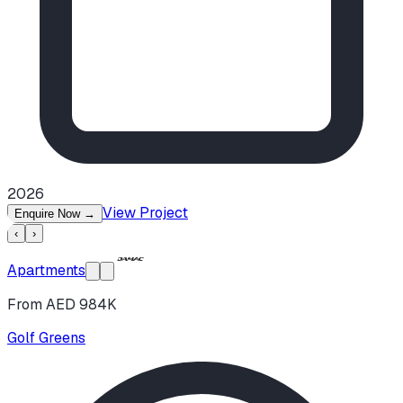
2026
View Project
Enquire Now
→
‹
›
Apartments
From AED 984K
Golf Greens