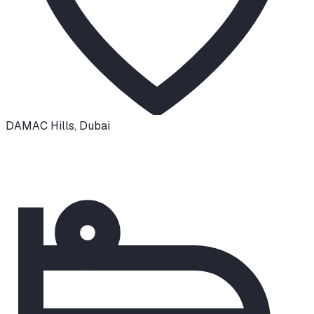
DAMAC Hills
,
Dubai