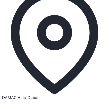
DAMAC Hills
,
Dubai