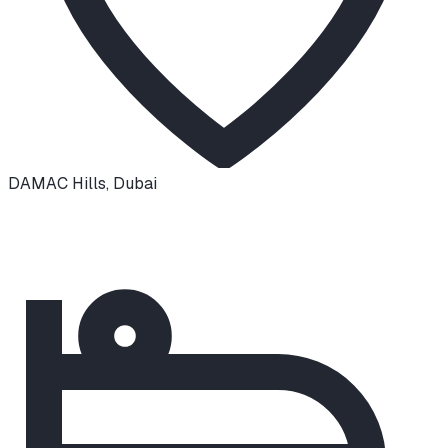
DAMAC Hills
,
Dubai