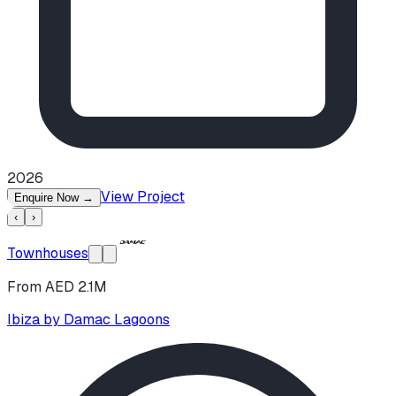
2026
View Project
Enquire Now
→
‹
›
Townhouses
From AED 2.1M
Ibiza by Damac Lagoons