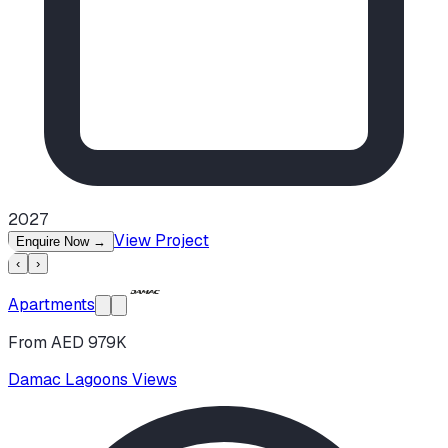
2027
View Project
Enquire Now
→
‹
›
Apartments
From AED 979K
Damac Lagoons Views