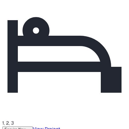
1, 2, 3