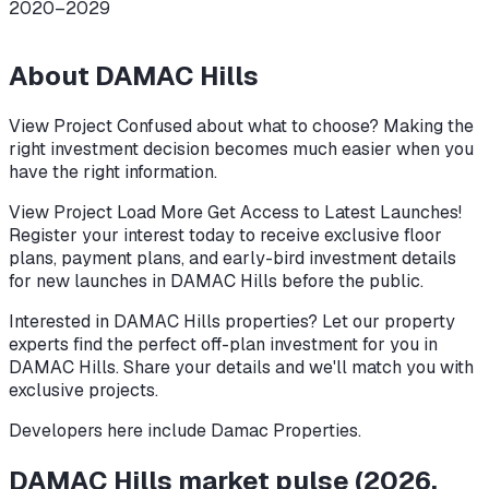
2020–2029
About
DAMAC Hills
View Project Confused about what to choose? Making the
right investment decision becomes much easier when you
have the right information.
View Project Load More Get Access to Latest Launches!
Register your interest today to receive exclusive floor
plans, payment plans, and early-bird investment details
for new launches in DAMAC Hills before the public.
Interested in DAMAC Hills properties? Let our property
experts find the perfect off-plan investment for you in
DAMAC Hills. Share your details and we'll match you with
exclusive projects.
Developers here include
Damac Properties
.
DAMAC Hills
market pulse
(
2026
,