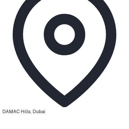
DAMAC Hills
,
Dubai