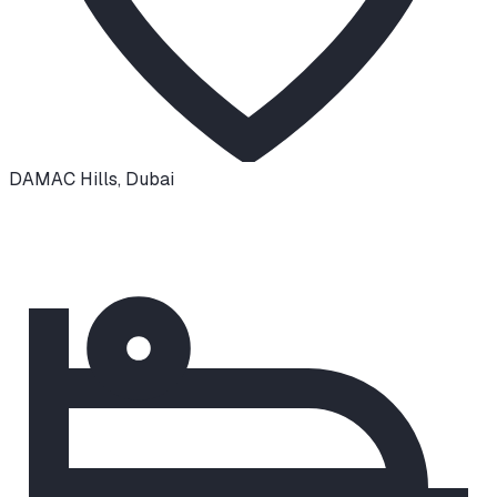
DAMAC Hills
,
Dubai