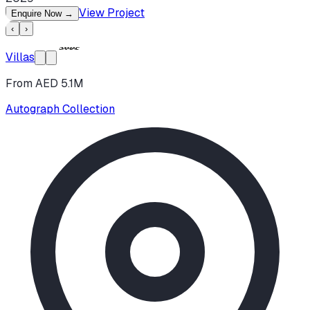
View Project
Enquire Now
→
‹
›
Villas
From AED 5.1M
Autograph Collection