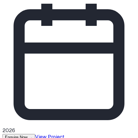
2026
View Project
Enquire Now
→