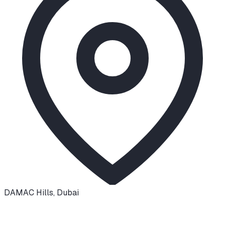
DAMAC Hills
,
Dubai