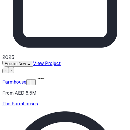
2025
View Project
Enquire Now
→
‹
›
Farmhouse
From AED 6.5M
The Farmhouses