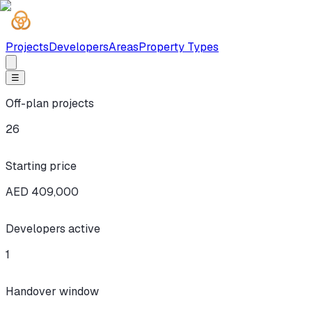
Projects
Developers
Areas
Property Types
☰
Off-plan projects
26
Starting price
AED 409,000
Developers active
1
Handover window