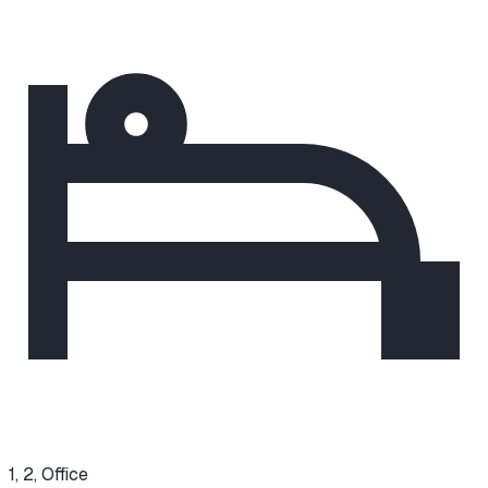
1, 2, Office