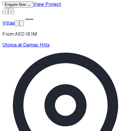
View Project
Enquire Now
→
‹
›
Villas
From AED 18.1M
Utopia at Damac Hills