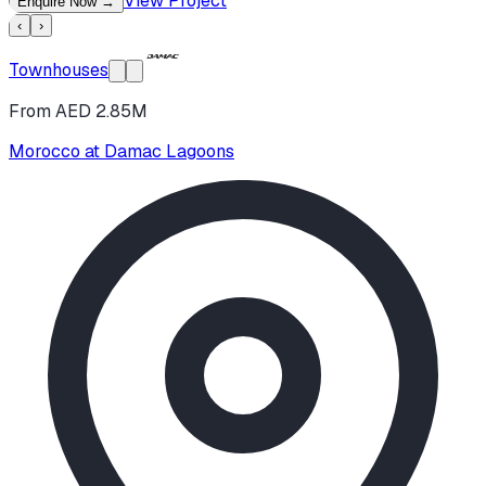
View Project
Enquire Now
→
‹
›
Townhouses
From AED 2.85M
Morocco at Damac Lagoons