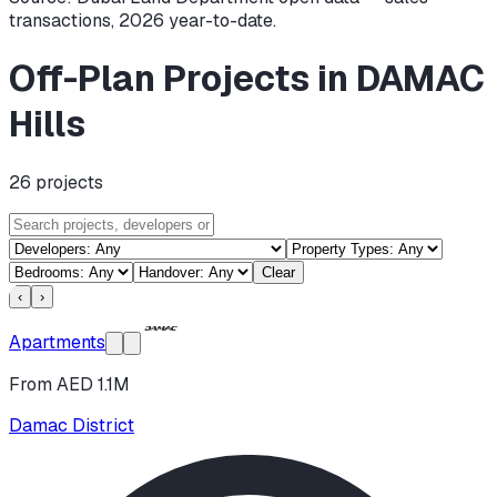
transactions,
2026
year-to-date.
Off-Plan Projects in DAMAC
Hills
26
projects
Clear
‹
›
Apartments
From AED 1.1M
Damac District