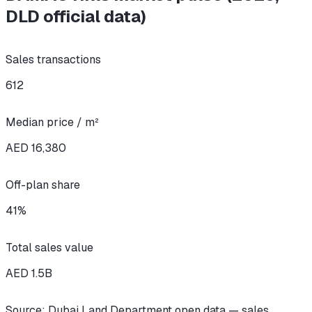
DLD official data)
Sales transactions
612
Median price / m²
AED 16,380
Off-plan share
41
%
Total sales value
AED
1.5
B
Source: Dubai Land Department open data — sales