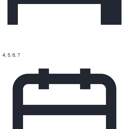
4, 5, 6, 7