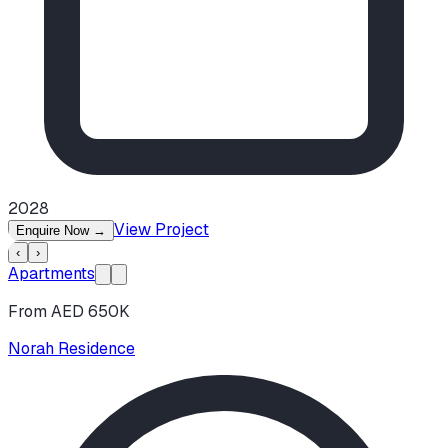
2028
View Project
Enquire Now
→
‹
›
Apartments
From AED 650K
Norah Residence