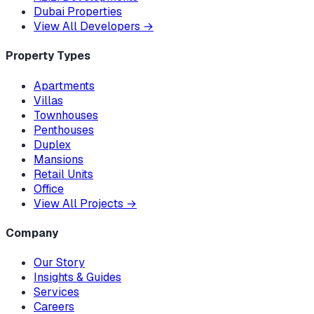
Dubai Properties
View All Developers
→
Property Types
Apartments
Villas
Townhouses
Penthouses
Duplex
Mansions
Retail Units
Office
View All Projects
→
Company
Our Story
Insights & Guides
Services
Careers