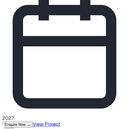
2027
View Project
Enquire Now
→