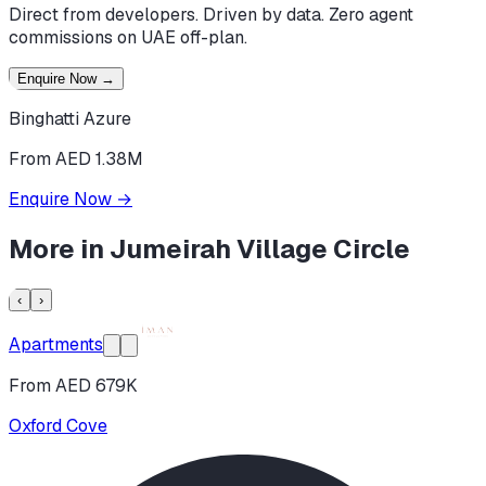
Direct from developers. Driven by data. Zero agent
commissions on UAE off-plan.
Enquire Now
→
Binghatti Azure
From AED 1.38M
Enquire Now
→
More in
Jumeirah Village Circle
‹
›
Apartments
From AED 679K
Oxford Cove