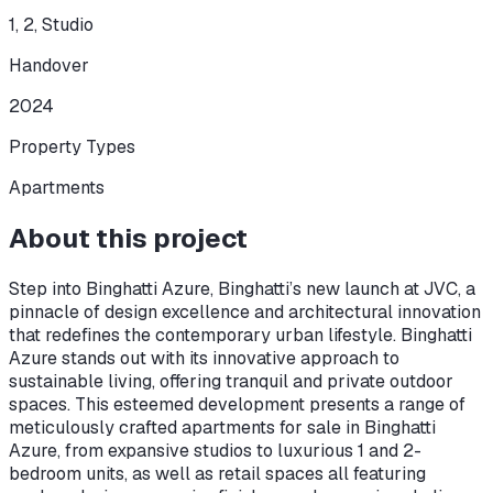
1, 2, Studio
Handover
2024
Property Types
Apartments
About this project
Step into Binghatti Azure, Binghatti’s new launch at JVC, a
pinnacle of design excellence and architectural innovation
that redefines the contemporary urban lifestyle. Binghatti
Azure stands out with its innovative approach to
sustainable living, offering tranquil and private outdoor
spaces. This esteemed development presents a range of
meticulously crafted apartments for sale in Binghatti
Azure, from expansive studios to luxurious 1 and 2-
bedroom units, as well as retail spaces all featuring