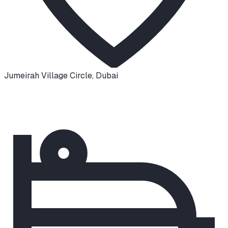
Jumeirah Village Circle
,
Dubai