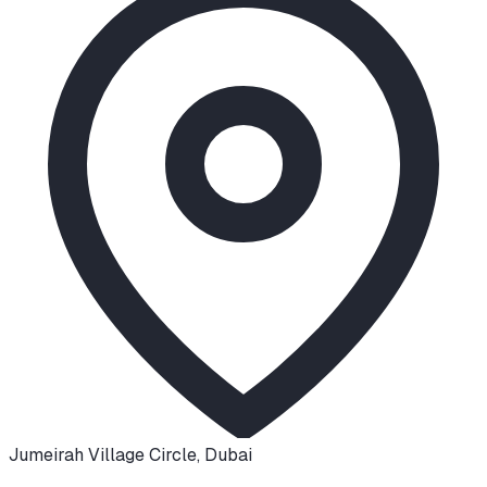
Jumeirah Village Circle
,
Dubai