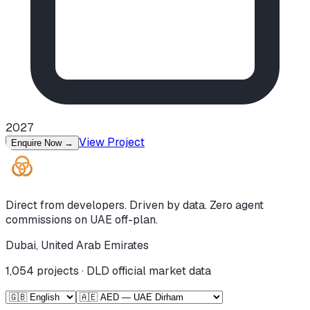
2027
View Project
Enquire Now
→
Direct from developers. Driven by data. Zero agent
commissions on UAE off-plan.
Dubai, United Arab Emirates
1,054
projects · DLD official market data