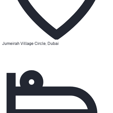
Jumeirah Village Circle
,
Dubai