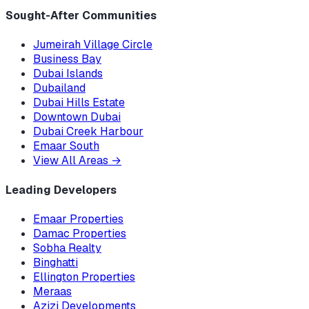
Sought-After Communities
Jumeirah Village Circle
Business Bay
Dubai Islands
Dubailand
Dubai Hills Estate
Downtown Dubai
Dubai Creek Harbour
Emaar South
View All Areas
→
Leading Developers
Emaar Properties
Damac Properties
Sobha Realty
Binghatti
Ellington Properties
Meraas
Azizi Developments