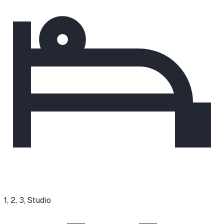
1, 2, 3, Studio