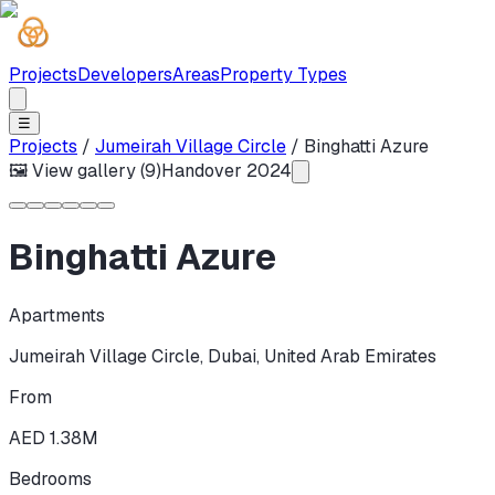
Projects
Developers
Areas
Property Types
☰
Projects
/
Jumeirah Village Circle
/
Binghatti Azure
🖼 View gallery (
9
)
Handover
2024
Binghatti Azure
Apartments
Jumeirah Village Circle
,
Dubai
,
United Arab Emirates
From
AED 1.38M
Bedrooms