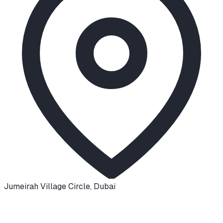
Jumeirah Village Circle
,
Dubai