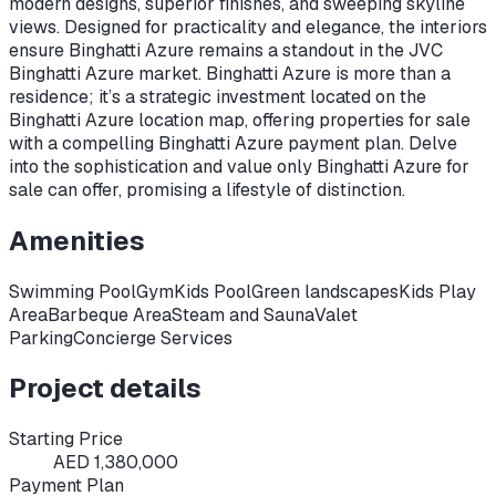
modern designs, superior finishes, and sweeping skyline
views. Designed for practicality and elegance, the interiors
ensure Binghatti Azure remains a standout in the JVC
Binghatti Azure market. Binghatti Azure is more than a
residence; it’s a strategic investment located on the
Binghatti Azure location map, offering properties for sale
with a compelling Binghatti Azure payment plan. Delve
into the sophistication and value only Binghatti Azure for
sale can offer, promising a lifestyle of distinction.
Amenities
Swimming Pool
Gym
Kids Pool
Green landscapes
Kids Play
Area
Barbeque Area
Steam and Sauna
Valet
Parking
Concierge Services
Project details
Starting Price
AED 1,380,000
Payment Plan