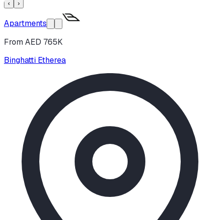
‹
›
Apartments
From AED 765K
Binghatti Etherea