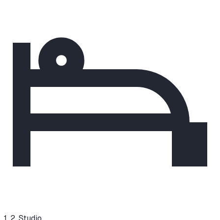
1, 2, Studio