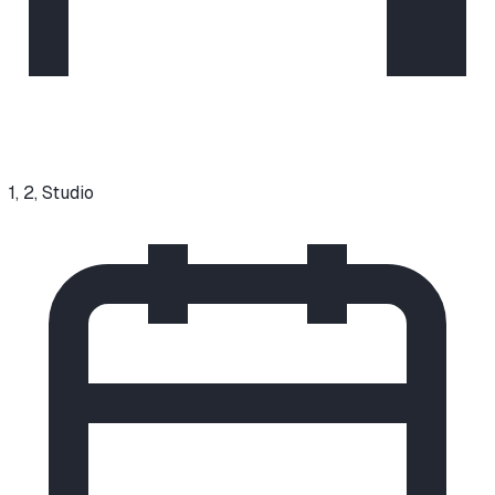
1, 2, Studio