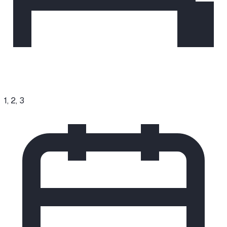
1, 2, 3