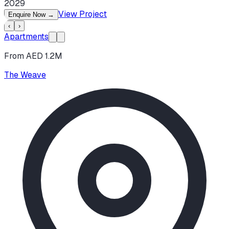
2029
View Project
Enquire Now
→
‹
›
Apartments
From AED 1.2M
The Weave