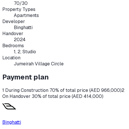
70/30
Property Types
Apartments
Developer
Binghatti
Handover
2024
Bedrooms
1, 2, Studio
Location
Jumeirah Village Circle
Payment plan
1 During Construction 70% of total price (AED 966,000)
2
On Handover 30% of total price (AED 414,000)
Binghatti