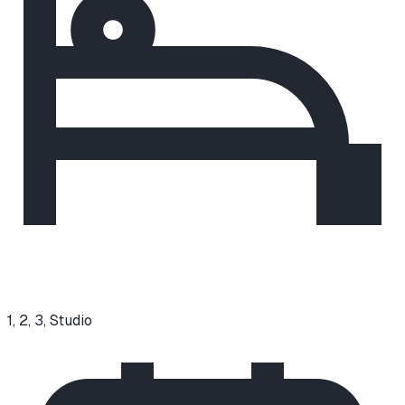
1, 2, 3, Studio