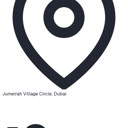
Jumeirah Village Circle
,
Dubai