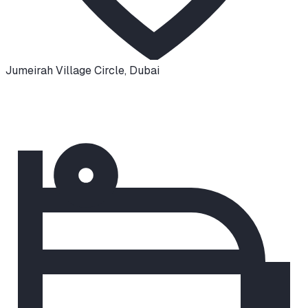
Jumeirah Village Circle
,
Dubai