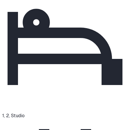
1, 2, Studio