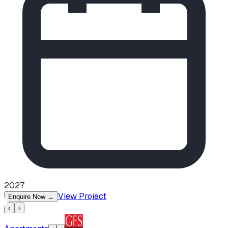
2027
View Project
Enquire Now
→
‹
›