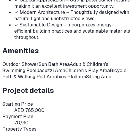
making it an excellent investment opportunity.
✓
Modern Architecture – Thoughtfully designed with
natural light and unobstructed views.
✓
Sustainable Design – Incorporates energy-
efficient building practices and sustainable materials
throughout.
Amenities
Outdoor Shower
Sun Bath Area
Adult & Children’s
Swimming Pool
Jacuzzi Area
Children’s Play Area
Bicycle
Path & Walking Path
Aerobics Platform
Sitting Area
Project details
Starting Price
AED 765,000
Payment Plan
70/30
Property Types