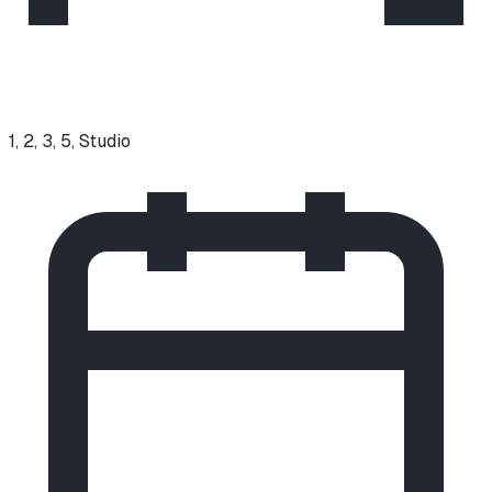
1, 2, 3, 5, Studio