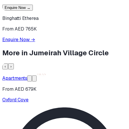
Enquire Now
→
Binghatti Etherea
From AED 765K
Enquire Now
→
More in
Jumeirah Village Circle
‹
›
Apartments
From AED 679K
Oxford Cove