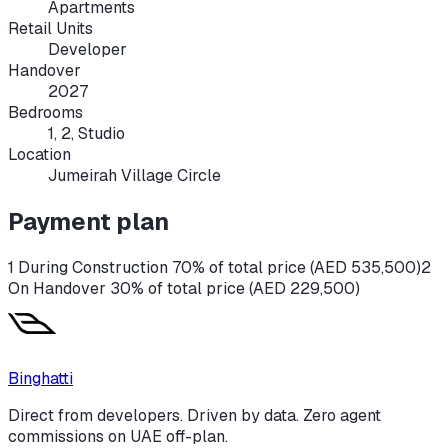
Apartments
Retail Units
Developer
Handover
2027
Bedrooms
1, 2, Studio
Location
Jumeirah Village Circle
Payment plan
1 During Construction 70% of total price (AED 535,500)
2
On Handover 30% of total price (AED 229,500)
Binghatti
Direct from developers. Driven by data. Zero agent
commissions on UAE off-plan.