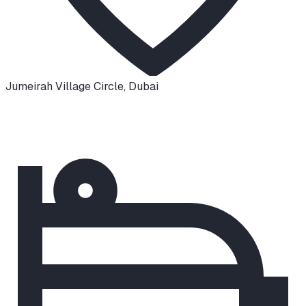
Jumeirah Village Circle
,
Dubai