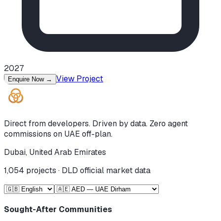
2027
View Project
Enquire Now
→
Direct from developers. Driven by data. Zero agent
commissions on UAE off-plan.
Dubai, United Arab Emirates
1,054
projects · DLD official market data
Sought-After Communities