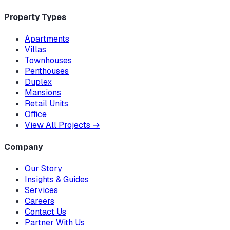
Property Types
Apartments
Villas
Townhouses
Penthouses
Duplex
Mansions
Retail Units
Office
View All Projects
→
Company
Our Story
Insights & Guides
Services
Careers
Contact Us
Partner With Us