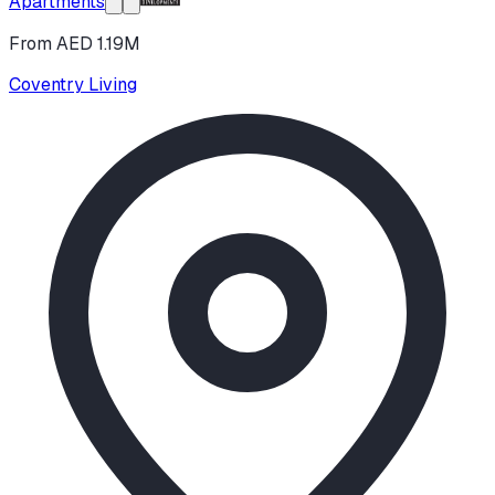
Apartments
From AED 1.19M
Coventry Living