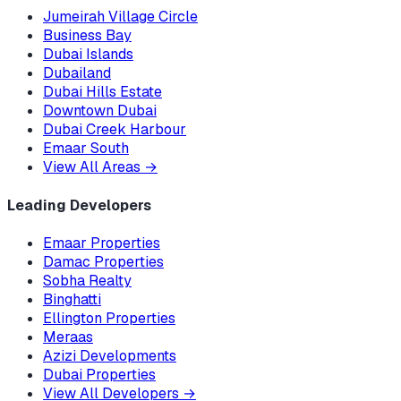
Jumeirah Village Circle
Business Bay
Dubai Islands
Dubailand
Dubai Hills Estate
Downtown Dubai
Dubai Creek Harbour
Emaar South
View All Areas
→
Leading Developers
Emaar Properties
Damac Properties
Sobha Realty
Binghatti
Ellington Properties
Meraas
Azizi Developments
Dubai Properties
View All Developers
→