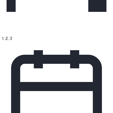
1, 2, 3