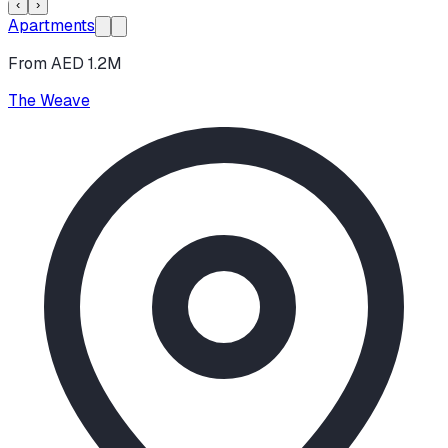
‹
›
Apartments
From AED 1.2M
The Weave