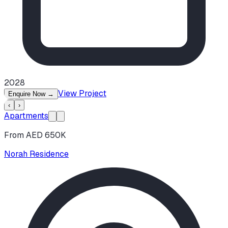
2028
View Project
Enquire Now
→
‹
›
Apartments
From AED 650K
Norah Residence