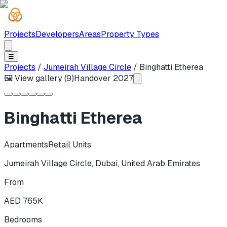
Projects
Developers
Areas
Property Types
☰
Projects
/
Jumeirah Village Circle
/
Binghatti Etherea
🖼 View gallery (
9
)
Handover
2027
Binghatti Etherea
Apartments
Retail Units
Jumeirah Village Circle
,
Dubai
,
United Arab Emirates
From
AED 765K
Bedrooms