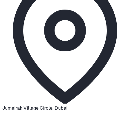
Jumeirah Village Circle
,
Dubai