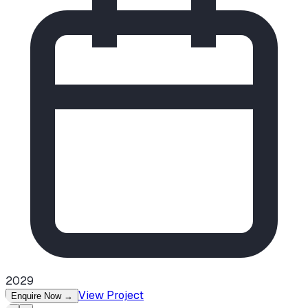
2029
View Project
Enquire Now
→