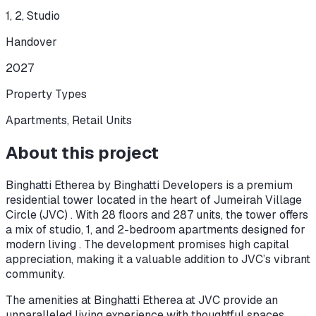
1, 2, Studio
Handover
2027
Property Types
Apartments, Retail Units
About this project
Binghatti Etherea by Binghatti Developers is a premium
residential tower located in the heart of Jumeirah Village
Circle (JVC) . With 28 floors and 287 units, the tower offers
a mix of studio, 1, and 2-bedroom apartments designed for
modern living . The development promises high capital
appreciation, making it a valuable addition to JVC’s vibrant
community.
The amenities at Binghatti Etherea at JVC provide an
unparalleled living experience with thoughtful spaces