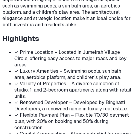
such as swimming pools, a sun bath area, an aerobics
platform, and a children’s play area. The architectural
elegance and strategic location make it an ideal choice for
both investors and residents alike.
Highlights
✓
Prime Location – Located in Jumeirah Village
Circle, offering easy access to major roads and key
areas.
✓
Luxury Amenities – Swimming pools, sun bath
area, aerobics platform, and children’s play area.
✓
Variety of Properties – A diverse selection of
studio, 1, and 2-bedroom apartments along with retail
units.
✓
Renowned Developer – Developed by Binghatti
Developers, a renowned name in luxury real estate.
✓
Flexible Payment Plan – Flexible 70/30 payment
plan, with 20% on booking and 50% during
construction.
✓
Capital Appreciation – Strong potential for returns,