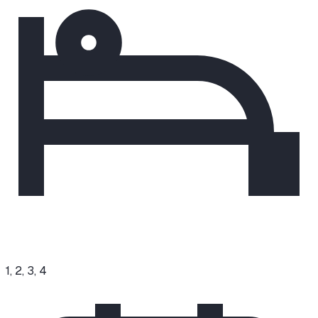
1, 2, 3, 4