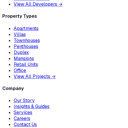
View All Developers
→
Property Types
Apartments
Villas
Townhouses
Penthouses
Duplex
Mansions
Retail Units
Office
View All Projects
→
Company
Our Story
Insights & Guides
Services
Careers
Contact Us