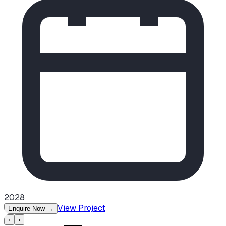
2028
View Project
Enquire Now
→
‹
›