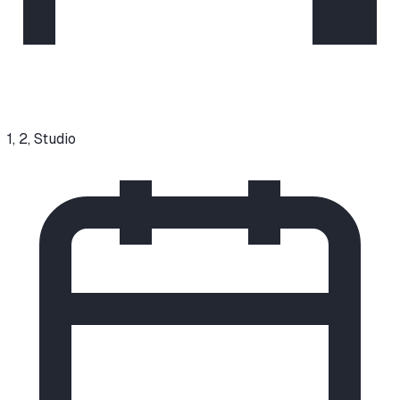
1, 2, Studio