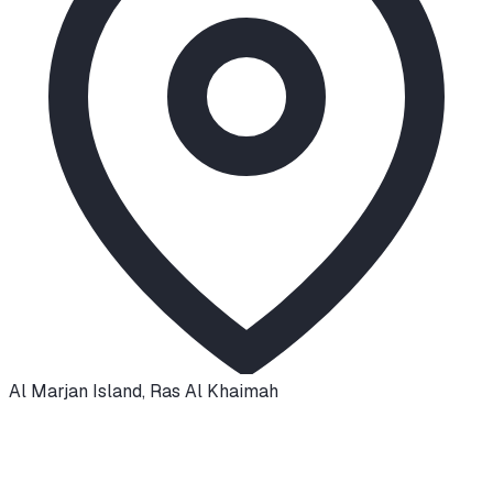
Al Marjan Island
,
Ras Al Khaimah