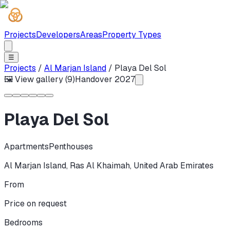
Projects
Developers
Areas
Property Types
☰
Projects
/
Al Marjan Island
/
Playa Del Sol
🖼 View gallery (
9
)
Handover
2027
Playa Del Sol
Apartments
Penthouses
Al Marjan Island
,
Ras Al Khaimah
,
United Arab Emirates
From
Price on request
Bedrooms