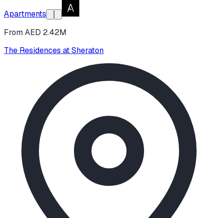
Apartments
From AED 2.42M
The Residences at Sheraton