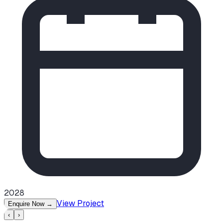
2028
View Project
Enquire Now
→
‹
›