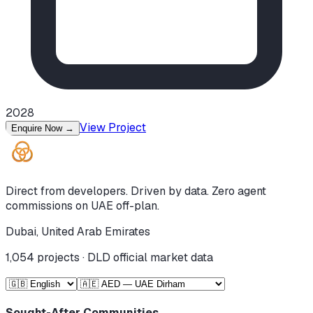
2028
View Project
Enquire Now
→
Direct from developers. Driven by data. Zero agent
commissions on UAE off-plan.
Dubai, United Arab Emirates
1,054
projects · DLD official market data
Sought-After Communities