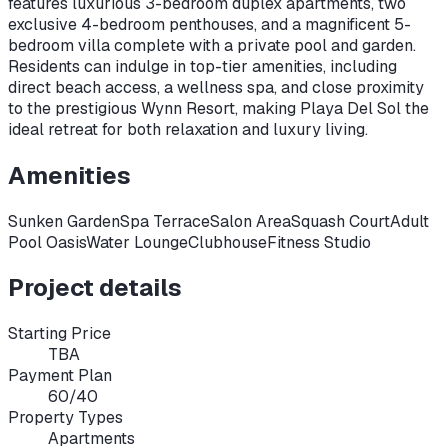
features luxurious 3-bedroom duplex apartments, two
exclusive 4-bedroom penthouses, and a magnificent 5-
bedroom villa complete with a private pool and garden.
Residents can indulge in top-tier amenities, including
direct beach access, a wellness spa, and close proximity
to the prestigious Wynn Resort, making Playa Del Sol the
ideal retreat for both relaxation and luxury living.
Amenities
Sunken Garden
Spa Terrace
Salon Area
Squash Court
Adult
Pool Oasis
Water Lounge
Clubhouse
Fitness Studio
Project details
Starting Price
TBA
Payment Plan
60/40
Property Types
Apartments