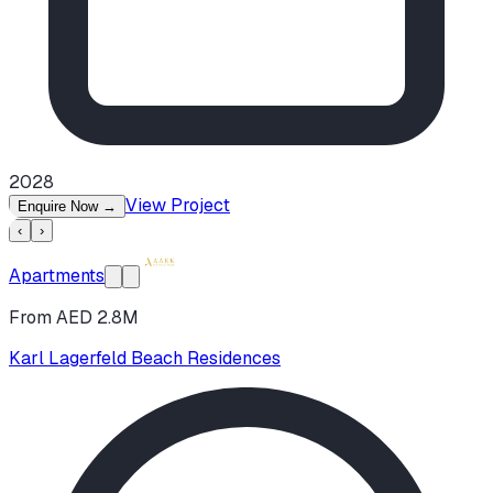
2028
View Project
Enquire Now
→
‹
›
Apartments
From AED 2.8M
Karl Lagerfeld Beach Residences