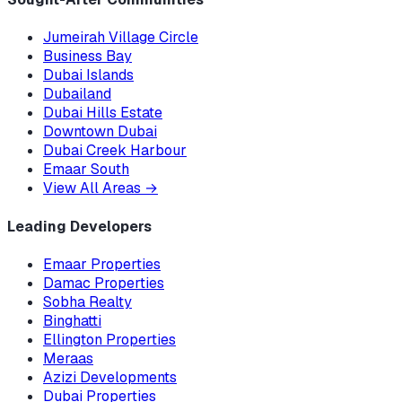
Jumeirah Village Circle
Business Bay
Dubai Islands
Dubailand
Dubai Hills Estate
Downtown Dubai
Dubai Creek Harbour
Emaar South
View All Areas
→
Leading Developers
Emaar Properties
Damac Properties
Sobha Realty
Binghatti
Ellington Properties
Meraas
Azizi Developments
Dubai Properties