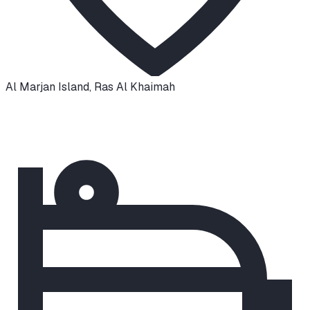
Al Marjan Island
,
Ras Al Khaimah