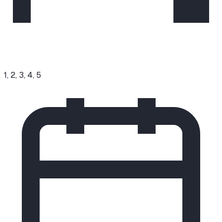
1, 2, 3, 4, 5