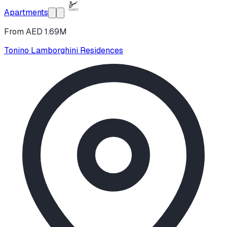
Apartments
From AED 1.69M
Tonino Lamborghini Residences