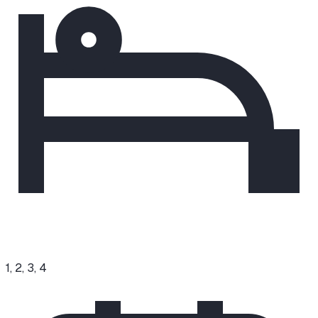
1, 2, 3, 4