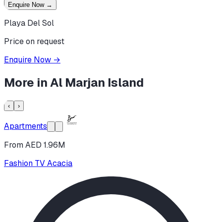
Enquire Now
→
Playa Del Sol
Price on request
Enquire Now
→
More in
Al Marjan Island
‹
›
Apartments
From AED 1.96M
Fashion TV Acacia