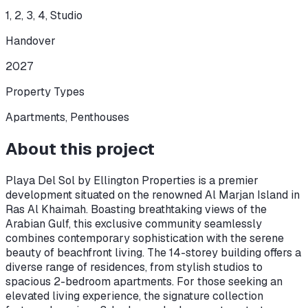
1, 2, 3, 4, Studio
Handover
2027
Property Types
Apartments, Penthouses
About this project
Playa Del Sol by Ellington Properties is a premier
development situated on the renowned Al Marjan Island in
Ras Al Khaimah. Boasting breathtaking views of the
Arabian Gulf, this exclusive community seamlessly
combines contemporary sophistication with the serene
beauty of beachfront living. The 14-storey building offers a
diverse range of residences, from stylish studios to
spacious 2-bedroom apartments. For those seeking an
elevated living experience, the signature collection