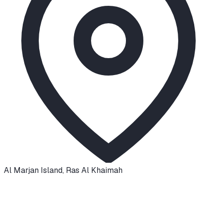
Al Marjan Island
,
Ras Al Khaimah