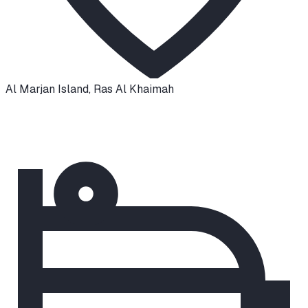
Al Marjan Island
,
Ras Al Khaimah