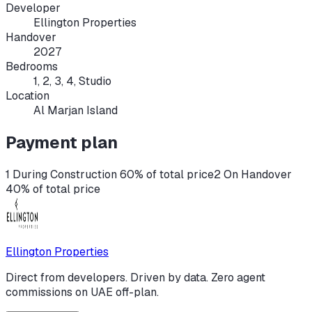
Developer
Ellington Properties
Handover
2027
Bedrooms
1, 2, 3, 4, Studio
Location
Al Marjan Island
Payment plan
1 During Construction 60% of total price
2 On Handover
40% of total price
Ellington Properties
Direct from developers. Driven by data. Zero agent
commissions on UAE off-plan.