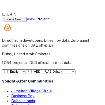
2, 3, 4, 5
View Project
Enquire Now
→
Direct from developers. Driven by data. Zero agent
commissions on UAE off-plan.
Dubai, United Arab Emirates
1,054
projects · DLD official market data
Sought-After Communities
Jumeirah Village Circle
Business Bay
Dubai Islands