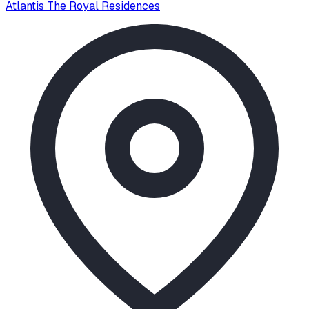
Atlantis The Royal Residences