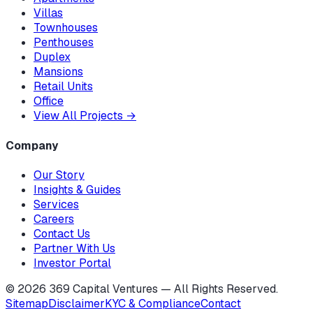
Villas
Townhouses
Penthouses
Duplex
Mansions
Retail Units
Office
View All Projects
→
Company
Our Story
Insights & Guides
Services
Careers
Contact Us
Partner With Us
Investor Portal
©
2026
369 Capital Ventures — All Rights Reserved.
Sitemap
Disclaimer
KYC & Compliance
Contact