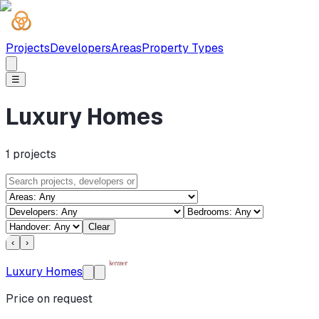
Projects
Developers
Areas
Property Types
☰
Luxury Homes
1
projects
Clear
‹
›
Luxury Homes
Price on request