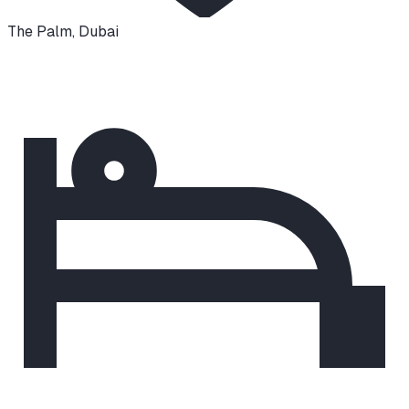
The Palm
,
Dubai