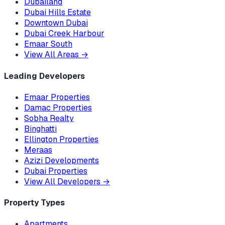
Dubailand
Dubai Hills Estate
Downtown Dubai
Dubai Creek Harbour
Emaar South
View All Areas
→
Leading Developers
Emaar Properties
Damac Properties
Sobha Realty
Binghatti
Ellington Properties
Meraas
Azizi Developments
Dubai Properties
View All Developers
→
Property Types
Apartments