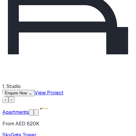
1, Studio
View Project
Enquire Now
→
‹
›
Apartments
From AED 620K
SkyGate Tower