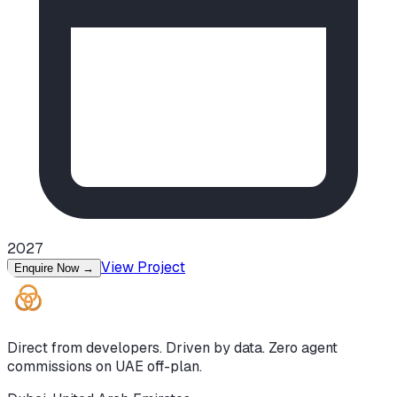
2027
View Project
Enquire Now
→
Direct from developers. Driven by data. Zero agent
commissions on UAE off-plan.