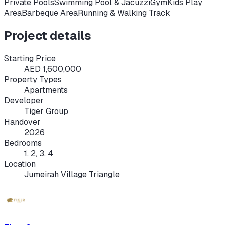
Private Pools
Swimming Pool & Jacuzzi
Gym
Kids Play
Area
Barbeque Area
Running & Walking Track
Project details
Starting Price
AED 1,600,000
Property Types
Apartments
Developer
Tiger Group
Handover
2026
Bedrooms
1, 2, 3, 4
Location
Jumeirah Village Triangle