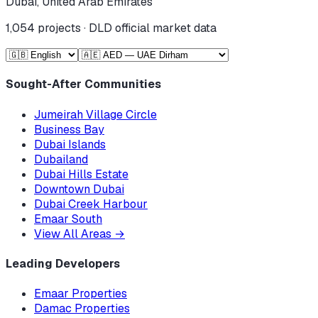
Dubai, United Arab Emirates
1,054
projects · DLD official market data
Sought-After Communities
Jumeirah Village Circle
Business Bay
Dubai Islands
Dubailand
Dubai Hills Estate
Downtown Dubai
Dubai Creek Harbour
Emaar South
View All Areas
→
Leading Developers
Emaar Properties
Damac Properties