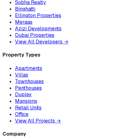
Sobha Realty
Binghatti
Ellington Properties
Meraas
Azizi Developments
Dubai Properties
View All Developers
→
Property Types
Apartments
Villas
Townhouses
Penthouses
Duplex
Mansions
Retail Units
Office
View All Projects
→
Company