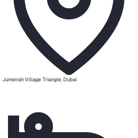
Jumeirah Village Triangle
,
Dubai