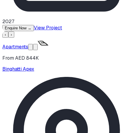
2027
View Project
Enquire Now
→
‹
›
Apartments
From AED 844K
Binghatti Apex