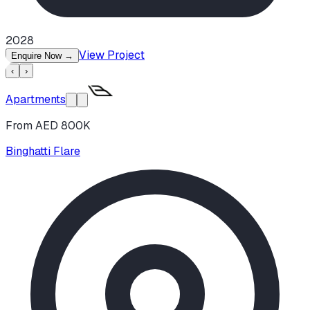
2028
View Project
Enquire Now
→
‹
›
Apartments
From AED 800K
Binghatti Flare