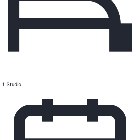
1, Studio