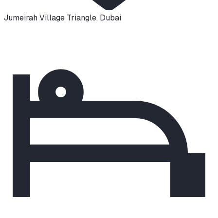
Jumeirah Village Triangle
,
Dubai