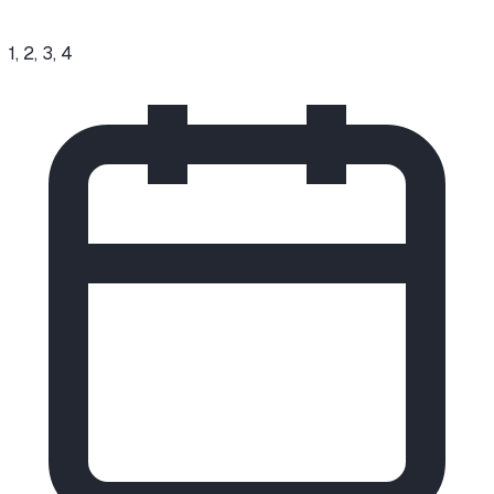
1, 2, 3, 4