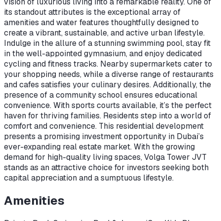
vision of luxurious living into a remarkable reality. One of
its standout attributes is the exceptional array of
amenities and water features thoughtfully designed to
create a vibrant, sustainable, and active urban lifestyle.
Indulge in the allure of a stunning swimming pool, stay fit
in the well-appointed gymnasium, and enjoy dedicated
cycling and fitness tracks. Nearby supermarkets cater to
your shopping needs, while a diverse range of restaurants
and cafes satisfies your culinary desires. Additionally, the
presence of a community school ensures educational
convenience. With sports courts available, it’s the perfect
haven for thriving families. Residents step into a world of
comfort and convenience. This residential development
presents a promising investment opportunity in Dubai’s
ever-expanding real estate market. With the growing
demand for high-quality living spaces, Volga Tower JVT
stands as an attractive choice for investors seeking both
capital appreciation and a sumptuous lifestyle.
Amenities