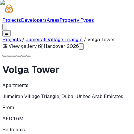
Projects
Developers
Areas
Property Types
☰
Projects
/
Jumeirah Village Triangle
/
Volga Tower
🖼 View gallery (
9
)
Handover
2026
Volga Tower
Apartments
Jumeirah Village Triangle
,
Dubai
,
United Arab Emirates
From
AED 1.6M
Bedrooms