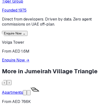
Tiger Group
Founded
1975
Direct from developers. Driven by data. Zero agent
commissions on UAE off-plan.
Enquire Now
→
Volga Tower
From AED 1.6M
Enquire Now
→
More in
Jumeirah Village Triangle
‹
›
Apartments
From AED 766K