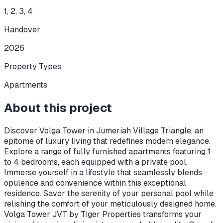
1, 2, 3, 4
Handover
2026
Property Types
Apartments
About this project
Discover Volga Tower in Jumeriah Village Triangle, an
epitome of luxury living that redefines modern elegance.
Explore a range of fully furnished apartments featuring 1
to 4 bedrooms, each equipped with a private pool.
Immerse yourself in a lifestyle that seamlessly blends
opulence and convenience within this exceptional
residence. Savor the serenity of your personal pool while
relishing the comfort of your meticulously designed home.
Volga Tower JVT by Tiger Properties transforms your