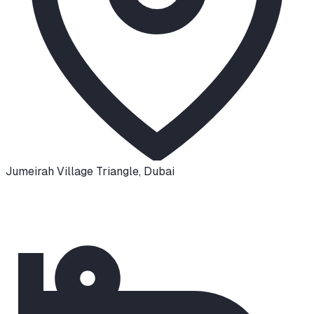
Jumeirah Village Triangle
,
Dubai