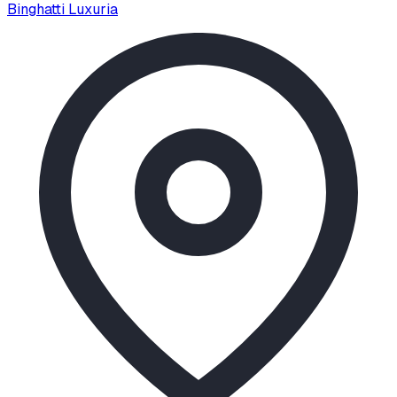
Binghatti Luxuria