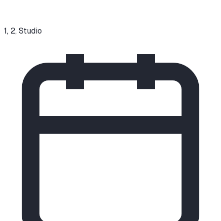
1, 2, Studio