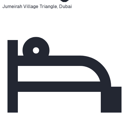
Jumeirah Village Triangle
,
Dubai