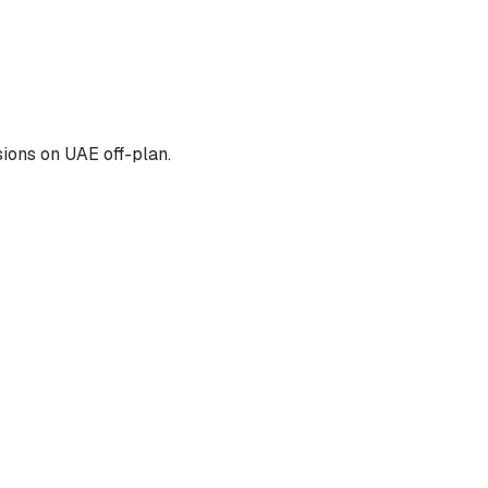
ions on UAE off-plan.