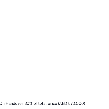
On Handover 30% of total price (AED 570,000)