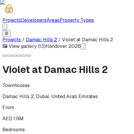
Projects
Developers
Areas
Property Types
☰
Projects
/
Damac Hills 2
/
Violet at Damac Hills 2
🖼 View gallery (
13
)
Handover
2026
Violet at Damac Hills 2
Townhouses
Damac Hills 2
,
Dubai
,
United Arab Emirates
From
AED 1.9M
Bedrooms