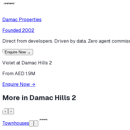
Damac Properties
Founded
2002
Direct from developers. Driven by data. Zero agent commiss
Enquire Now
→
Violet at Damac Hills 2
From AED 1.9M
Enquire Now
→
More in
Damac Hills 2
‹
›
Townhouses