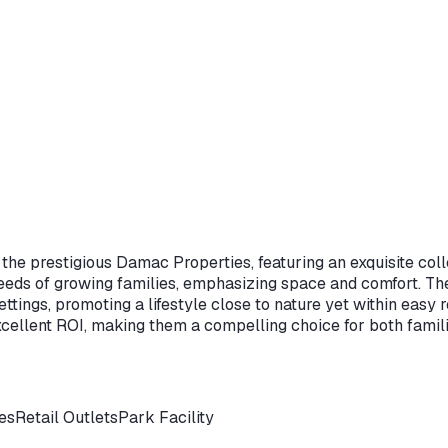
om the prestigious Damac Properties, featuring an exquisite c
ds of growing families, emphasizing space and comfort. The l
settings, promoting a lifestyle close to nature yet within eas
cellent ROI, making them a compelling choice for both famili
ies
Retail Outlets
Park Facility