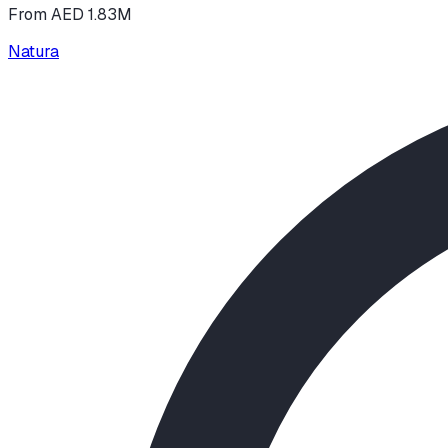
From AED 1.83M
Natura