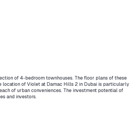
ollection of 4-bedroom townhouses. The floor plans of these
ocation of Violet at Damac Hills 2 in Dubai is particularly
y reach of urban conveniences. The investment potential of
es and investors.