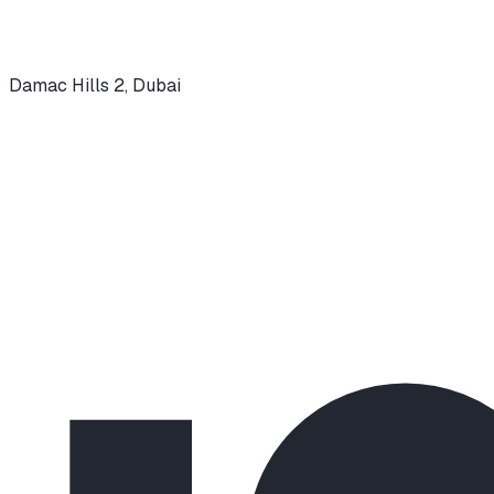
Damac Hills 2
,
Dubai