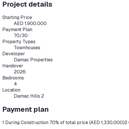
Project details
Starting Price
AED 1,900,000
Payment Plan
70/30
Property Types
Townhouses
Developer
Damac Properties
Handover
2026
Bedrooms
4
Location
Damac Hills 2
Payment plan
1 During Construction 70% of total price (AED 1,330,000)
2 