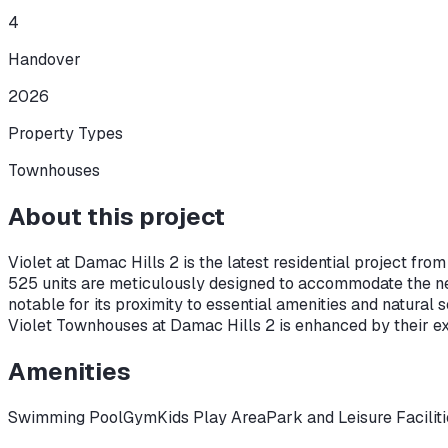
4
Handover
2026
Property Types
Townhouses
About this project
Violet at Damac Hills 2 is the latest residential project fr
525 units are meticulously designed to accommodate the nee
notable for its proximity to essential amenities and natural 
Violet Townhouses at Damac Hills 2 is enhanced by their ex
Amenities
Swimming Pool
Gym
Kids Play Area
Park and Leisure Facilit