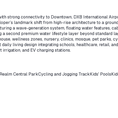
with strong connectivity to Downtown, DXB International Airpo
per’s landmark shift from high-rise architecture to a ground-
aturing a wave-generation system, floating water features, cab
 a second premium water lifestyle layer beyond standard l
se, wellness zones, nursery, clinics, mosque, pet parks, cyc
aily living design integrating schools, healthcare, retail, and
 irrigation, and EV charging stations.
 Realm Central Park
Cycling and Jogging Track
Kids' Pools
Kid