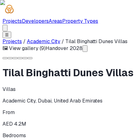
Projects
Developers
Areas
Property Types
☰
Projects
/
Academic City
/
Tilal Binghatti Dunes Villas
🖼 View gallery (
9
)
Handover
2028
Tilal Binghatti Dunes Villas
Villas
Academic City
,
Dubai
,
United Arab Emirates
From
AED 4.2M
Bedrooms