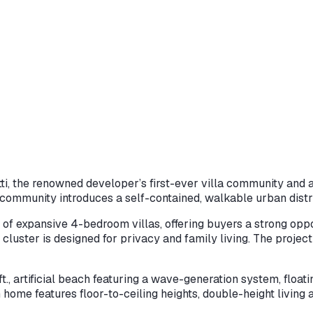
tti, the renowned developer’s first-ever villa community and 
community introduces a self-contained, walkable urban distric
n of expansive 4-bedroom villas, offering buyers a strong oppo
cluster is designed for privacy and family living. The project
, artificial beach featuring a wave-generation system, floatin
 home features floor-to-ceiling heights, double-height living 