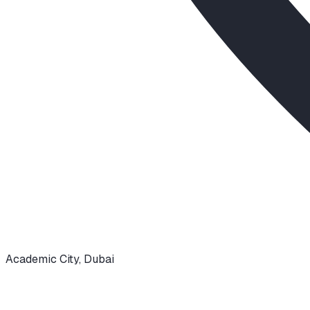
Academic City
,
Dubai