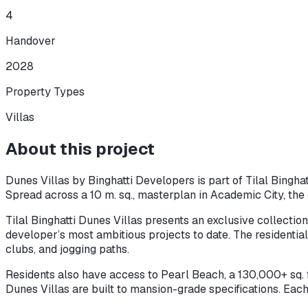
4
Handover
2028
Property Types
Villas
About this project
Dunes Villas by Binghatti Developers is part of Tilal Bingha
Spread across a 10 m. sq., masterplan in Academic City, the 
Tilal Binghatti Dunes Villas presents an exclusive collectio
developer’s most ambitious projects to date. The residential 
clubs, and jogging paths.
Residents also have access to Pearl Beach, a 130,000+ sq. ft.
Dunes Villas are built to mansion-grade specifications. Each