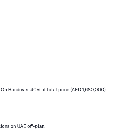
 On Handover 40% of total price (AED 1,680,000)
ions on UAE off-plan.