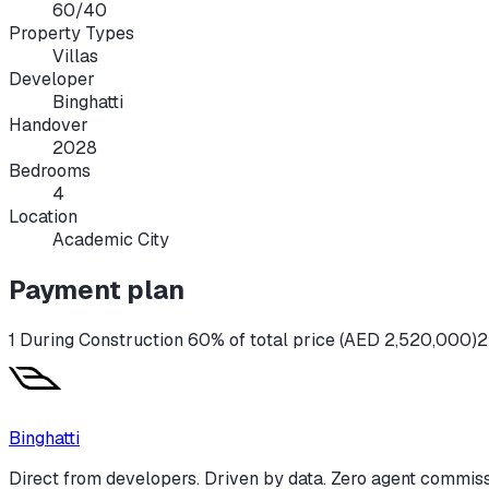
60/40
Property Types
Villas
Developer
Binghatti
Handover
2028
Bedrooms
4
Location
Academic City
Payment plan
1 During Construction 60% of total price (AED 2,520,000)
2
Binghatti
Direct from developers. Driven by data. Zero agent commiss