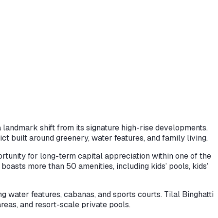
a landmark shift from its signature high-rise developments.
t built around greenery, water features, and family living.
rtunity for long-term capital appreciation within one of the
 boasts more than 50 amenities, including kids’ pools, kids’
g water features, cabanas, and sports courts. Tilal Binghatti
areas, and resort-scale private pools.