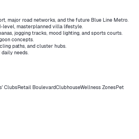
rt, major road networks, and the future Blue Line Metro.
level, masterplanned villa lifestyle.
anas, jogging tracks, mood lighting, and sports courts.
agoon concepts.
ling paths, and cluster hubs.
 daily needs.
s' Clubs
Retail Boulevard
Clubhouse
Wellness Zones
Pet