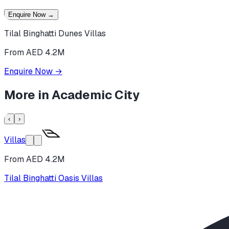
Enquire Now
→
Tilal Binghatti Dunes Villas
From AED 4.2M
Enquire Now
→
More in
Academic City
‹
›
Villas
From AED 4.2M
Tilal Binghatti Oasis Villas