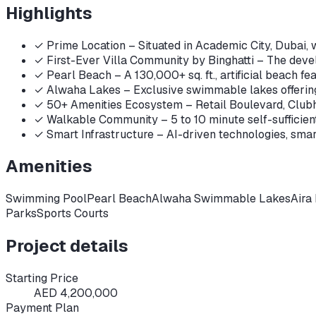
Highlights
✓
Prime Location – Situated in Academic City, Dubai, 
✓
First-Ever Villa Community by Binghatti – The develo
✓
Pearl Beach – A 130,000+ sq. ft., artificial beach fe
✓
Alwaha Lakes – Exclusive swimmable lakes offering
✓
50+ Amenities Ecosystem – Retail Boulevard, Clubhou
✓
Walkable Community – 5 to 10 minute self-sufficient d
✓
Smart Infrastructure – AI-driven technologies, smart
Amenities
Swimming Pool
Pearl Beach
Alwaha Swimmable Lakes
Aira
Parks
Sports Courts
Project details
Starting Price
AED 4,200,000
Payment Plan