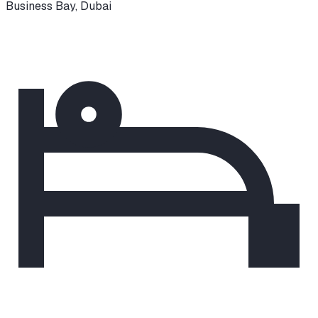
Business Bay
,
Dubai