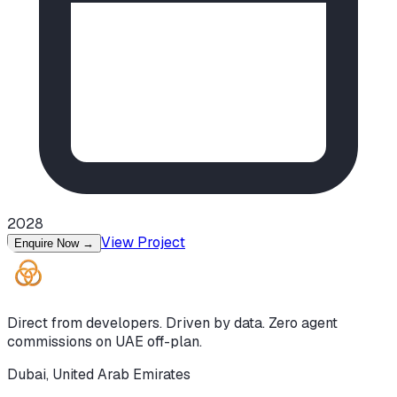
2028
View Project
Enquire Now
→
Direct from developers. Driven by data. Zero agent
commissions on UAE off-plan.
Dubai, United Arab Emirates