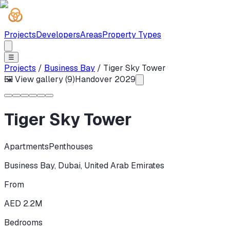
Projects
Developers
Areas
Property Types
☰
Projects
/
Business Bay
/
Tiger Sky Tower
🖼 View gallery (
9
)
Handover
2029
Tiger Sky Tower
Apartments
Penthouses
Business Bay
,
Dubai
,
United Arab Emirates
From
AED 2.2M
Bedrooms