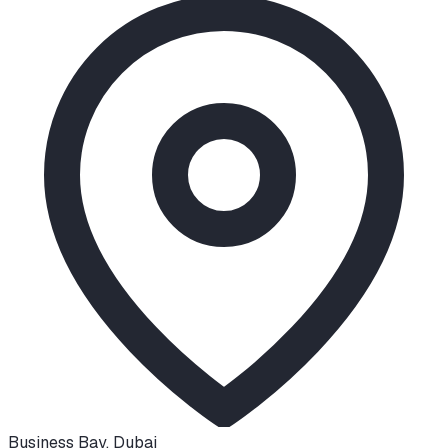
Business Bay
,
Dubai