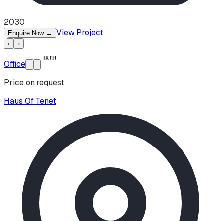
2030
View Project
Enquire Now
→
‹
›
Office
Price on request
Haus Of Tenet