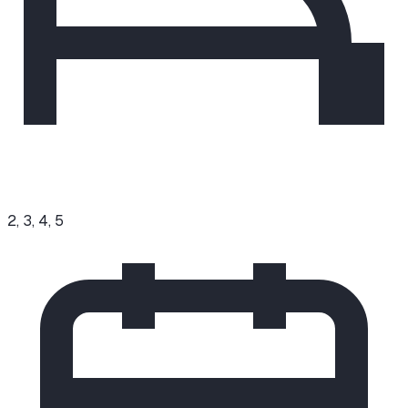
2, 3, 4, 5