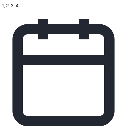
1, 2, 3, 4