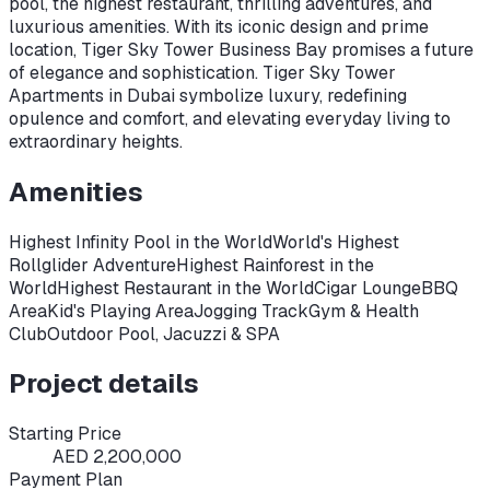
pool, the highest restaurant, thrilling adventures, and
luxurious amenities. With its iconic design and prime
location, Tiger Sky Tower Business Bay promises a future
of elegance and sophistication. Tiger Sky Tower
Apartments in Dubai symbolize luxury, redefining
opulence and comfort, and elevating everyday living to
extraordinary heights.
Amenities
Highest Infinity Pool in the World
World's Highest
Rollglider Adventure
Highest Rainforest in the
World
Highest Restaurant in the World
Cigar Lounge
BBQ
Area
Kid's Playing Area
Jogging Track
Gym & Health
Club
Outdoor Pool, Jacuzzi & SPA
Project details
Starting Price
AED 2,200,000
Payment Plan