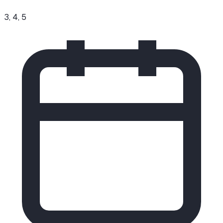
3, 4, 5