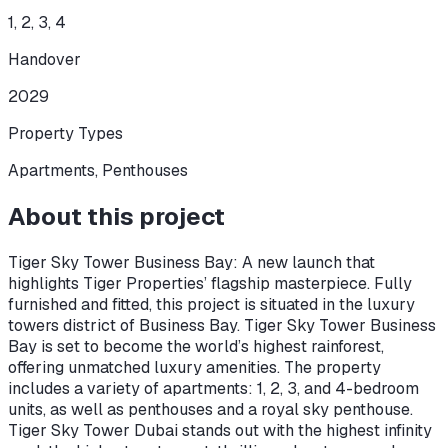
1, 2, 3, 4
Handover
2029
Property Types
Apartments, Penthouses
About this project
Tiger Sky Tower Business Bay: A new launch that
highlights Tiger Properties’ flagship masterpiece. Fully
furnished and fitted, this project is situated in the luxury
towers district of Business Bay. Tiger Sky Tower Business
Bay is set to become the world’s highest rainforest,
offering unmatched luxury amenities. The property
includes a variety of apartments: 1, 2, 3, and 4-bedroom
units, as well as penthouses and a royal sky penthouse.
Tiger Sky Tower Dubai stands out with the highest infinity