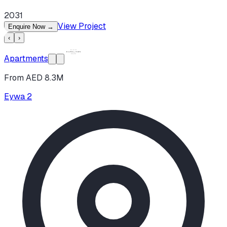
2031
View Project
Enquire Now
→
‹
›
Apartments
From AED 8.3M
Eywa 2