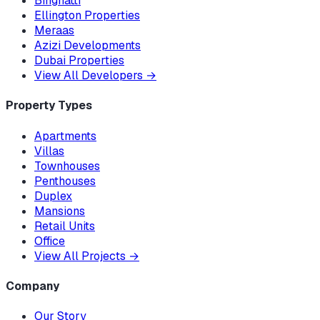
Binghatti
Ellington Properties
Meraas
Azizi Developments
Dubai Properties
View All Developers
→
Property Types
Apartments
Villas
Townhouses
Penthouses
Duplex
Mansions
Retail Units
Office
View All Projects
→
Company
Our Story