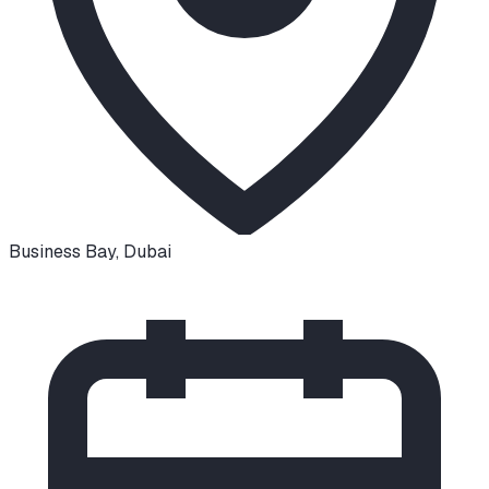
Business Bay
,
Dubai