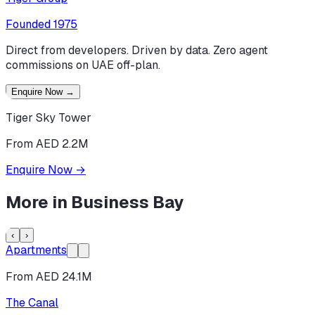
Founded
1975
Direct from developers. Driven by data. Zero agent
commissions on UAE off-plan.
Enquire Now
→
Tiger Sky Tower
From AED 2.2M
Enquire Now
→
More in
Business Bay
‹
›
Apartments
From AED 24.1M
The Canal