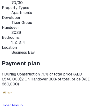
70/30
Property Types
Apartments
Developer
Tiger Group
Handover
2029
Bedrooms
1, 2, 3, 4
Location
Business Bay
Payment plan
1 During Construction 70% of total price (AED
1,540,000)
2 On Handover 30% of total price (AED
660,000)
Tiger Group