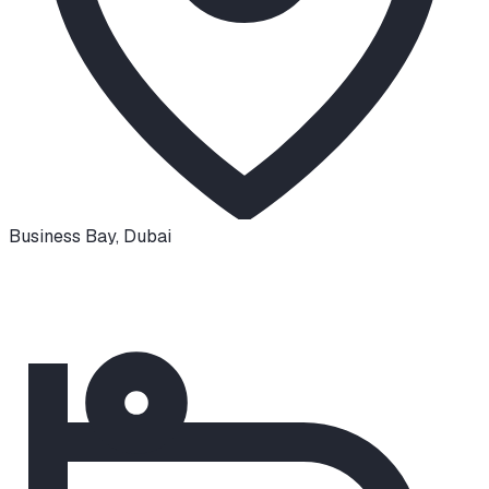
Business Bay
,
Dubai