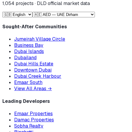
1,054
projects · DLD official market data
Sought-After Communities
Jumeirah Village Circle
Business Bay
Dubai Islands
Dubailand
Dubai Hills Estate
Downtown Dubai
Dubai Creek Harbour
Emaar South
View All Areas
→
Leading Developers
Emaar Properties
Damac Properties
Sobha Realty