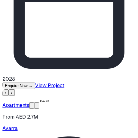
2028
View Project
Enquire Now
→
‹
›
Apartments
From AED 2.7M
Avarra