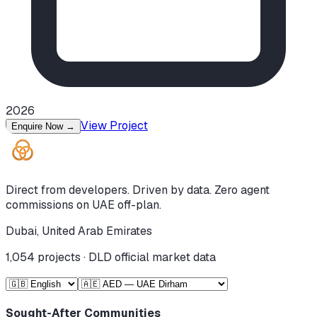
2026
View Project
Enquire Now
→
Direct from developers. Driven by data. Zero agent
commissions on UAE off-plan.
Dubai, United Arab Emirates
1,054
projects · DLD official market data
Sought-After Communities