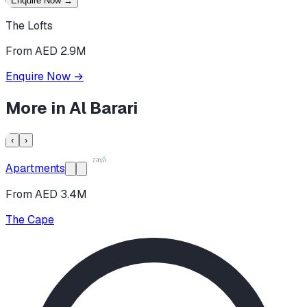
Enquire Now
→
The Lofts
From AED 2.9M
Enquire Now
→
More in
Al Barari
‹
›
Apartments
From AED 3.4M
The Cape