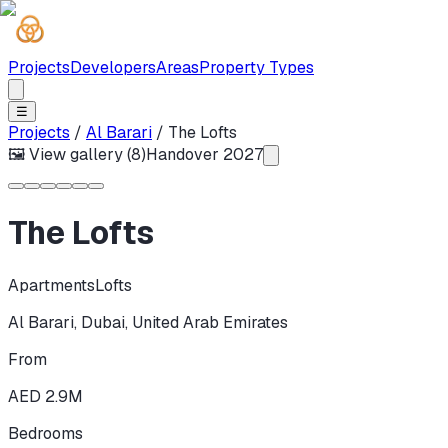
Projects
Developers
Areas
Property Types
☰
Projects
/
Al Barari
/
The Lofts
🖼 View gallery (
8
)
Handover
2027
The Lofts
Apartments
Lofts
Al Barari
,
Dubai
,
United Arab Emirates
From
AED 2.9M
Bedrooms