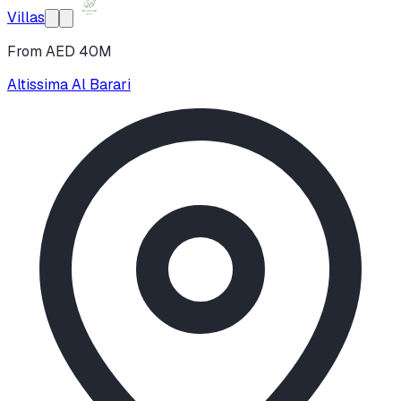
Villas
From AED 40M
Altissima Al Barari