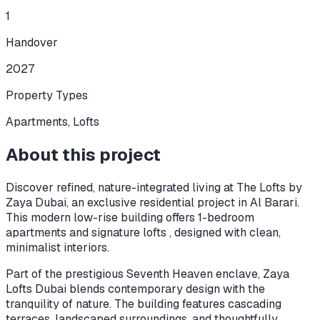
1
Handover
2027
Property Types
Apartments, Lofts
About this project
Discover refined, nature-integrated living at The Lofts by
Zaya Dubai, an exclusive residential project in Al Barari.
This modern low-rise building offers 1-bedroom
apartments and signature lofts , designed with clean,
minimalist interiors.
Part of the prestigious Seventh Heaven enclave, Zaya
Lofts Dubai blends contemporary design with the
tranquility of nature. The building features cascading
terraces, landscaped surroundings, and thoughtfully