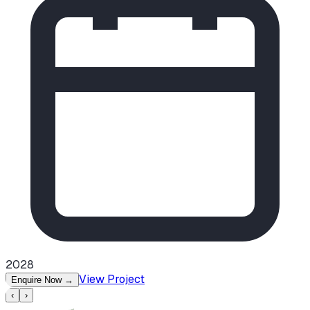
2028
View Project
Enquire Now
→
‹
›