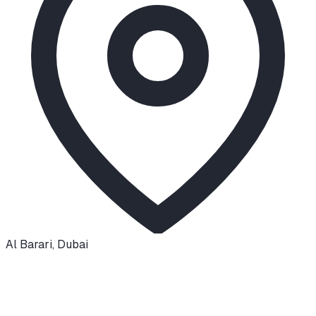
Al Barari
,
Dubai