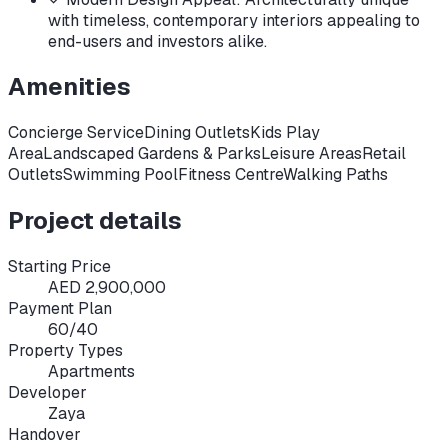
with timeless, contemporary interiors appealing to
end-users and investors alike.
Amenities
Concierge Service
Dining Outlets
Kids Play
Area
Landscaped Gardens & Parks
Leisure Areas
Retail
Outlets
Swimming Pool
Fitness Centre
Walking Paths
Project details
Starting Price
AED 2,900,000
Payment Plan
60/40
Property Types
Apartments
Developer
Zaya
Handover