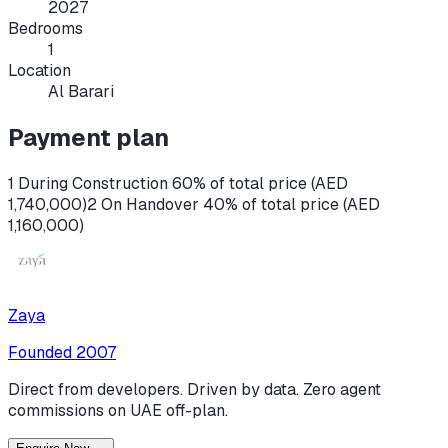
2027
Bedrooms
1
Location
Al Barari
Payment plan
1 During Construction 60% of total price (AED
1,740,000)
2 On Handover 40% of total price (AED
1,160,000)
Zaya
Founded
2007
Direct from developers. Driven by data. Zero agent
commissions on UAE off-plan.