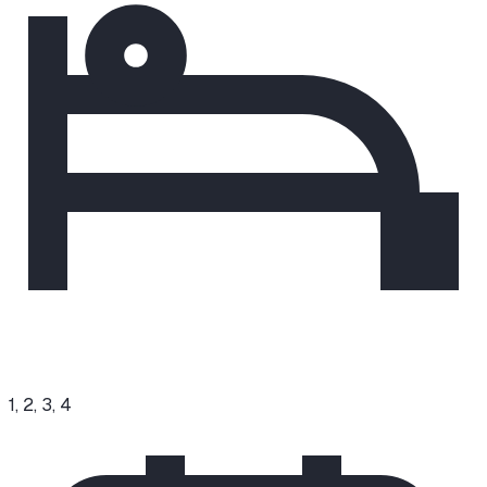
1, 2, 3, 4