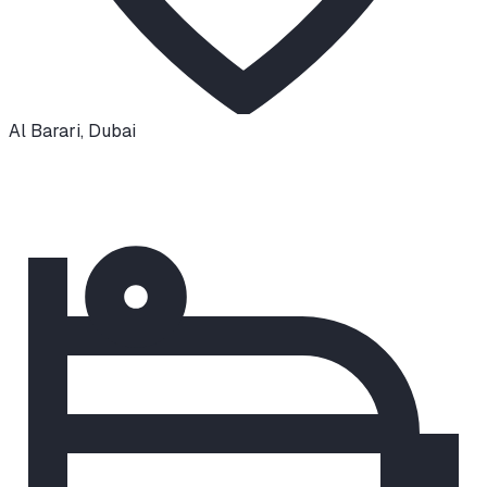
Al Barari
,
Dubai