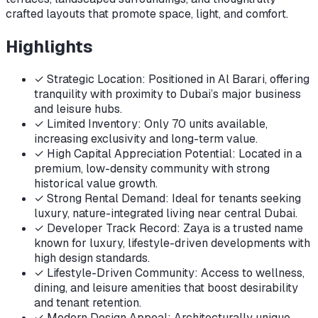
crafted layouts that promote space, light, and comfort.
Highlights
✓
Strategic Location: Positioned in Al Barari, offering
tranquility with proximity to Dubai’s major business
and leisure hubs.
✓
Limited Inventory: Only 70 units available,
increasing exclusivity and long-term value.
✓
High Capital Appreciation Potential: Located in a
premium, low-density community with strong
historical value growth.
✓
Strong Rental Demand: Ideal for tenants seeking
luxury, nature-integrated living near central Dubai.
✓
Developer Track Record: Zaya is a trusted name
known for luxury, lifestyle-driven developments with
high design standards.
✓
Lifestyle-Driven Community: Access to wellness,
dining, and leisure amenities that boost desirability
and tenant retention.
✓
Modern Design Appeal: Architecturally unique