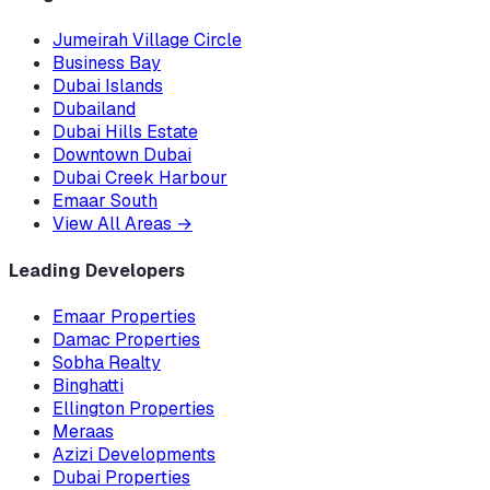
Jumeirah Village Circle
Business Bay
Dubai Islands
Dubailand
Dubai Hills Estate
Downtown Dubai
Dubai Creek Harbour
Emaar South
View All Areas
→
Leading Developers
Emaar Properties
Damac Properties
Sobha Realty
Binghatti
Ellington Properties
Meraas
Azizi Developments
Dubai Properties