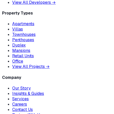
View All Developers
→
Property Types
Apartments
Villas
Townhouses
Penthouses
Duplex
Mansions
Retail Units
Office
View All Projects
→
Company
Our Story
Insights & Guides
Services
Careers
Contact Us