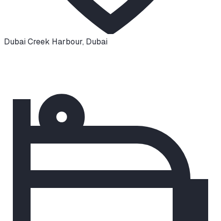
Dubai Creek Harbour
,
Dubai