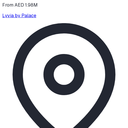
From AED 1.98M
Lyvia by Palace