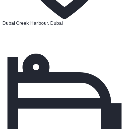
Dubai Creek Harbour
,
Dubai