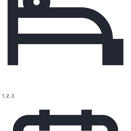
1, 2, 3