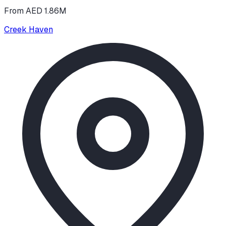
From AED 1.86M
Creek Haven