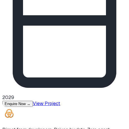
2029
View Project
Enquire Now
→