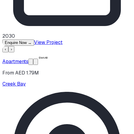
2030
View Project
Enquire Now
→
‹
›
Apartments
From AED 1.79M
Creek Bay