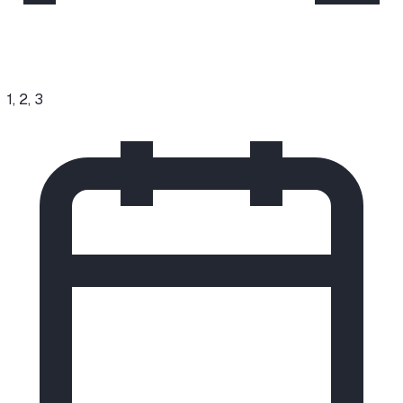
1, 2, 3