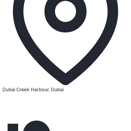
Dubai Creek Harbour
,
Dubai