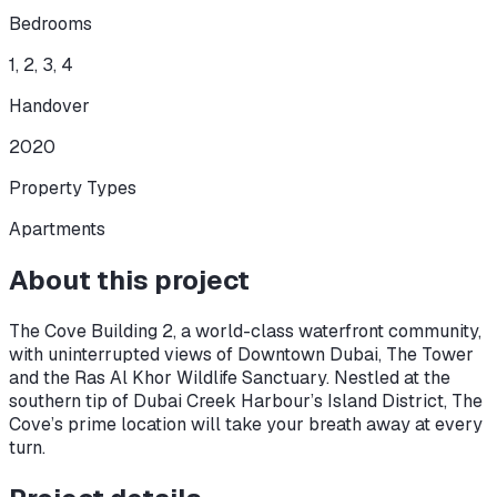
Bedrooms
1, 2, 3, 4
Handover
2020
Property Types
Apartments
About this project
The Cove Building 2, a world-class waterfront community,
with uninterrupted views of Downtown Dubai, The Tower
and the Ras Al Khor Wildlife Sanctuary. Nestled at the
southern tip of Dubai Creek Harbour’s Island District, The
Cove’s prime location will take your breath away at every
turn.