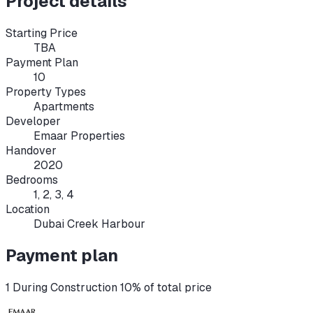
Project details
Starting Price
TBA
Payment Plan
10
Property Types
Apartments
Developer
Emaar Properties
Handover
2020
Bedrooms
1, 2, 3, 4
Location
Dubai Creek Harbour
Payment plan
1 During Construction 10% of total price