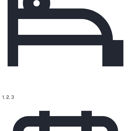
1, 2, 3