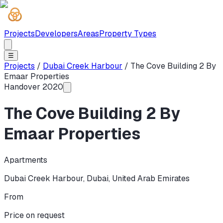
Projects
Developers
Areas
Property Types
☰
Projects
/
Dubai Creek Harbour
/
The Cove Building 2 By
Emaar Properties
Handover
2020
The Cove Building 2 By
Emaar Properties
Apartments
Dubai Creek Harbour
,
Dubai
,
United Arab Emirates
From
Price on request