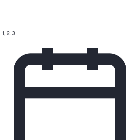
1, 2, 3