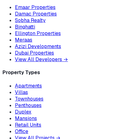
Emaar Properties
Damac Properties
Sobha Realty
Binghatti
Ellington Properties
Meraas
Azizi Developments
Dubai Properties
View All Developers
→
Property Types
Apartments
Villas
Townhouses
Penthouses
Duplex
Mansions
Retail Units
Office
View All Projects
→