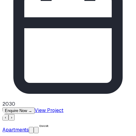
2030
View Project
Enquire Now
→
‹
›
Apartments