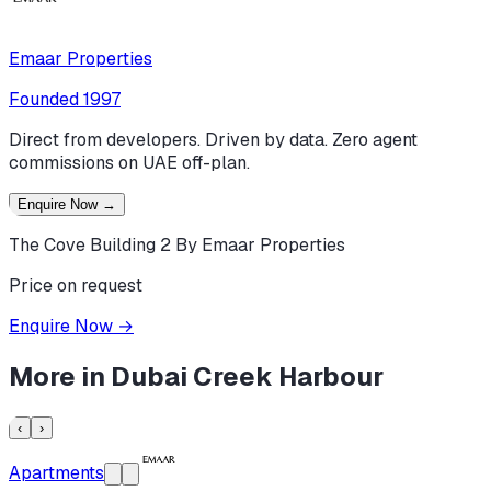
Emaar Properties
Founded
1997
Direct from developers. Driven by data. Zero agent
commissions on UAE off-plan.
Enquire Now
→
The Cove Building 2 By Emaar Properties
Price on request
Enquire Now
→
More in
Dubai Creek Harbour
‹
›
Apartments