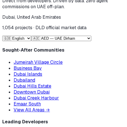
Direct from developers. Driven by data. Zero agent
commissions on UAE off-plan.
Dubai, United Arab Emirates
1,054
projects · DLD official market data
Sought-After Communities
Jumeirah Village Circle
Business Bay
Dubai Islands
Dubailand
Dubai Hills Estate
Downtown Dubai
Dubai Creek Harbour
Emaar South
View All Areas
→
Leading Developers