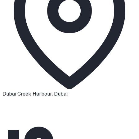
Dubai Creek Harbour
,
Dubai