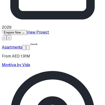
2029
View Project
Enquire Now
→
‹
›
Apartments
From AED 1.91M
Montiva by Vida