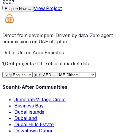
2027
View Project
Enquire Now
→
Direct from developers. Driven by data. Zero agent
commissions on UAE off-plan.
Dubai, United Arab Emirates
1,054
projects · DLD official market data
Sought-After Communities
Jumeirah Village Circle
Business Bay
Dubai Islands
Dubailand
Dubai Hills Estate
Downtown Dubai