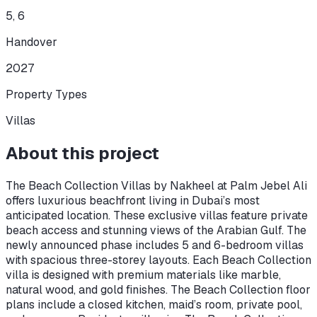
5, 6
Handover
2027
Property Types
Villas
About this project
The Beach Collection Villas by Nakheel at Palm Jebel Ali
offers luxurious beachfront living in Dubai’s most
anticipated location. These exclusive villas feature private
beach access and stunning views of the Arabian Gulf. The
newly announced phase includes 5 and 6-bedroom villas
with spacious three-storey layouts. Each Beach Collection
villa is designed with premium materials like marble,
natural wood, and gold finishes. The Beach Collection floor
plans include a closed kitchen, maid’s room, private pool,