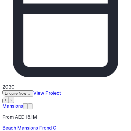
2030
View Project
Enquire Now
→
‹
›
Mansions
From AED 18.1M
Beach Mansions Frond C