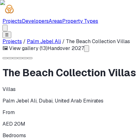
Projects
Developers
Areas
Property Types
☰
Projects
/
Palm Jebel Ali
/
The Beach Collection Villas
🖼 View gallery (
13
)
Handover
2027
The Beach Collection Villas
Villas
Palm Jebel Ali
,
Dubai
,
United Arab Emirates
From
AED 20M
Bedrooms