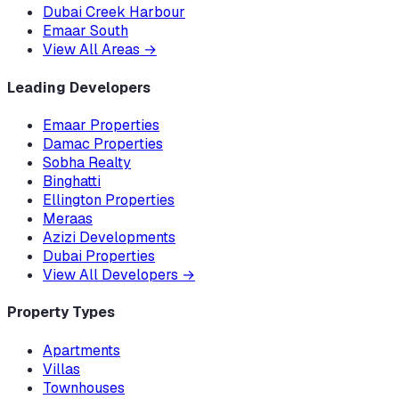
Dubai Creek Harbour
Emaar South
View All Areas
→
Leading Developers
Emaar Properties
Damac Properties
Sobha Realty
Binghatti
Ellington Properties
Meraas
Azizi Developments
Dubai Properties
View All Developers
→
Property Types
Apartments
Villas
Townhouses