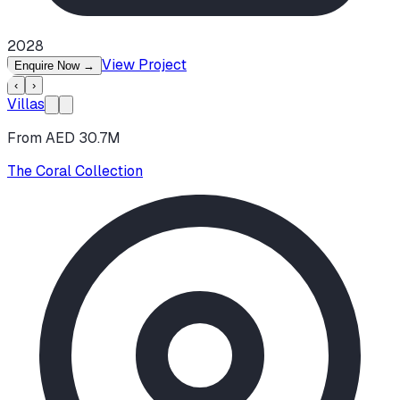
2028
View Project
Enquire Now
→
‹
›
Villas
From AED 30.7M
The Coral Collection