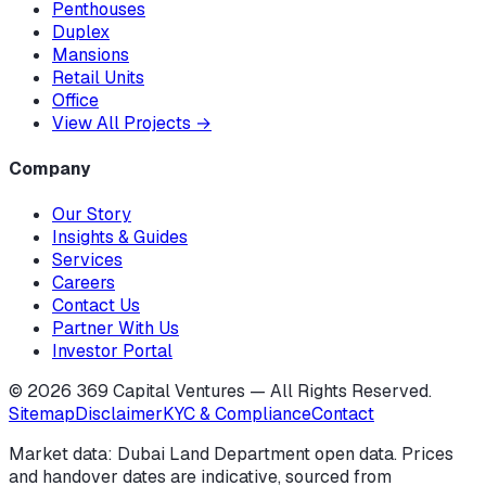
Penthouses
Duplex
Mansions
Retail Units
Office
View All Projects
→
Company
Our Story
Insights & Guides
Services
Careers
Contact Us
Partner With Us
Investor Portal
©
2026
369 Capital Ventures — All Rights Reserved.
Sitemap
Disclaimer
KYC & Compliance
Contact
Market data: Dubai Land Department open data. Prices
and handover dates are indicative, sourced from