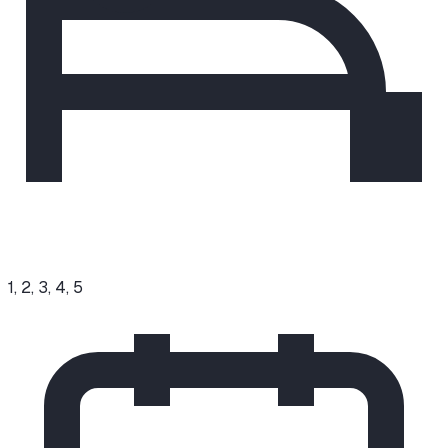
1, 2, 3, 4, 5