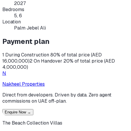
2027
Bedrooms
5, 6
Location
Palm Jebel Ali
Payment plan
1 During Construction 80% of total price (AED
16,000,000)
2 On Handover 20% of total price (AED
4,000,000)
N
Nakheel Properties
Direct from developers. Driven by data. Zero agent
commissions on UAE off-plan.
Enquire Now
→
The Beach Collection Villas