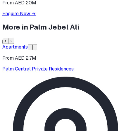
From AED 20M
Enquire Now
→
More in
Palm Jebel Ali
‹
›
Apartments
From AED 2.7M
Palm Central Private Residences