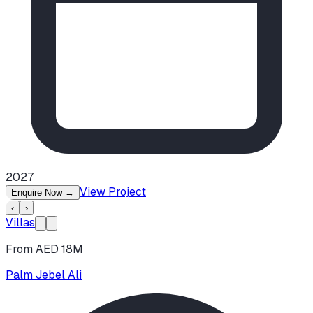
2027
View Project
Enquire Now
→
‹
›
Villas
From AED 18M
Palm Jebel Ali