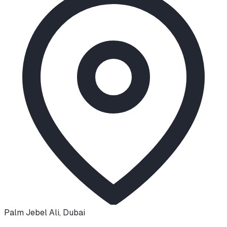
Palm Jebel Ali
,
Dubai