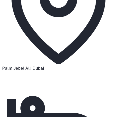
Palm Jebel Ali
,
Dubai