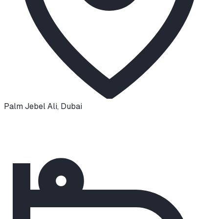
Palm Jebel Ali
,
Dubai