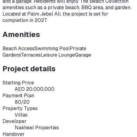
and a garage. Residents will enjoy The Beach Collection
amenities such as a private beach, BBQ area, and garden.
Located at Palm Jebel Ali, the project is set for
completion in 2027.
Amenities
Beach Access
Swimming Pool
Private
Gardens
Terraces
Leisure Lounge
Garage
Project details
Starting Price
AED 20,000,000
Payment Plan
80/20
Property Types
Villas
Developer
Nakheel Properties
Handover