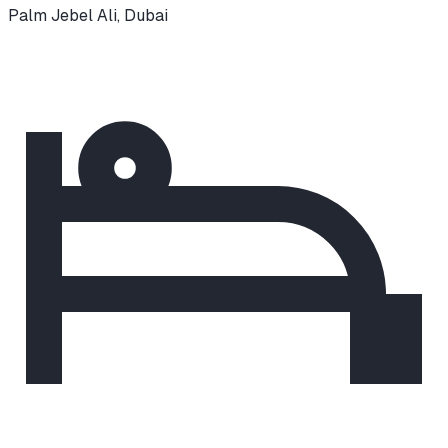
Palm Jebel Ali
,
Dubai