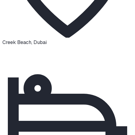
Creek Beach
,
Dubai