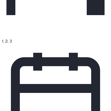
1, 2, 3