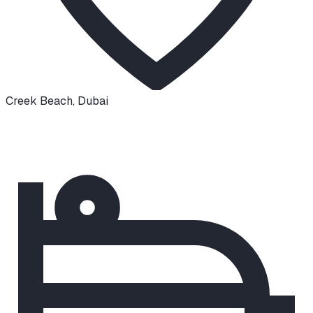
Creek Beach
,
Dubai