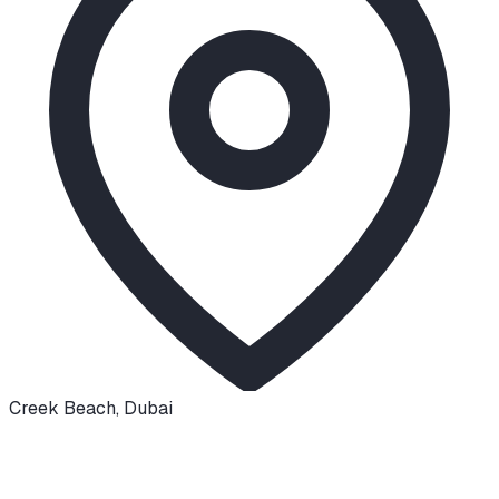
Creek Beach
,
Dubai