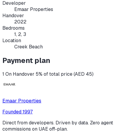
Developer
Emaar Properties
Handover
2022
Bedrooms
1, 2, 3
Location
Creek Beach
Payment plan
1 On Handover 5% of total price (AED 45)
Emaar Properties
Founded
1997
Direct from developers. Driven by data. Zero agent
commissions on UAE off-plan.