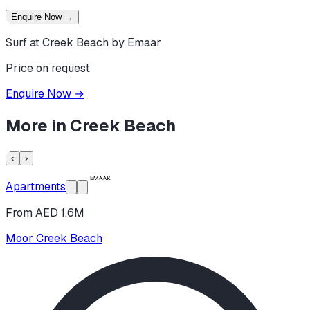
Enquire Now
→
Surf at Creek Beach by Emaar
Price on request
Enquire Now
→
More in
Creek Beach
‹
›
Apartments
From AED 1.6M
Moor Creek Beach