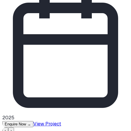
2025
View Project
Enquire Now
→
‹
›