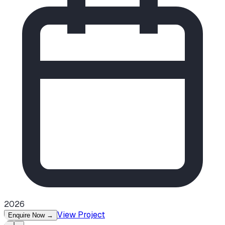
2026
View Project
Enquire Now
→