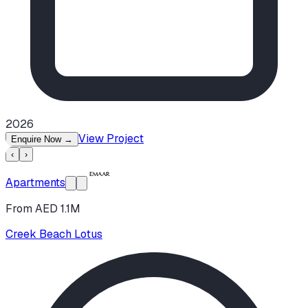
2026
View Project
Enquire Now
→
‹
›
Apartments
From AED 1.1M
Creek Beach Lotus