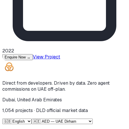
2022
View Project
Enquire Now
→
Direct from developers. Driven by data. Zero agent
commissions on UAE off-plan.
Dubai, United Arab Emirates
1,054
projects · DLD official market data