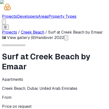
Projects
Developers
Areas
Property Types
☰
Projects
/
Creek Beach
/
Surf at Creek Beach by Emaar
🖼 View gallery (
9
)
Handover
2022
Surf at Creek Beach by
Emaar
Apartments
Creek Beach
,
Dubai
,
United Arab Emirates
From
Price on request