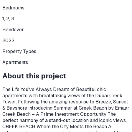
Bedrooms
1, 2, 3
Handover
2022
Property Types
Apartments
About this project
The Life You’ve Always Dreamt of Beautiful chic
apartments with breathtaking views of the Dubai Creek
Tower. Following the amazing response to Breeze, Sunset
& Bayshore introducing Summer at Creek Beach by Emaar
Creek Beach – A Prime Investment Opportunity The
perfect harmony of a stand-out location and iconic views.
CREEK BEACH Where the City Meets the Beach A