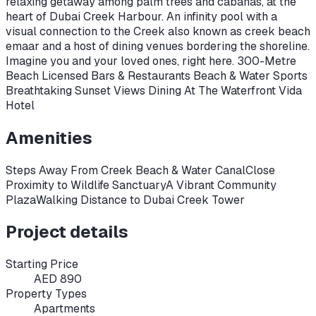
relaxing getaway among palm trees and cabanas, at the
heart of Dubai Creek Harbour. An infinity pool with a
visual connection to the Creek also known as creek beach
emaar and a host of dining venues bordering the shoreline.
Imagine you and your loved ones, right here. 300-Metre
Beach Licensed Bars & Restaurants Beach & Water Sports
Breathtaking Sunset Views Dining At The Waterfront Vida
Hotel
Amenities
Steps Away From Creek Beach & Water Canal
Close
Proximity to Wildlife Sanctuary
A Vibrant Community
Plaza
Walking Distance to Dubai Creek Tower
Project details
Starting Price
AED 890
Property Types
Apartments