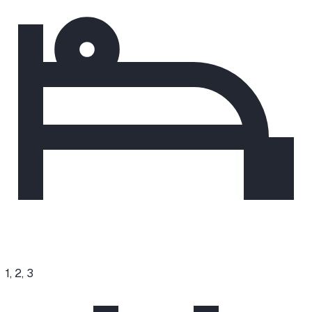
1, 2, 3