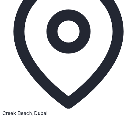
Creek Beach
,
Dubai