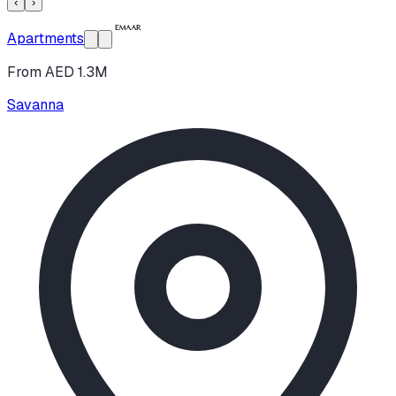
‹
›
Apartments
From AED 1.3M
Savanna