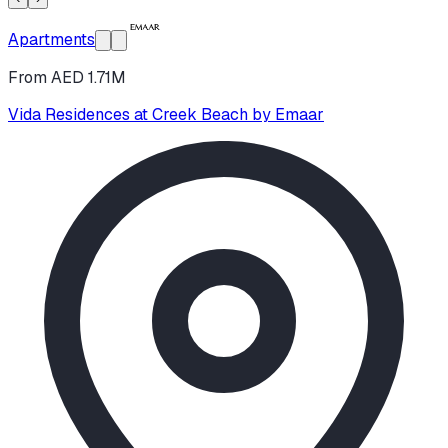
Apartments
From AED 1.71M
Vida Residences at Creek Beach by Emaar