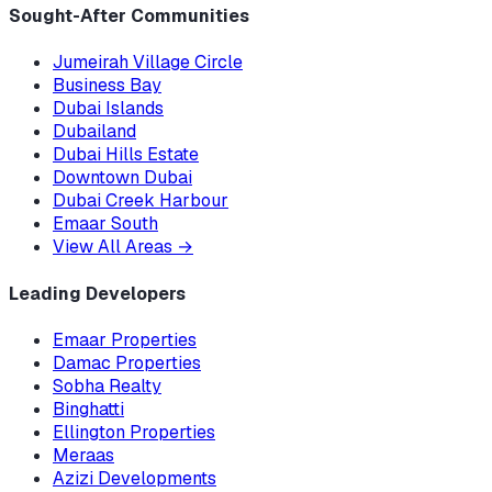
Sought-After Communities
Jumeirah Village Circle
Business Bay
Dubai Islands
Dubailand
Dubai Hills Estate
Downtown Dubai
Dubai Creek Harbour
Emaar South
View All Areas
→
Leading Developers
Emaar Properties
Damac Properties
Sobha Realty
Binghatti
Ellington Properties
Meraas
Azizi Developments