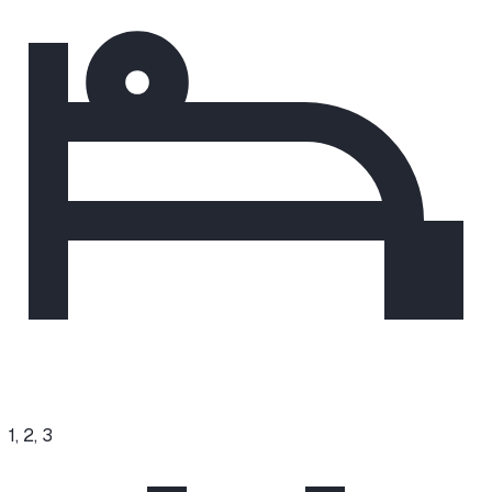
1, 2, 3