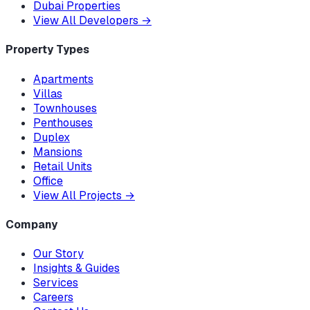
Dubai Properties
View All Developers
→
Property Types
Apartments
Villas
Townhouses
Penthouses
Duplex
Mansions
Retail Units
Office
View All Projects
→
Company
Our Story
Insights & Guides
Services
Careers