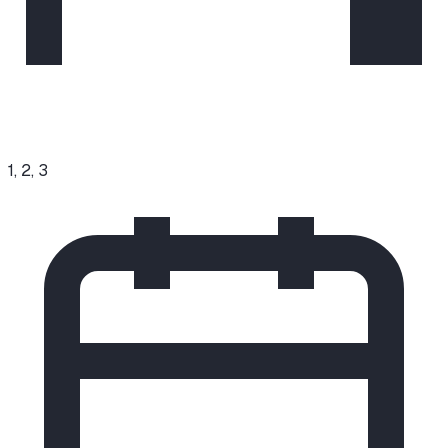
1, 2, 3