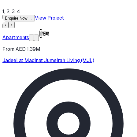
1, 2, 3, 4
View Project
Enquire Now
→
‹
›
Apartments
From AED 1.39M
Jadeel at Madinat Jumeirah Living (MJL)