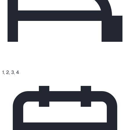
1, 2, 3, 4