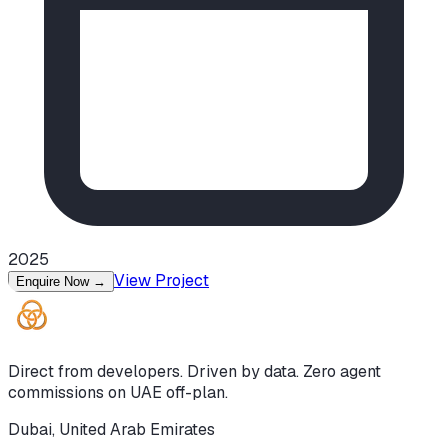
2025
View Project
Enquire Now
→
Direct from developers. Driven by data. Zero agent
commissions on UAE off-plan.
Dubai, United Arab Emirates