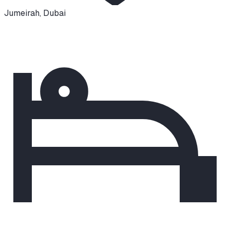
Jumeirah
,
Dubai