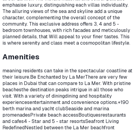
emphasise luxury, distinguishing each villas individuality.
The alluring views of the sea and skyline add a unique
character, complementing the overall concept of the
community. This exclusive address offers 3, 4 and 5 -
bedroom townhouses, with rich facades and meticulously
planned details, that Will appeal to your finer tastes. This
is where serenity and class meet a cosmopolitan lifestyle.
Amenities
meaning residents can take in the spectacular coastline at
their leisure.Be Enchanted by La MerThere are very few
places in Dubai that can compare to La Mer. With pristine
beaches
the destination peaks intrigue in all those who
visit. With a variety of dining
dining and hospitality
experiences
entertainment and convenience options.+190
berth marina and yacht clubSeaside and marina
promenadesPrivate beach accessBoutiques
restaurants
and cafes4 - Star and 5 - star resortsSeafront Living
RedefinedNestled between the La Mer beachfront