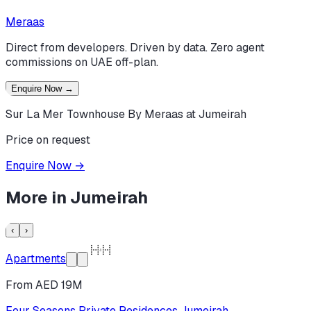
Meraas
Direct from developers. Driven by data. Zero agent
commissions on UAE off-plan.
Enquire Now
→
Sur La Mer Townhouse By Meraas at Jumeirah
Price on request
Enquire Now
→
More in
Jumeirah
‹
›
Apartments
From AED 19M
Four Seasons Private Residences Jumeirah