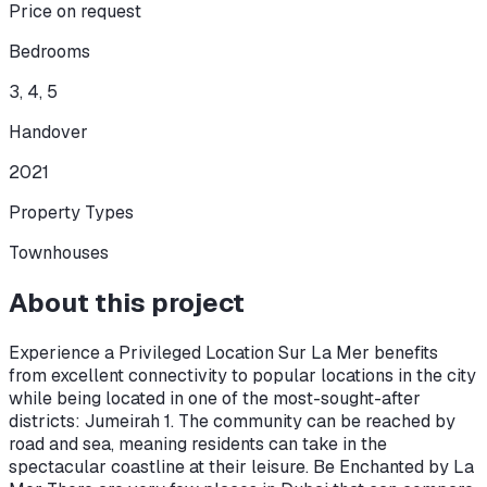
Price on request
Bedrooms
3, 4, 5
Handover
2021
Property Types
Townhouses
About this project
Experience a Privileged Location Sur La Mer benefits
from excellent connectivity to popular locations in the city
while being located in one of the most-sought-after
districts: Jumeirah 1. The community can be reached by
road and sea, meaning residents can take in the
spectacular coastline at their leisure. Be Enchanted by La