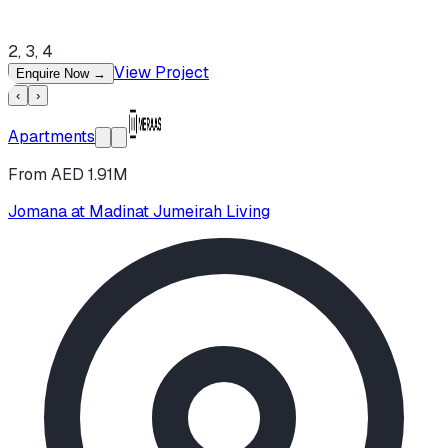
2, 3, 4
View Project
Enquire Now
→
‹
›
Apartments
From AED 1.91M
Jomana at Madinat Jumeirah Living