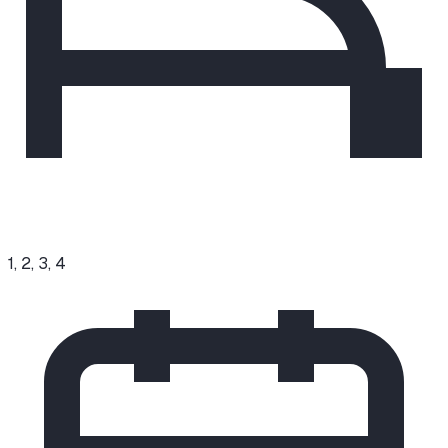
1, 2, 3, 4