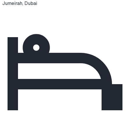
Jumeirah
,
Dubai