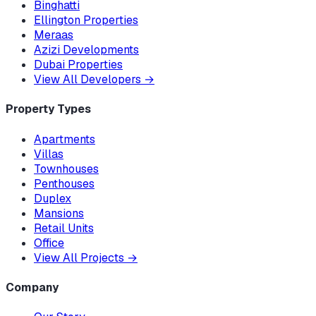
Binghatti
Ellington Properties
Meraas
Azizi Developments
Dubai Properties
View All Developers
→
Property Types
Apartments
Villas
Townhouses
Penthouses
Duplex
Mansions
Retail Units
Office
View All Projects
→
Company