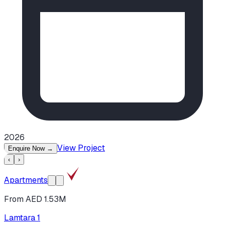
2026
View Project
Enquire Now
→
‹
›
Apartments
From AED 1.53M
Lamtara 1