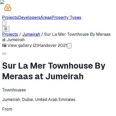
Projects
Developers
Areas
Property Types
☰
Projects
/
Jumeirah
/
Sur La Mer Townhouse By Meraas
at Jumeirah
🖼 View gallery (
2
)
Handover
2021
Sur La Mer Townhouse By
Meraas at Jumeirah
Townhouses
Jumeirah
,
Dubai
,
United Arab Emirates
From