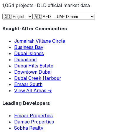
1,054
projects · DLD official market data
Sought-After Communities
Jumeirah Village Circle
Business Bay
Dubai Islands
Dubailand
Dubai Hills Estate
Downtown Dubai
Dubai Creek Harbour
Emaar South
View All Areas
→
Leading Developers
Emaar Properties
Damac Properties
Sobha Realty