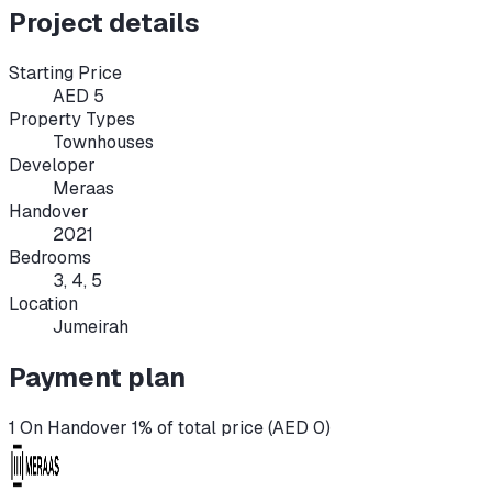
Project details
Starting Price
AED 5
Property Types
Townhouses
Developer
Meraas
Handover
2021
Bedrooms
3, 4, 5
Location
Jumeirah
Payment plan
1 On Handover 1% of total price (AED 0)