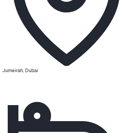
Jumeirah
,
Dubai