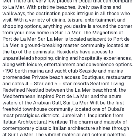
Mer There are very few places in Dubai that can compare
to La Mer. With pristine beaches, lively pavilions and
walkways, the destination peaks intrigue in all those who
visit. With a variety of dining, leisure, entertainment and
shopping options, anything you desire is around the corner
from your new home in Sur La Mer. The Magnetism of
Port de La Mer Sur La Mer is located adjacent to Port de
La Mer, a ground-breaking master community located at
the tip of the peninsula. Residents have access to
unparalleled shopping, dining and hospitality experiences,
along with leisure, entertainment and convenience options.
+190 berth marina and yacht club Seaside and marina
promenades Private beach access Boutiques, restaurants
and cafes 4 – Star and 5 – star resorts Seafront Living
Redefined Nestled between the La Mer beachfront, the
Mediterranean inspired Port de La Mer and the azure
waters of the Arabian Gulf, Sur La Mer Will be the first
freehold townhouse community located one of Dubai’s
most prestigious districts, Jumeirah 1. Inspiration from
Italian Architectural Heritage The charm and majesty of
contemporary classic Italian architecture shines through
at Sur La Mer. The vibrant material and colour palettes