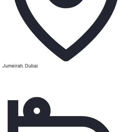
Jumeirah
,
Dubai