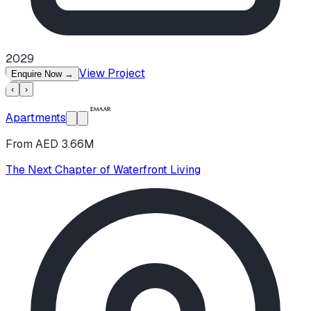
2029
View Project
Enquire Now
→
‹
›
Apartments
From AED 3.66M
The Next Chapter of Waterfront Living