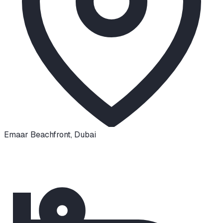
Emaar Beachfront
,
Dubai