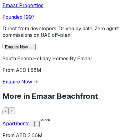
Emaar Properties
Founded
1997
Direct from developers. Driven by data. Zero agent
commissions on UAE off-plan.
Enquire Now
→
South Beach Holiday Homes By Emaar
From AED 1.58M
Enquire Now
→
More in
Emaar Beachfront
‹
›
Apartments
From AED 3.66M