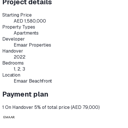
Project details
Starting Price
AED 1,580,000
Property Types
Apartments
Developer
Emaar Properties
Handover
2022
Bedrooms
1, 2, 3
Location
Emaar Beachfront
Payment plan
1 On Handover 5% of total price (AED 79,000)