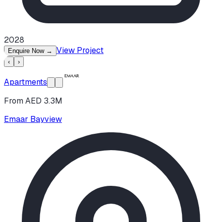
2028
View Project
Enquire Now
→
‹
›
Apartments
From AED 3.3M
Emaar Bayview