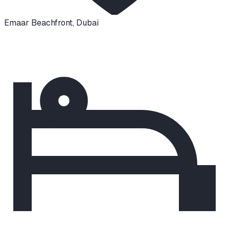
Emaar Beachfront
,
Dubai