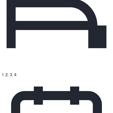
1, 2, 3, 4