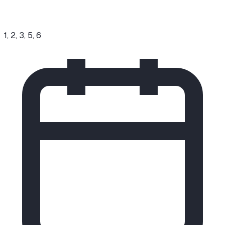
1, 2, 3, 5, 6