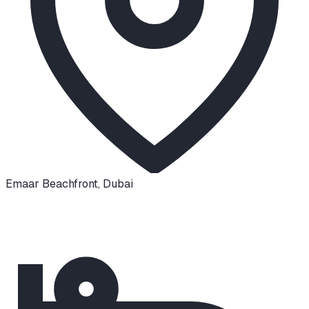
Emaar Beachfront
,
Dubai