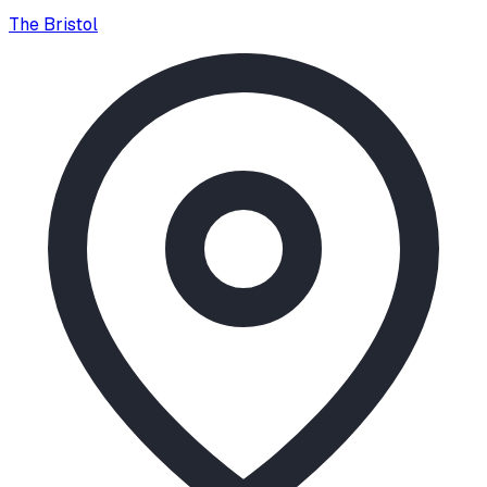
The Bristol