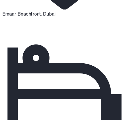
Emaar Beachfront
,
Dubai