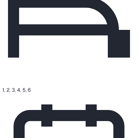
1, 2, 3, 4, 5, 6