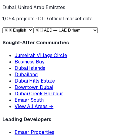
Dubai, United Arab Emirates
1,054
projects · DLD official market data
Sought-After Communities
Jumeirah Village Circle
Business Bay
Dubai Islands
Dubailand
Dubai Hills Estate
Downtown Dubai
Dubai Creek Harbour
Emaar South
View All Areas
→
Leading Developers
Emaar Properties