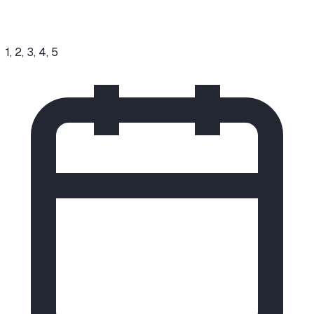
1, 2, 3, 4, 5