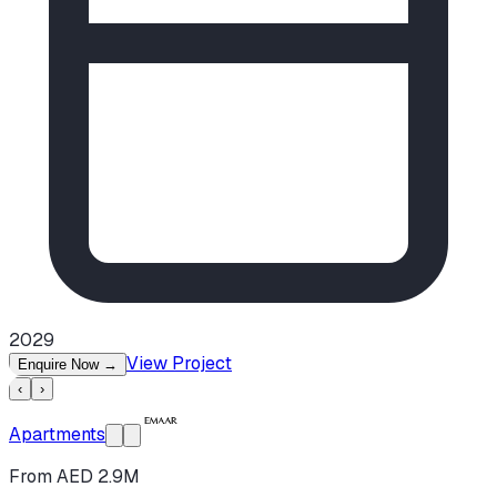
2029
View Project
Enquire Now
→
‹
›
Apartments
From AED 2.9M