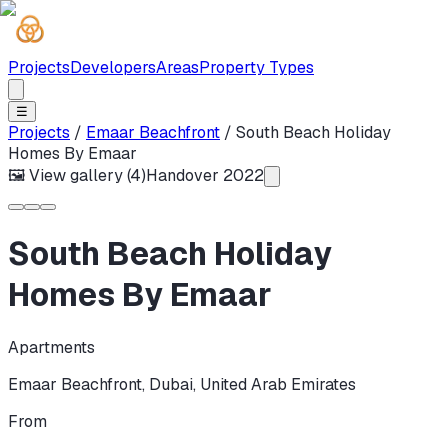
Projects
Developers
Areas
Property Types
☰
Projects
/
Emaar Beachfront
/
South Beach Holiday
Homes By Emaar
🖼 View gallery (
4
)
Handover
2022
South Beach Holiday
Homes By Emaar
Apartments
Emaar Beachfront
,
Dubai
,
United Arab Emirates
From