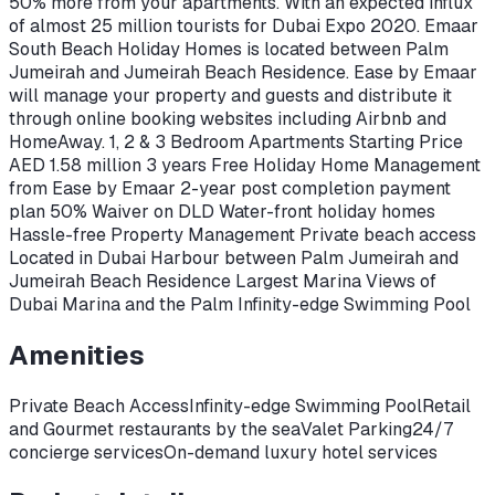
50% more from your apartments. With an expected influx
of almost 25 million tourists for Dubai Expo 2020. Emaar
South Beach Holiday Homes is located between Palm
Jumeirah and Jumeirah Beach Residence. Ease by Emaar
will manage your property and guests and distribute it
through online booking websites including Airbnb and
HomeAway. 1, 2 & 3 Bedroom Apartments Starting Price
AED 1.58 million 3 years Free Holiday Home Management
from Ease by Emaar 2-year post completion payment
plan 50% Waiver on DLD Water-front holiday homes
Hassle-free Property Management Private beach access
Located in Dubai Harbour between Palm Jumeirah and
Jumeirah Beach Residence Largest Marina Views of
Dubai Marina and the Palm Infinity-edge Swimming Pool
Amenities
Private Beach Access
Infinity-edge Swimming Pool
Retail
and Gourmet restaurants by the sea
Valet Parking
24/7
concierge services
On-demand luxury hotel services