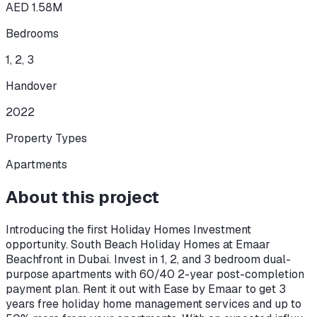
AED 1.58M
Bedrooms
1, 2, 3
Handover
2022
Property Types
Apartments
About this project
Introducing the first Holiday Homes Investment
opportunity. South Beach Holiday Homes at Emaar
Beachfront in Dubai. Invest in 1, 2, and 3 bedroom dual-
purpose apartments with 60/40 2-year post-completion
payment plan. Rent it out with Ease by Emaar to get 3
years free holiday home management services and up to