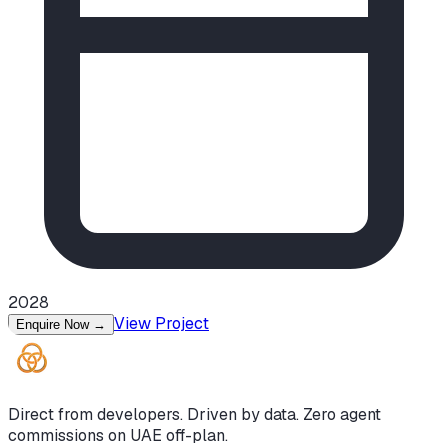
2028
View Project
Enquire Now
→
Direct from developers. Driven by data. Zero agent
commissions on UAE off-plan.