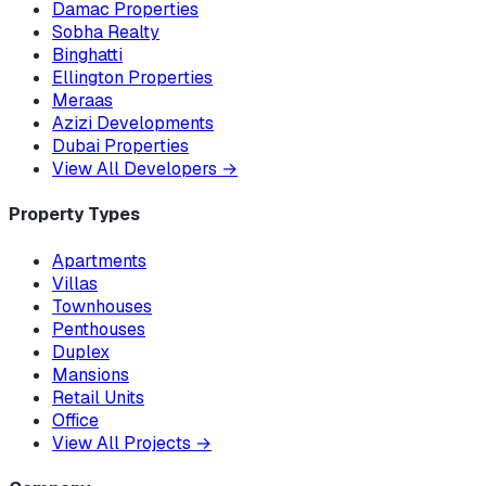
Damac Properties
Sobha Realty
Binghatti
Ellington Properties
Meraas
Azizi Developments
Dubai Properties
View All Developers
→
Property Types
Apartments
Villas
Townhouses
Penthouses
Duplex
Mansions
Retail Units
Office
View All Projects
→