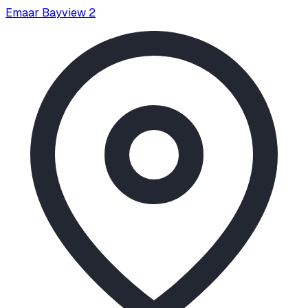
Emaar Bayview 2