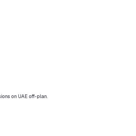
ions on UAE off-plan.