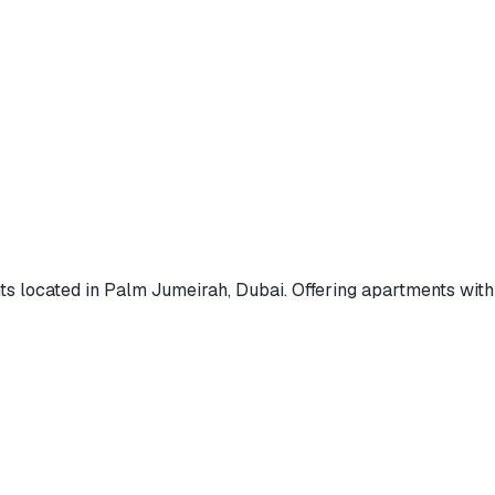
ts
located in Palm Jumeirah, Dubai
.
Offering apartments
with