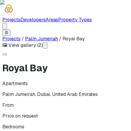
Projects
Developers
Areas
Property Types
☰
Projects
/
Palm Jumeirah
/
Royal Bay
🖼 View gallery (
2
)
Royal Bay
Apartments
Palm Jumeirah
,
Dubai
,
United Arab Emirates
From
Price on request
Bedrooms