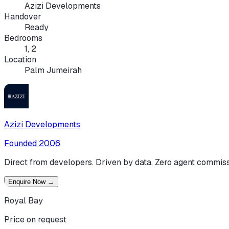
Azizi Developments
Handover
Ready
Bedrooms
1, 2
Location
Palm Jumeirah
Azizi Developments
Founded
2006
Direct from developers. Driven by data. Zero agent commiss
Enquire Now
→
Royal Bay
Price on request