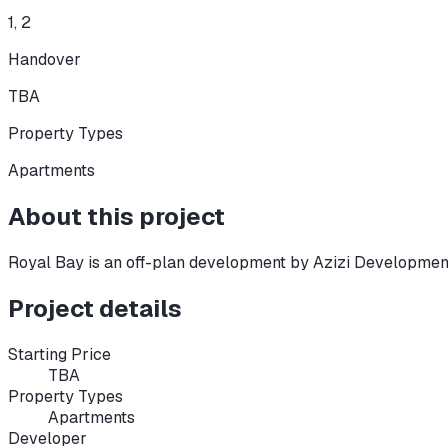
1, 2
Handover
TBA
Property Types
Apartments
About this project
Royal Bay
is an off-plan development
by Azizi Developmen
Project details
Starting Price
TBA
Property Types
Apartments
Developer