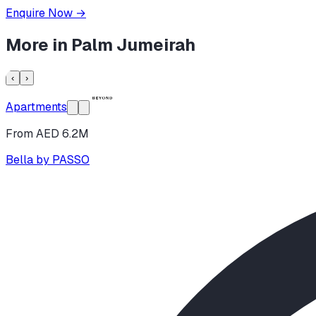
Enquire Now
→
More in
Palm Jumeirah
‹
›
Apartments
From AED 6.2M
Bella by PASSO