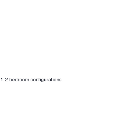
 1, 2 bedroom configurations
.