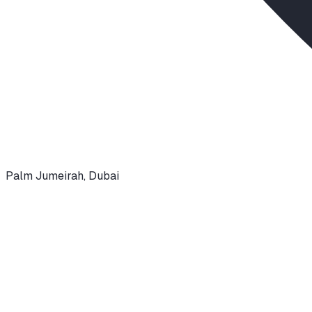
Palm Jumeirah
,
Dubai