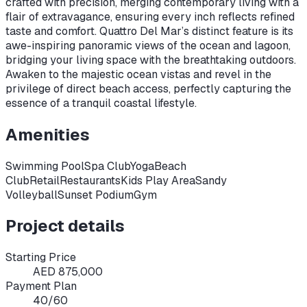
crafted with precision, merging contemporary living with a
flair of extravagance, ensuring every inch reflects refined
taste and comfort. Quattro Del Mar’s distinct feature is its
awe-inspiring panoramic views of the ocean and lagoon,
bridging your living space with the breathtaking outdoors.
Awaken to the majestic ocean vistas and revel in the
privilege of direct beach access, perfectly capturing the
essence of a tranquil coastal lifestyle.
Amenities
Swimming Pool
Spa Club
Yoga
Beach
Club
Retail
Restaurants
Kids Play Area
Sandy
Volleyball
Sunset Podium
Gym
Project details
Starting Price
AED 875,000
Payment Plan
40/60