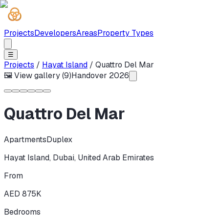
Projects
Developers
Areas
Property Types
☰
Projects
/
Hayat Island
/
Quattro Del Mar
🖼 View gallery (
9
)
Handover
2026
Quattro Del Mar
Apartments
Duplex
Hayat Island
,
Dubai
,
United Arab Emirates
From
AED 875K
Bedrooms