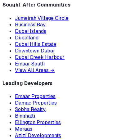
Sought-After Communities
Jumeirah Village Circle
Business Bay
Dubai Islands
Dubailand
Dubai Hills Estate
Downtown Dubai
Dubai Creek Harbour
Emaar South
View All Areas
→
Leading Developers
Emaar Properties
Damac Properties
Sobha Realty
Binghatti
Ellington Properties
Meraas
Azizi Developments