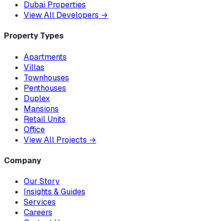
Dubai Properties
View All Developers
→
Property Types
Apartments
Villas
Townhouses
Penthouses
Duplex
Mansions
Retail Units
Office
View All Projects
→
Company
Our Story
Insights & Guides
Services
Careers