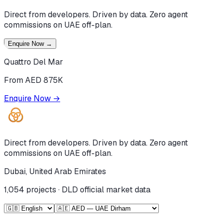
Direct from developers. Driven by data. Zero agent
commissions on UAE off-plan.
Enquire Now
→
Quattro Del Mar
From AED 875K
Enquire Now
→
Direct from developers. Driven by data. Zero agent
commissions on UAE off-plan.
Dubai, United Arab Emirates
1,054
projects · DLD official market data