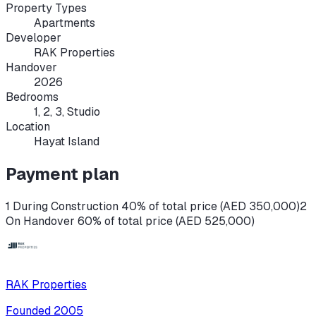
Property Types
Apartments
Developer
RAK Properties
Handover
2026
Bedrooms
1, 2, 3, Studio
Location
Hayat Island
Payment plan
1 During Construction 40% of total price (AED 350,000)
2
On Handover 60% of total price (AED 525,000)
RAK Properties
Founded
2005