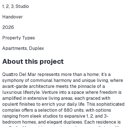
1, 2, 3, Studio
Handover
2026
Property Types
Apartments, Duplex
About this project
Quattro Del Mar represents more than a home; it’s a
symphony of communal harmony and unique living, where
avant-garde architecture meets the pinnacle of a
luxurious lifestyle. Venture into a space where freedom is
amplified in extensive living areas, each graced with
opulent finishes to enrich your daily life. This sophisticated
complex offers a selection of 880 units, with options
ranging from sleek studios to expansive 1, 2, and 3-
bedroom homes, and elegant duplexes. Each residence is