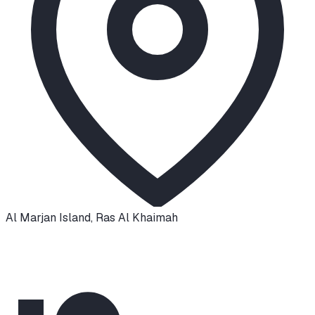
Al Marjan Island
,
Ras Al Khaimah