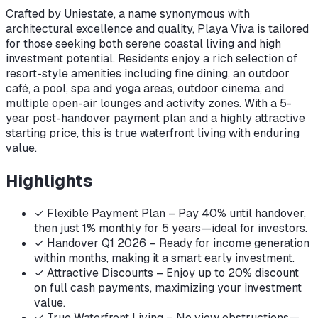
Crafted by Uniestate, a name synonymous with
architectural excellence and quality, Playa Viva is tailored
for those seeking both serene coastal living and high
investment potential. Residents enjoy a rich selection of
resort-style amenities including fine dining, an outdoor
café, a pool, spa and yoga areas, outdoor cinema, and
multiple open-air lounges and activity zones. With a 5-
year post-handover payment plan and a highly attractive
starting price, this is true waterfront living with enduring
value.
Highlights
✓
Flexible Payment Plan – Pay 40% until handover,
then just 1% monthly for 5 years—ideal for investors.
✓
Handover Q1 2026 – Ready for income generation
within months, making it a smart early investment.
✓
Attractive Discounts – Enjoy up to 20% discount
on full cash payments, maximizing your investment
value.
✓
True Waterfront Living – No view obstructions—