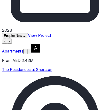
2028
View Project
Enquire Now
→
‹
›
Apartments
From AED 2.42M
The Residences at Sheraton