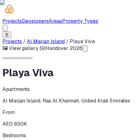
Projects
Developers
Areas
Property Types
☰
Projects
/
Al Marjan Island
/
Playa Viva
🖼 View gallery (
9
)
Handover
2026
Playa Viva
Apartments
Al Marjan Island
,
Ras Al Khaimah
,
United Arab Emirates
From
AED 850K
Bedrooms