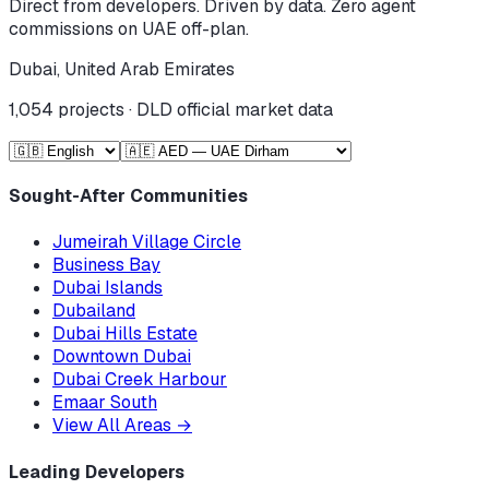
Direct from developers. Driven by data. Zero agent
commissions on UAE off-plan.
Dubai, United Arab Emirates
1,054
projects · DLD official market data
Sought-After Communities
Jumeirah Village Circle
Business Bay
Dubai Islands
Dubailand
Dubai Hills Estate
Downtown Dubai
Dubai Creek Harbour
Emaar South
View All Areas
→
Leading Developers