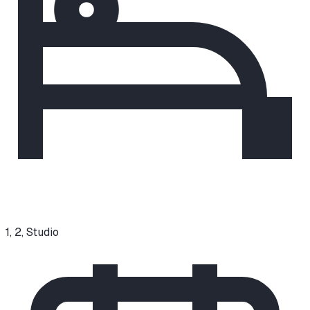
1, 2, Studio