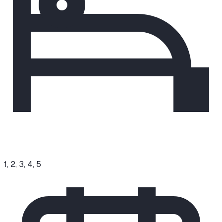
1, 2, 3, 4, 5