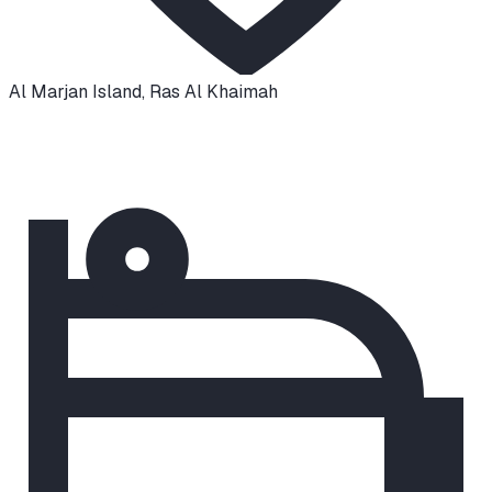
Al Marjan Island
,
Ras Al Khaimah