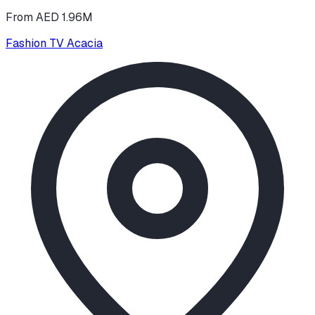
From AED 1.96M
Fashion TV Acacia