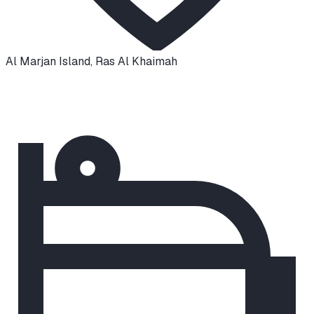
Al Marjan Island
,
Ras Al Khaimah