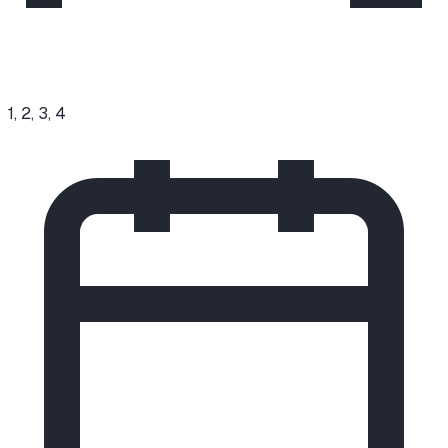
1, 2, 3, 4