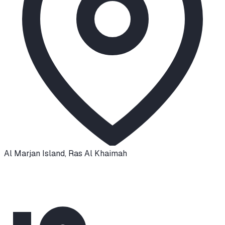
Al Marjan Island
,
Ras Al Khaimah