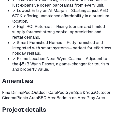
just expansive ocean panoramas from every unit.
✓
Lowest Entry on Al Marjan – Starting at just AED
670K, offering unmatched affordability in a premium
location.
✓
High ROI Potential – Rising tourism and limited
supply forecast strong capital appreciation and
rental demand.
✓
Smart Furnished Homes – Fully furnished and
integrated with smart systems—perfect for effortless
holiday rentals.
✓
Prime Location Near Wynn Casino – Adjacent to
the $5.1B Wynn Resort, a game-changer for tourism
and property value.
Amenities
Fine DiningPool
Outdoor Café
Pool
Gym
Spa & Yoga
Outdoor
Cinema
Picnic Area
BBQ Area
Badminton Area
Play Area
Project details