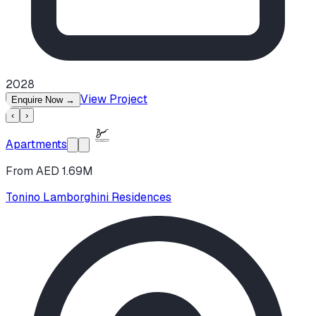
2028
View Project
Enquire Now
→
‹
›
Apartments
From AED 1.69M
Tonino Lamborghini Residences