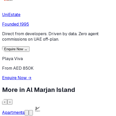
UniEstate
Founded
1995
Direct from developers. Driven by data. Zero agent
commissions on UAE off-plan.
Enquire Now
→
Playa Viva
From AED 850K
Enquire Now
→
More in
Al Marjan Island
‹
›
Apartments