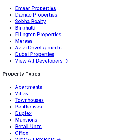
Emaar Properties
Damac Properties
Sobha Realty
Binghatti
Ellington Properties
Meraas
Azizi Developments
Dubai Properties
View All Developers
→
Property Types
Apartments
Villas
Townhouses
Penthouses
Duplex
Mansions
Retail Units
Office
View All Projects
→