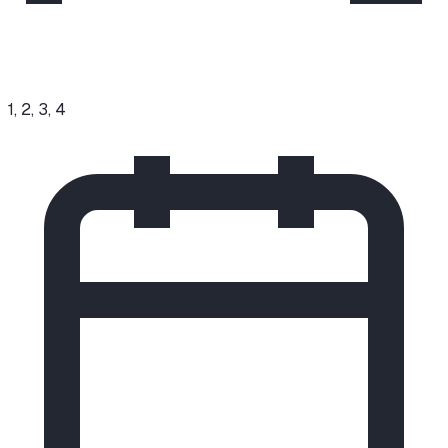
1, 2, 3, 4