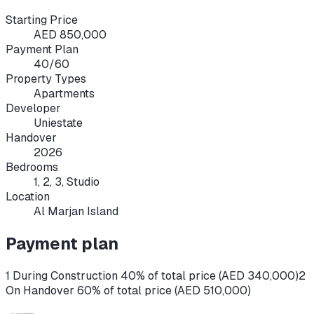
Starting Price
AED 850,000
Payment Plan
40/60
Property Types
Apartments
Developer
Uniestate
Handover
2026
Bedrooms
1, 2, 3, Studio
Location
Al Marjan Island
Payment plan
1 During Construction 40% of total price (AED 340,000)
2
On Handover 60% of total price (AED 510,000)