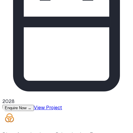
2028
View Project
Enquire Now
→