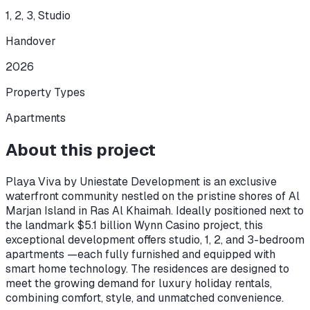
1, 2, 3, Studio
Handover
2026
Property Types
Apartments
About this project
Playa Viva by Uniestate Development is an exclusive
waterfront community nestled on the pristine shores of Al
Marjan Island in Ras Al Khaimah. Ideally positioned next to
the landmark $5.1 billion Wynn Casino project, this
exceptional development offers studio, 1, 2, and 3-bedroom
apartments —each fully furnished and equipped with
smart home technology. The residences are designed to
meet the growing demand for luxury holiday rentals,
combining comfort, style, and unmatched convenience.