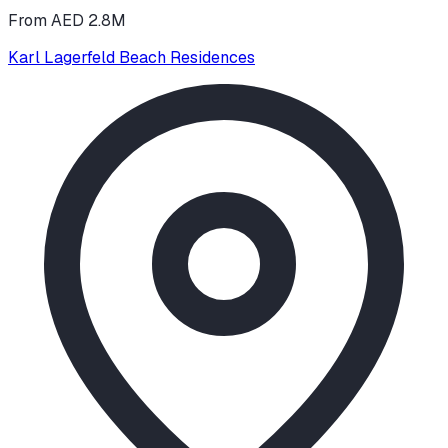
From AED 2.8M
Karl Lagerfeld Beach Residences