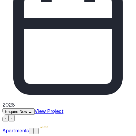
2028
View Project
Enquire Now
→
‹
›
Apartments