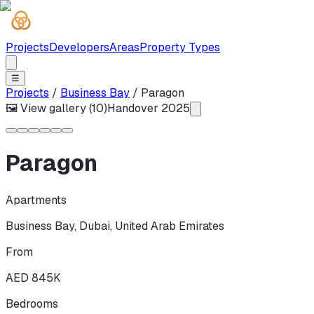
Projects
Developers
Areas
Property Types
☰
Projects
/
Business Bay
/
Paragon
🖼 View gallery (
10
)
Handover
2025
Paragon
Apartments
Business Bay
,
Dubai
,
United Arab Emirates
From
AED 845K
Bedrooms