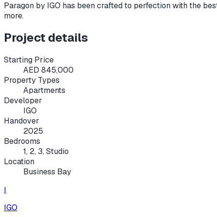
Paragon by IGO has been crafted to perfection with the bes
more.
Project details
Starting Price
AED 845,000
Property Types
Apartments
Developer
IGO
Handover
2025
Bedrooms
1, 2, 3, Studio
Location
Business Bay
I
IGO