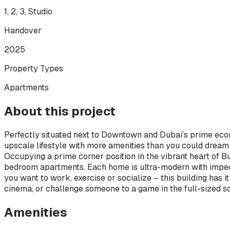
1, 2, 3, Studio
Handover
2025
Property Types
Apartments
About this project
Perfectly situated next to Downtown and Dubai’s prime econ
upscale lifestyle with more amenities than you could dream
Occupying a prime corner position in the vibrant heart of Bu
bedroom apartments. Each home is ultra-modern with impecc
you want to work, exercise or socialize – this building has 
cinema, or challenge someone to a game in the full-sized squ
Amenities