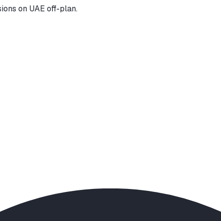
ions on UAE off-plan.