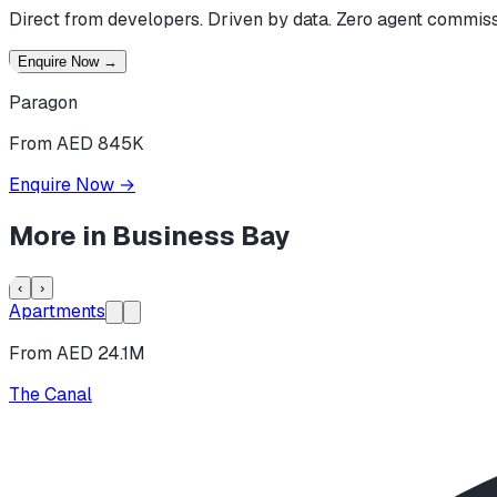
Direct from developers. Driven by data. Zero agent commiss
Enquire Now
→
Paragon
From AED 845K
Enquire Now
→
More in
Business Bay
‹
›
Apartments
From AED 24.1M
The Canal