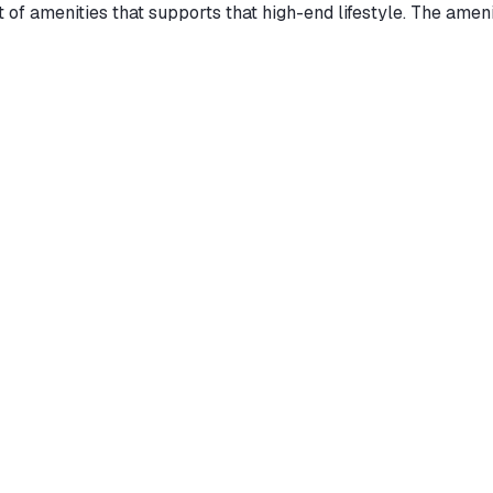
t of amenities that supports that high-end lifestyle. The am