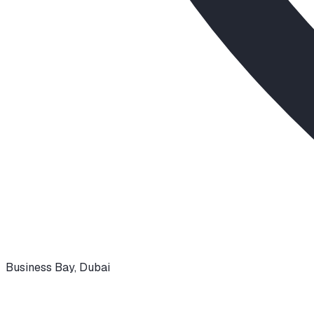
Business Bay
,
Dubai