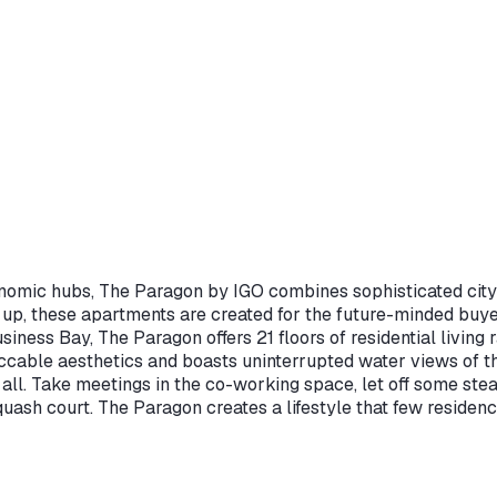
omic hubs, The Paragon by IGO combines sophisticated city st
 up, these apartments are created for the future-minded buye
siness Bay, The Paragon offers 21 floors of residential living
able aesthetics and boasts uninterrupted water views of th
it all. Take meetings in the co-working space, let off some ste
ash court. The Paragon creates a lifestyle that few residences