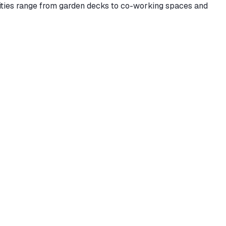
enities range from garden decks to co-working spaces and