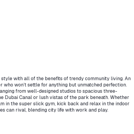
yle with all of the benefits of trendy community living. An
r who won’t settle for anything but unmatched perfection.
 ranging from well-designed studios to spacious three-
e Dubai Canal or lush vistas of the park beneath. Whether
am in the super slick gym, kick back and relax in the indoor
 can rival, blending city life with work and play.