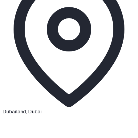
Dubailand
,
Dubai