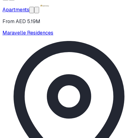
Apartments
From AED 5.19M
Maravelle Residences