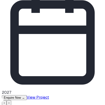
2027
View Project
Enquire Now
→
‹
›