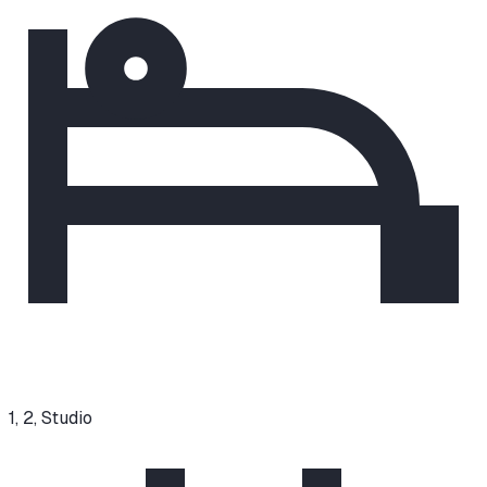
1, 2, Studio