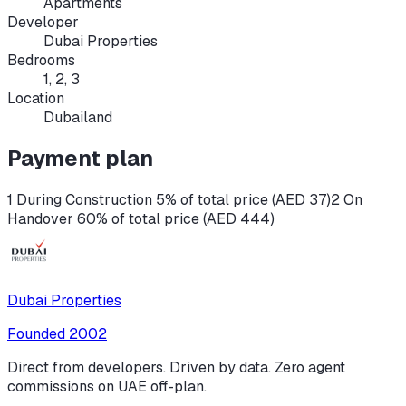
Apartments
Developer
Dubai Properties
Bedrooms
1, 2, 3
Location
Dubailand
Payment plan
1 During Construction 5% of total price (AED 37)
2 On
Handover 60% of total price (AED 444)
Dubai Properties
Founded
2002
Direct from developers. Driven by data. Zero agent
commissions on UAE off-plan.