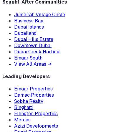
Sought-After Communities
Jumeirah Village Circle
Business Bay
Dubai Islands
Dubailand
Dubai Hills Estate
Downtown Dubai
Dubai Creek Harbour
Emaar South
View All Areas
→
Leading Developers
Emaar Properties
Damac Properties
Sobha Realty
Binghatti
Ellington Properties
Meraas
Azizi Developments