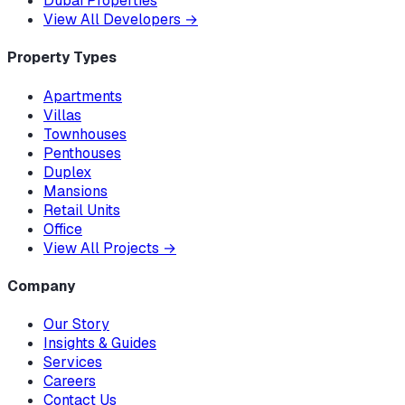
Dubai Properties
View All Developers
→
Property Types
Apartments
Villas
Townhouses
Penthouses
Duplex
Mansions
Retail Units
Office
View All Projects
→
Company
Our Story
Insights & Guides
Services
Careers
Contact Us