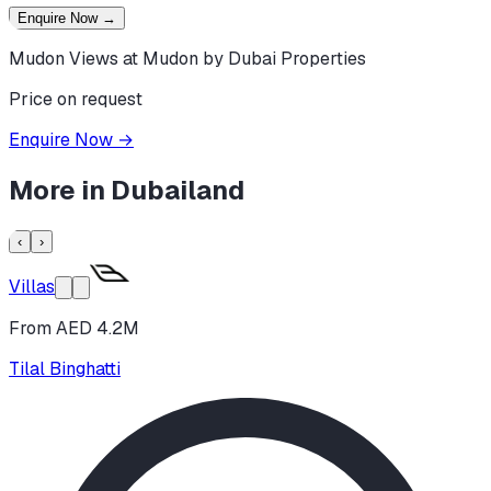
Enquire Now
→
Mudon Views at Mudon by Dubai Properties
Price on request
Enquire Now
→
More in
Dubailand
‹
›
Villas
From AED 4.2M
Tilal Binghatti