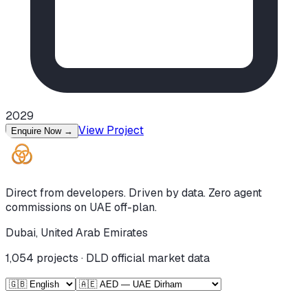
2029
View Project
Enquire Now
→
Direct from developers. Driven by data. Zero agent
commissions on UAE off-plan.
Dubai, United Arab Emirates
1,054
projects · DLD official market data