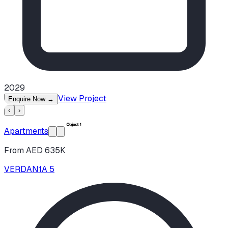
2029
View Project
Enquire Now
→
‹
›
Apartments
From AED 635K
VERDAN1A 5