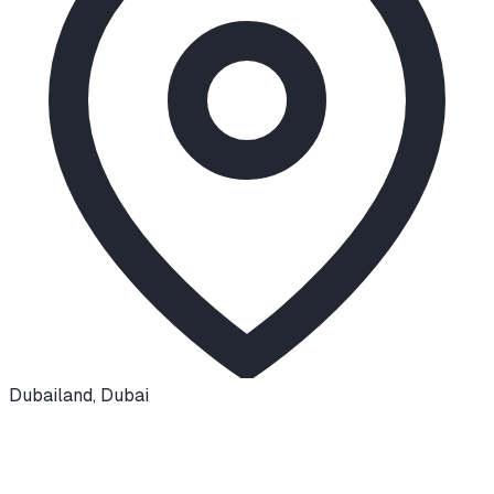
Dubailand
,
Dubai