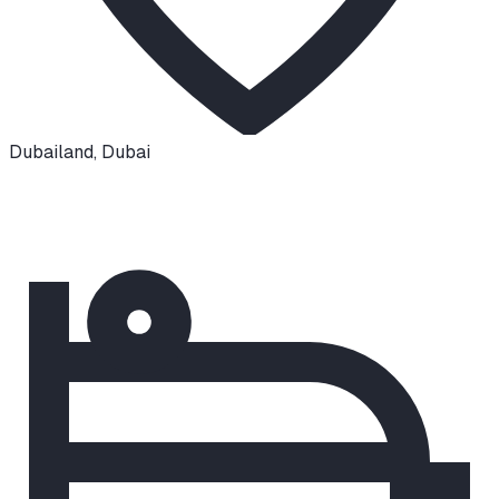
Dubailand
,
Dubai