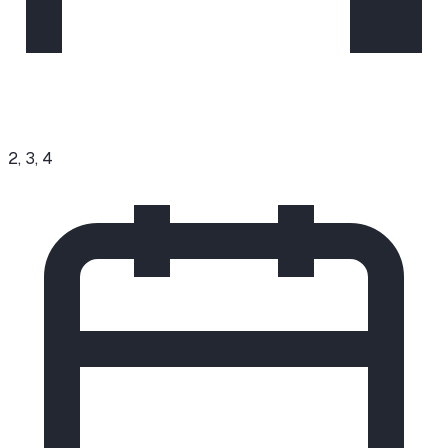
2, 3, 4