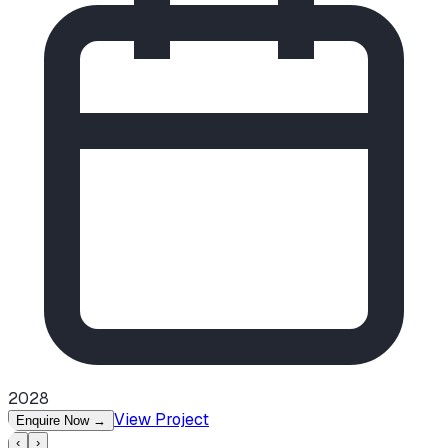
2028
View Project
Enquire Now
→
‹
›