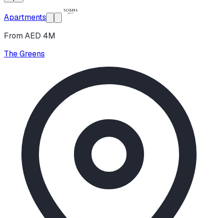
Apartments
From AED 4M
The Greens