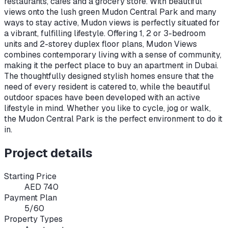
restaurants, cafes and a grocery store. With beautiful
views onto the lush green Mudon Central Park and many
ways to stay active, Mudon views is perfectly situated for
a vibrant, fulfilling lifestyle. Offering 1, 2 or 3-bedroom
units and 2-storey duplex floor plans, Mudon Views
combines contemporary living with a sense of community,
making it the perfect place to buy an apartment in Dubai.
The thoughtfully designed stylish homes ensure that the
need of every resident is catered to, while the beautiful
outdoor spaces have been developed with an active
lifestyle in mind. Whether you like to cycle, jog or walk,
the Mudon Central Park is the perfect environment to do it
in.
Project details
Starting Price
AED 740
Payment Plan
5/60
Property Types