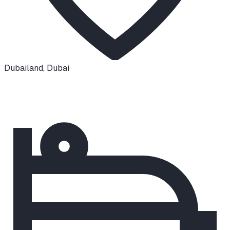
Dubailand
,
Dubai