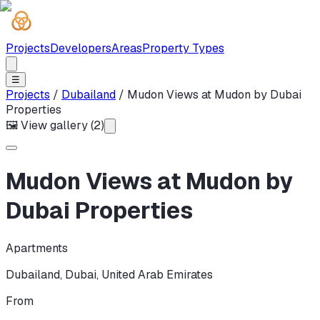
Projects
Developers
Areas
Property Types
☰
Projects
/
Dubailand
/
Mudon Views at Mudon by Dubai
Properties
🖼 View gallery (
2
)
Mudon Views at Mudon by
Dubai Properties
Apartments
Dubailand
,
Dubai
,
United Arab Emirates
From