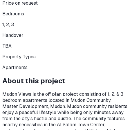
Price on request
Bedrooms
1, 2, 3
Handover
TBA
Property Types
Apartments
About this project
Mudon Views is the off plan project consisting of 1, 2, & 3
bedroom apartments located in Mudon Community.
Master Development, Mudon. Mudon community residents
enjoy a peaceful lifestyle while being only minutes away
from the city’s hustle and bustle. The community features
nearby necessities in the Al Salam Town Center,