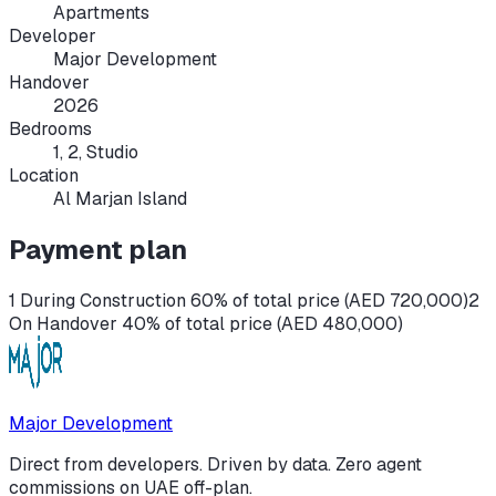
Apartments
Developer
Major Development
Handover
2026
Bedrooms
1, 2, Studio
Location
Al Marjan Island
Payment plan
1 During Construction 60% of total price (AED 720,000)
2
On Handover 40% of total price (AED 480,000)
Major Development
Direct from developers. Driven by data. Zero agent
commissions on UAE off-plan.