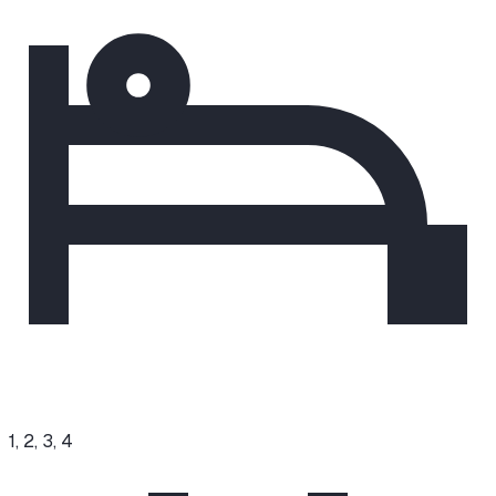
1, 2, 3, 4