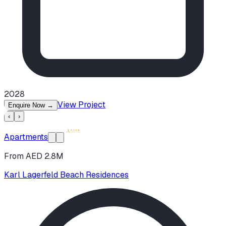
2028
View Project
Enquire Now
→
‹
›
Apartments
From AED 2.8M
Karl Lagerfeld Beach Residences