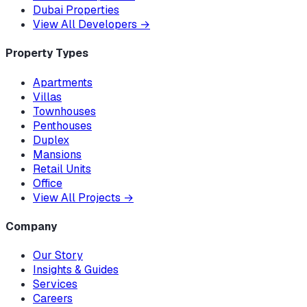
Dubai Properties
View All Developers
→
Property Types
Apartments
Villas
Townhouses
Penthouses
Duplex
Mansions
Retail Units
Office
View All Projects
→
Company
Our Story
Insights & Guides
Services
Careers