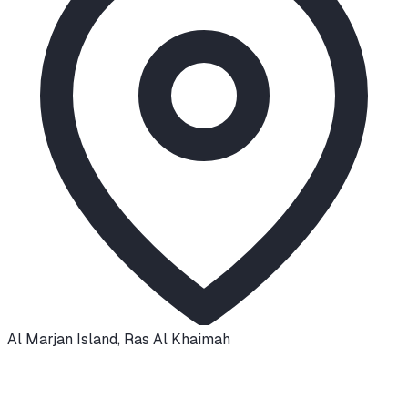
Al Marjan Island
,
Ras Al Khaimah