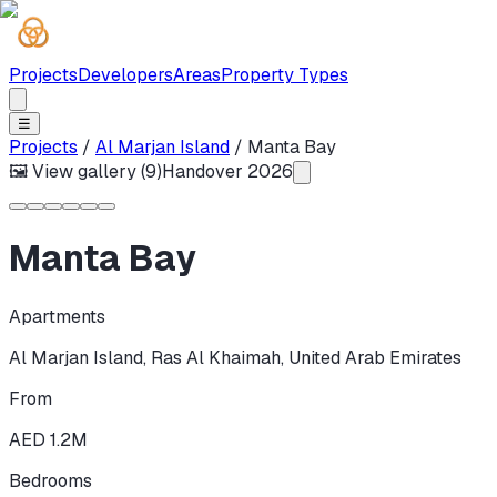
Projects
Developers
Areas
Property Types
☰
Projects
/
Al Marjan Island
/
Manta Bay
🖼 View gallery (
9
)
Handover
2026
Manta Bay
Apartments
Al Marjan Island
,
Ras Al Khaimah
,
United Arab Emirates
From
AED 1.2M
Bedrooms