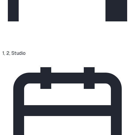
1, 2, Studio