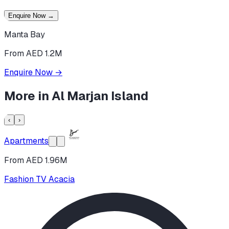
Enquire Now
→
Manta Bay
From AED 1.2M
Enquire Now
→
More in
Al Marjan Island
‹
›
Apartments
From AED 1.96M
Fashion TV Acacia