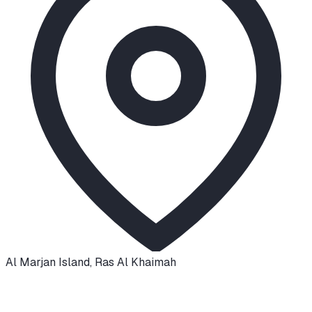
Al Marjan Island
,
Ras Al Khaimah