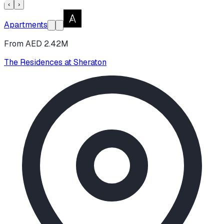
‹
›
Apartments
From AED 2.42M
The Residences at Sheraton