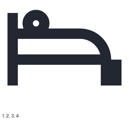
1, 2, 3, 4