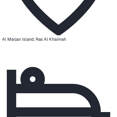
Al Marjan Island
,
Ras Al Khaimah