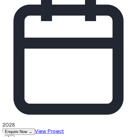
2028
View Project
Enquire Now
→