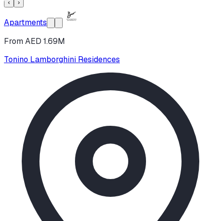
‹
›
Apartments
From AED 1.69M
Tonino Lamborghini Residences