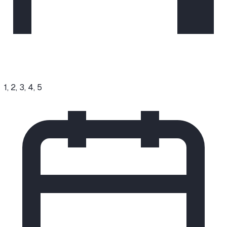
1, 2, 3, 4, 5