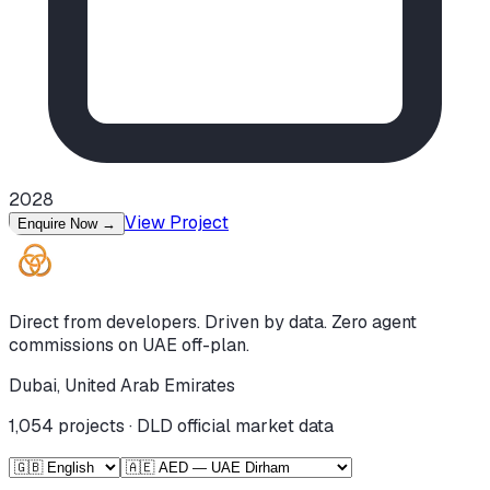
2028
View Project
Enquire Now
→
Direct from developers. Driven by data. Zero agent
commissions on UAE off-plan.
Dubai, United Arab Emirates
1,054
projects · DLD official market data