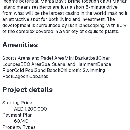
income potential. Manta Bay’s prime location on Al Marjan
Island means residents are just a short 5-minute drive
from what will be the largest casino in the world, making it
an attractive spot for both living and investment. The
development is surrounded by lush landscaping, with 80%
of the complex covered in a variety of exquisite plants.
Amenities
Sports Arena and Padel Area
Mini Basketball
Cigar
Lounges
BBQ Area
Spa, Suana, and Hammam
Dance
Floor
Cold Pool
Sand Beach
Children's Swimming
Pool
Lagoon Cabanas
Project details
Starting Price
AED 1,200,000
Payment Plan
60/40
Property Types