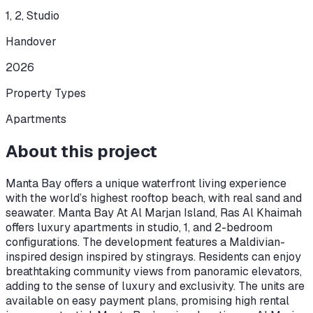
1, 2, Studio
Handover
2026
Property Types
Apartments
About this project
Manta Bay offers a unique waterfront living experience
with the world’s highest rooftop beach, with real sand and
seawater. Manta Bay At Al Marjan Island, Ras Al Khaimah
offers luxury apartments in studio, 1, and 2-bedroom
configurations. The development features a Maldivian-
inspired design inspired by stingrays. Residents can enjoy
breathtaking community views from panoramic elevators,
adding to the sense of luxury and exclusivity. The units are
available on easy payment plans, promising high rental