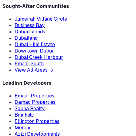
Sought-After Communities
Jumeirah Village Circle
Business Bay
Dubai Islands
Dubailand
Dubai Hills Estate
Downtown Dubai
Dubai Creek Harbour
Emaar South
View All Areas
→
Leading Developers
Emaar Properties
Damac Properties
Sobha Realty
Binghatti
Ellington Properties
Meraas
Azizi Developments