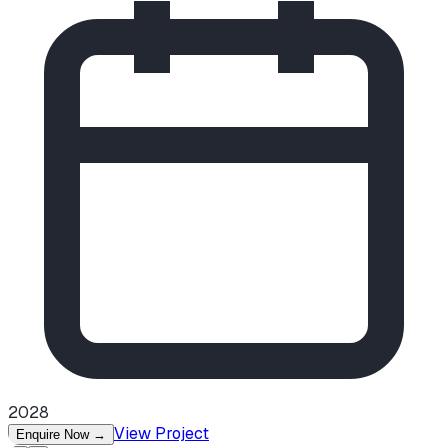
2028
View Project
Enquire Now
→