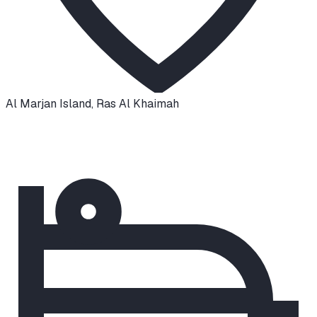
Al Marjan Island
,
Ras Al Khaimah