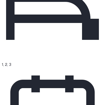
1, 2, 3