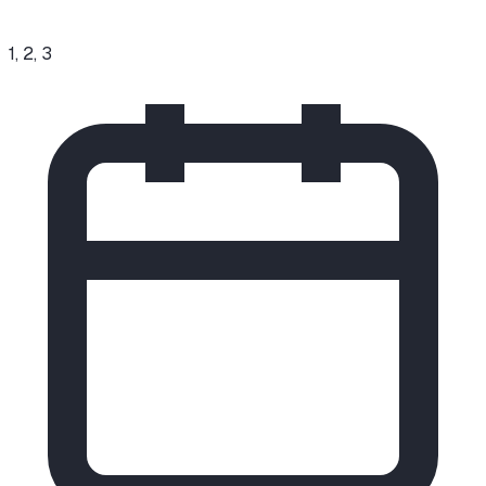
1, 2, 3