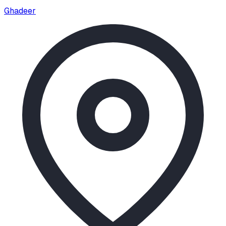
Ghadeer