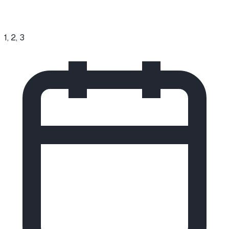
1, 2, 3