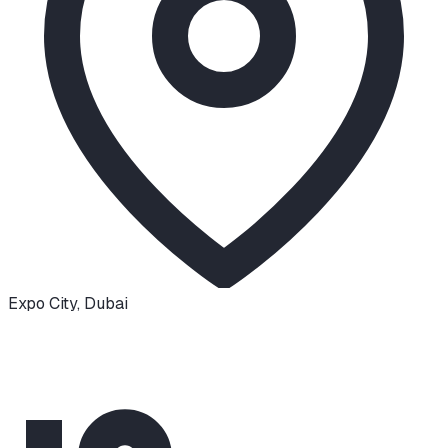
Expo City
,
Dubai