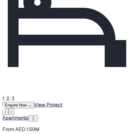
1, 2, 3
View Project
Enquire Now
→
‹
›
Apartments
From AED 1.59M