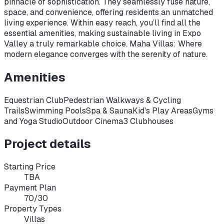
pinnacle of sophistication. They seamlessly fuse nature,
space, and convenience, offering residents an unmatched
living experience. Within easy reach, you’ll find all the
essential amenities, making sustainable living in Expo
Valley a truly remarkable choice. Maha Villas: Where
modern elegance converges with the serenity of nature.
Amenities
Equestrian Club
Pedestrian Walkways & Cycling
Trails
Swimming Pools
Spa & Sauna
Kid's Play Areas
Gyms
and Yoga Studio
Outdoor Cinema
3 Clubhouses
Project details
Starting Price
TBA
Payment Plan
70/30
Property Types
Villas