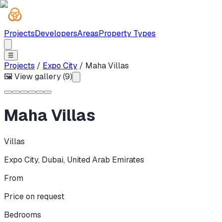
Projects
Developers
Areas
Property Types
☰
Projects
/
Expo City
/
Maha Villas
🖼 View gallery (
9
)
Maha Villas
Villas
Expo City
,
Dubai
,
United Arab Emirates
From
Price on request
Bedrooms