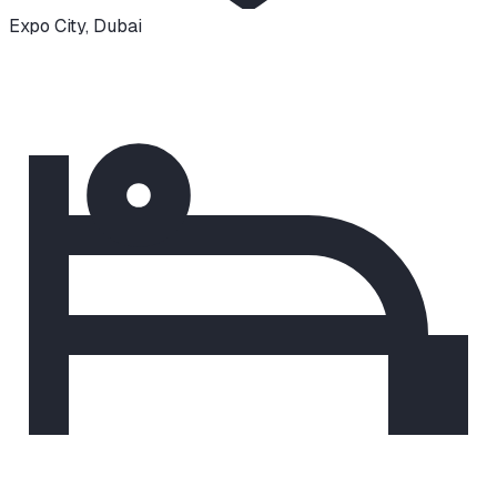
Expo City
,
Dubai