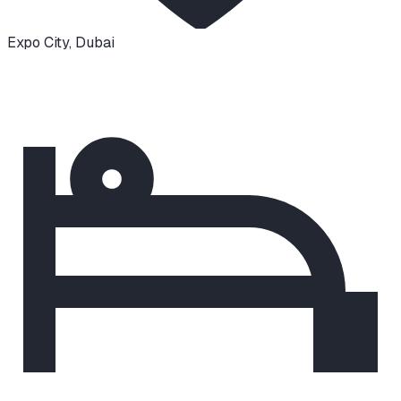
Expo City
,
Dubai