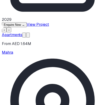
2029
View Project
Enquire Now
→
‹
›
Apartments
From AED 1.64M
Mahra