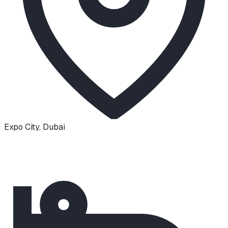
Expo City
,
Dubai