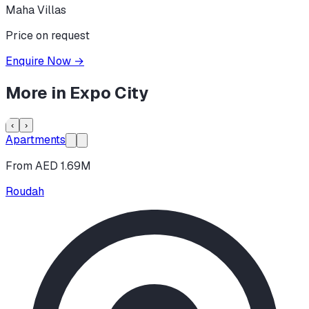
Maha Villas
Price on request
Enquire Now
→
More in
Expo City
‹
›
Apartments
From AED 1.69M
Roudah