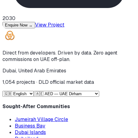
2030
View Project
Enquire Now
→
Direct from developers. Driven by data. Zero agent
commissions on UAE off-plan.
Dubai, United Arab Emirates
1,054
projects · DLD official market data
Sought-After Communities
Jumeirah Village Circle
Business Bay
Dubai Islands