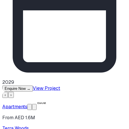
2029
View Project
Enquire Now
→
‹
›
Apartments
From AED 1.6M
Terra Woods