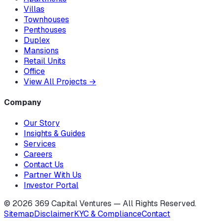
Villas
Townhouses
Penthouses
Duplex
Mansions
Retail Units
Office
View All Projects
→
Company
Our Story
Insights & Guides
Services
Careers
Contact Us
Partner With Us
Investor Portal
©
2026
369 Capital Ventures — All Rights Reserved.
Sitemap
Disclaimer
KYC & Compliance
Contact