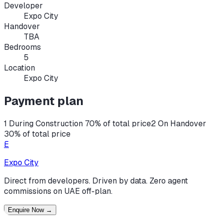
Developer
Expo City
Handover
TBA
Bedrooms
5
Location
Expo City
Payment plan
1 During Construction 70% of total price
2 On Handover
30% of total price
E
Expo City
Direct from developers. Driven by data. Zero agent
commissions on UAE off-plan.
Enquire Now
→