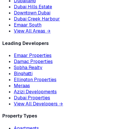
Dubailand
Dubai Hills Estate
Downtown Dubai
Dubai Creek Harbour
Emaar South
View All Areas
→
Leading Developers
Emaar Properties
Damac Properties
Sobha Realty
Binghatti
Ellington Properties
Meraas
Azizi Developments
Dubai Properties
View All Developers
→
Property Types
Apartments