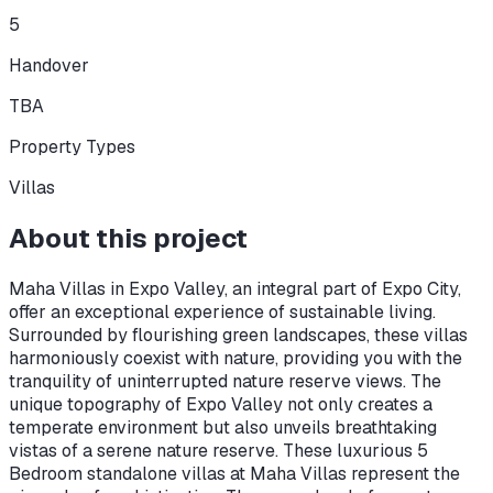
5
Handover
TBA
Property Types
Villas
About this project
Maha Villas in Expo Valley, an integral part of Expo City,
offer an exceptional experience of sustainable living.
Surrounded by flourishing green landscapes, these villas
harmoniously coexist with nature, providing you with the
tranquility of uninterrupted nature reserve views. The
unique topography of Expo Valley not only creates a
temperate environment but also unveils breathtaking
vistas of a serene nature reserve. These luxurious 5
Bedroom standalone villas at Maha Villas represent the