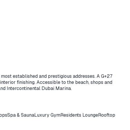
s most established and prestigious addresses. A G+27
nterior finishing. Accessible to the beach, shops and
nd Intercontinental Dubai Marina.
hops
Spa & Sauna
Luxury Gym
Residents Lounge
Rooftop