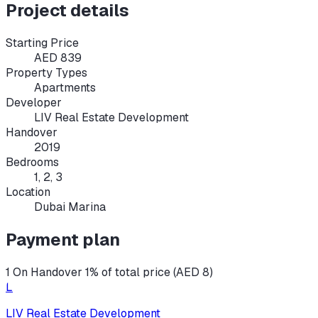
Project details
Starting Price
AED 839
Property Types
Apartments
Developer
LIV Real Estate Development
Handover
2019
Bedrooms
1, 2, 3
Location
Dubai Marina
Payment plan
1 On Handover 1% of total price (AED 8)
L
LIV Real Estate Development