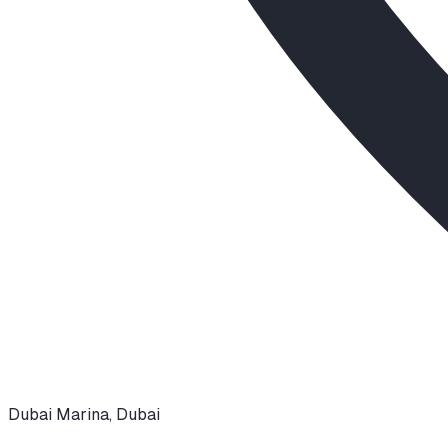
Dubai Marina
,
Dubai