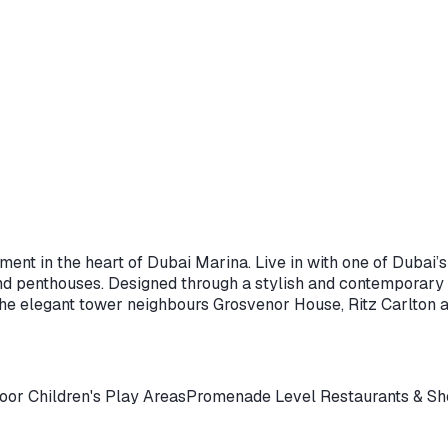
ent in the heart of Dubai Marina. Live in with one of Dubai’
and penthouses. Designed through a stylish and contemporary i
the elegant tower neighbours Grosvenor House, Ritz Carlton a
oor Children's Play Areas
Promenade Level Restaurants & S