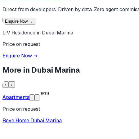
Direct from developers. Driven by data. Zero agent commiss
Enquire Now
→
LIV Residence in Dubai Marina
Price on request
Enquire Now
→
More in
Dubai Marina
‹
›
Apartments
Price on request
Rove Home Dubai Marina