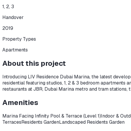
1, 2, 3
Handover
2019
Property Types
Apartments
About this project
Introducing LIV Residence Dubai Marina, the latest developm
residential featuring studios, 1, 2 & 3 bedroom apartments 
restaurants at JBR, Dubai Marina metro and tram stations, 
Amenities
Marina Facing Infinity Pool & Terrace (Level 1)
Indoor & Outd
Terraces
Residents Garden
Landscaped Residents Garden