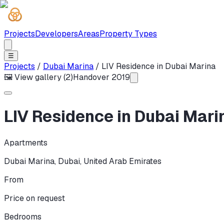
Projects
Developers
Areas
Property Types
☰
Projects
/
Dubai Marina
/
LIV Residence in Dubai Marina
🖼 View gallery (
2
)
Handover
2019
LIV Residence in Dubai Mari
Apartments
Dubai Marina
,
Dubai
,
United Arab Emirates
From
Price on request
Bedrooms