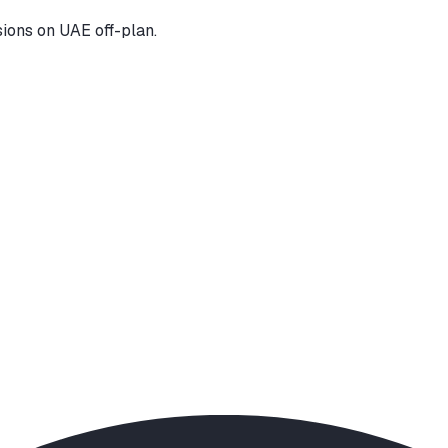
ions on UAE off-plan.