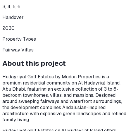
3, 4, 5, 6
Handover
2030
Property Types
Fairway Villas
About this project
Hudayriyat Golf Estates by Modon Properties is a
premium residential community on Al Hudayriat Island,
Abu Dhabi, featuring an exclusive collection of 3 to 6-
bedroom townhomes, villas, and mansions. Designed
around sweeping fairways and waterfront surroundings,
the development combines Andalusian-inspired
architecture with expansive green landscapes and refined
family living.
Hudayriyat Golf Estates on Al Hudayriat Island offers