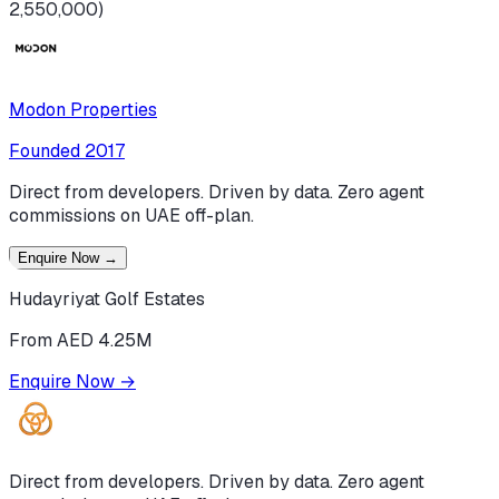
2,550,000)
Modon Properties
Founded
2017
Direct from developers. Driven by data. Zero agent
commissions on UAE off-plan.
Enquire Now
→
Hudayriyat Golf Estates
From AED 4.25M
Enquire Now
→
Direct from developers. Driven by data. Zero agent