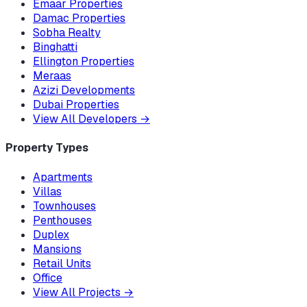
Emaar Properties
Damac Properties
Sobha Realty
Binghatti
Ellington Properties
Meraas
Azizi Developments
Dubai Properties
View All Developers
→
Property Types
Apartments
Villas
Townhouses
Penthouses
Duplex
Mansions
Retail Units
Office
View All Projects
→