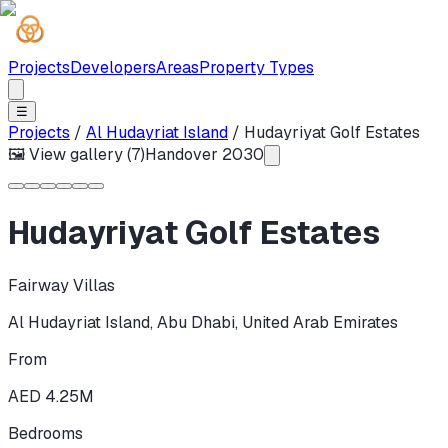
Projects
Developers
Areas
Property Types
☰
Projects
/
Al Hudayriat Island
/
Hudayriyat Golf Estates
🖼 View gallery (
7
)
Handover
2030
Hudayriyat Golf Estates
Fairway Villas
Al Hudayriat Island
,
Abu Dhabi
,
United Arab Emirates
From
AED 4.25M
Bedrooms