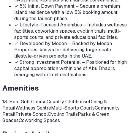
✓
5% Initial Down Payment – Secure a premium
island residence with a low 5% booking amount
during the launch phase.
✓
Lifestyle-Focused Amenities – Includes wellness
facilities, coworking spaces, cycling trails, multi-
sports courts, and private educational facilities.
✓
Developed by Modon – Backed by Modon
Properties, known for delivering large-scale
lifestyle-driven projects in the UAE.
✓
Strong Investment Potential – Positioned for high
capital appreciation within one of Abu Dhabi’s
emerging waterfront destinations.
Amenities
18-Hole Golf Course
Country Clubhouse
Dining &
Retail
Wellness Centre
Multi-Sports Courts
Community
Retail
Private School
Cycling Trails
Parks & Green
Spaces
Coworking Spaces