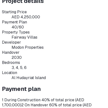
Project details
Starting Price
AED 4,250,000
Payment Plan
40/60
Property Types
Fairway Villas
Developer
Modon Properties
Handover
2030
Bedrooms
3, 4, 5, 6
Location
Al Hudayriat Island
Payment plan
1 During Construction 40% of total price (AED
1,700,000)
2 On Handover 60% of total price (AED