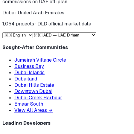
commissions on UAE off-plan.
Dubai, United Arab Emirates
1,054
projects · DLD official market data
Sought-After Communities
Jumeirah Village Circle
Business Bay
Dubai Islands
Dubailand
Dubai Hills Estate
Downtown Dubai
Dubai Creek Harbour
Emaar South
View All Areas
→
Leading Developers