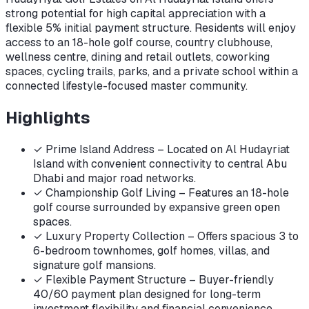
strong potential for high capital appreciation with a
flexible 5% initial payment structure. Residents will enjoy
access to an 18-hole golf course, country clubhouse,
wellness centre, dining and retail outlets, coworking
spaces, cycling trails, parks, and a private school within a
connected lifestyle-focused master community.
Highlights
✓
Prime Island Address – Located on Al Hudayriat
Island with convenient connectivity to central Abu
Dhabi and major road networks.
✓
Championship Golf Living – Features an 18-hole
golf course surrounded by expansive green open
spaces.
✓
Luxury Property Collection – Offers spacious 3 to
6-bedroom townhomes, golf homes, villas, and
signature golf mansions.
✓
Flexible Payment Structure – Buyer-friendly
40/60 payment plan designed for long-term
investment flexibility and financial convenience.