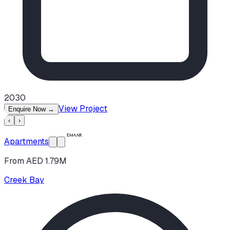
2030
View Project
Enquire Now
→
‹
›
Apartments
From AED 1.79M
Creek Bay