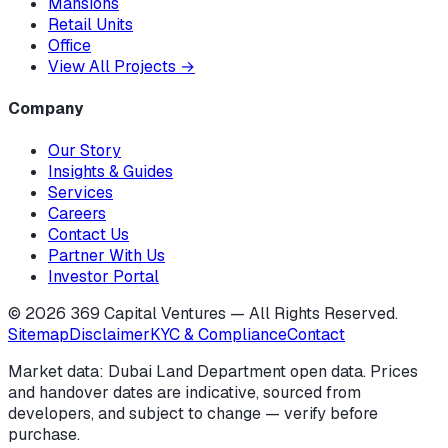
Mansions
Retail Units
Office
View All Projects
→
Company
Our Story
Insights & Guides
Services
Careers
Contact Us
Partner With Us
Investor Portal
©
2026
369 Capital Ventures — All Rights Reserved.
Sitemap
Disclaimer
KYC & Compliance
Contact
Market data: Dubai Land Department open data. Prices
and handover dates are indicative, sourced from
developers, and subject to change — verify before
purchase.