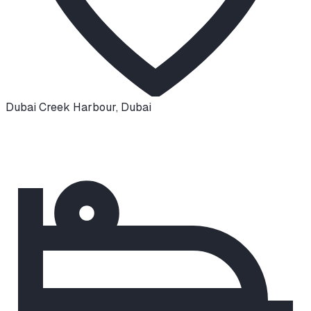
Dubai Creek Harbour
,
Dubai