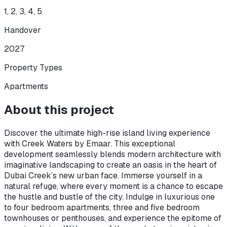
1, 2, 3, 4, 5
Handover
2027
Property Types
Apartments
About this project
Discover the ultimate high-rise island living experience
with Creek Waters by Emaar. This exceptional
development seamlessly blends modern architecture with
imaginative landscaping to create an oasis in the heart of
Dubai Creek’s new urban face. Immerse yourself in a
natural refuge, where every moment is a chance to escape
the hustle and bustle of the city. Indulge in luxurious one
to four bedroom apartments, three and five bedroom
townhouses or penthouses, and experience the epitome of