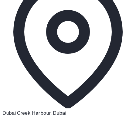
Dubai Creek Harbour
,
Dubai