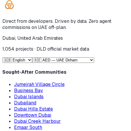
Direct from developers. Driven by data. Zero agent
commissions on UAE off-plan.
Dubai, United Arab Emirates
1,054
projects · DLD official market data
Sought-After Communities
Jumeirah Village Circle
Business Bay
Dubai Islands
Dubailand
Dubai Hills Estate
Downtown Dubai
Dubai Creek Harbour
Emaar South