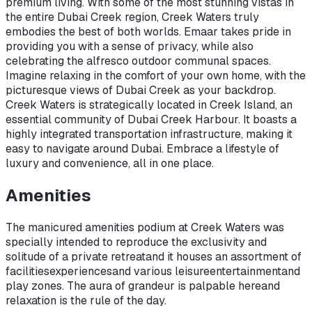
premium living. With some of the most stunning vistas in
the entire Dubai Creek region, Creek Waters truly
embodies the best of both worlds. Emaar takes pride in
providing you with a sense of privacy, while also
celebrating the alfresco outdoor communal spaces.
Imagine relaxing in the comfort of your own home, with the
picturesque views of Dubai Creek as your backdrop.
Creek Waters is strategically located in Creek Island, an
essential community of Dubai Creek Harbour. It boasts a
highly integrated transportation infrastructure, making it
easy to navigate around Dubai. Embrace a lifestyle of
luxury and convenience, all in one place.
Amenities
The manicured amenities podium at Creek Waters was
specially intended to reproduce the exclusivity and
solitude of a private retreat
and it houses an assortment of
facilities
experiences
and various leisure
entertainment
and
play zones. The aura of grandeur is palpable here
and
relaxation is the rule of the day.