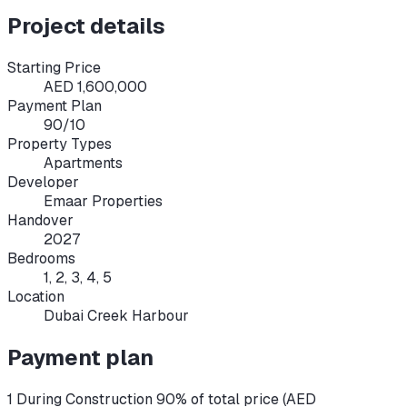
Project details
Starting Price
AED 1,600,000
Payment Plan
90/10
Property Types
Apartments
Developer
Emaar Properties
Handover
2027
Bedrooms
1, 2, 3, 4, 5
Location
Dubai Creek Harbour
Payment plan
1 During Construction 90% of total price (AED