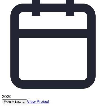
2029
View Project
Enquire Now
→