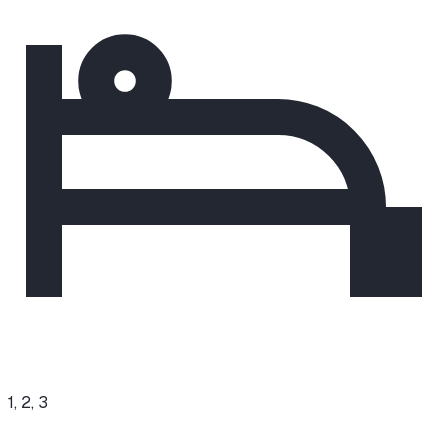
1, 2, 3