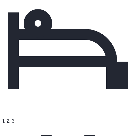
1, 2, 3