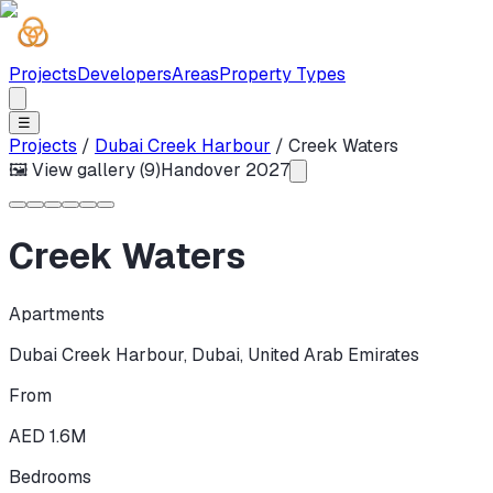
Projects
Developers
Areas
Property Types
☰
Projects
/
Dubai Creek Harbour
/
Creek Waters
🖼 View gallery (
9
)
Handover
2027
Creek Waters
Apartments
Dubai Creek Harbour
,
Dubai
,
United Arab Emirates
From
AED 1.6M
Bedrooms