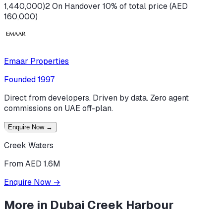
1,440,000)
2 On Handover 10% of total price (AED
160,000)
Emaar Properties
Founded
1997
Direct from developers. Driven by data. Zero agent
commissions on UAE off-plan.
Enquire Now
→
Creek Waters
From AED 1.6M
Enquire Now
→
More in
Dubai Creek Harbour