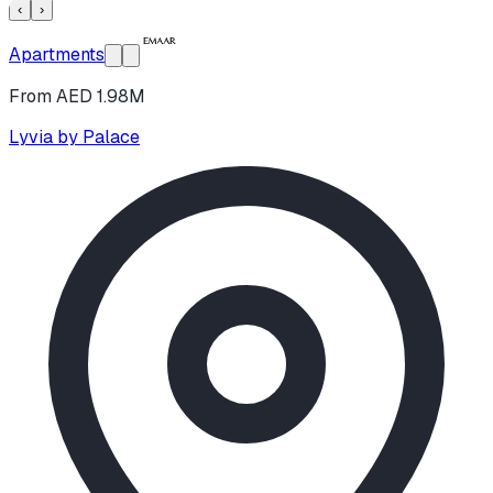
‹
›
Apartments
From AED 1.98M
Lyvia by Palace