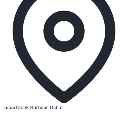
Dubai Creek Harbour
,
Dubai