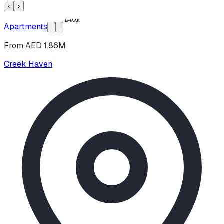
‹
›
Apartments
From AED 1.86M
Creek Haven