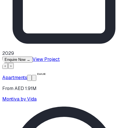
2029
View Project
Enquire Now
→
‹
›
Apartments
From AED 1.91M
Montiva by Vida