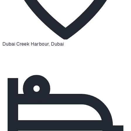
Dubai Creek Harbour
,
Dubai