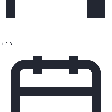
1, 2, 3