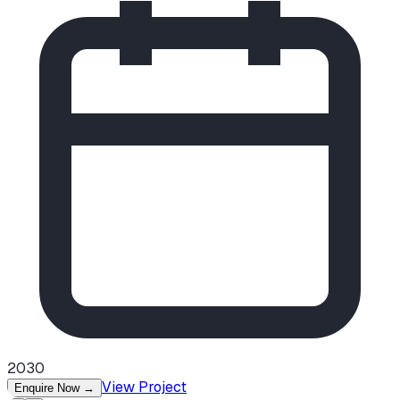
2030
View Project
Enquire Now
→