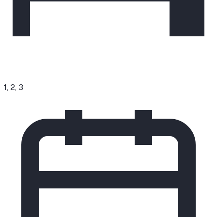
1, 2, 3