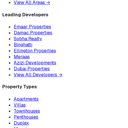
View All Areas
→
Leading Developers
Emaar Properties
Damac Properties
Sobha Realty
Binghatti
Ellington Properties
Meraas
Azizi Developments
Dubai Properties
View All Developers
→
Property Types
Apartments
Villas
Townhouses
Penthouses
Duplex