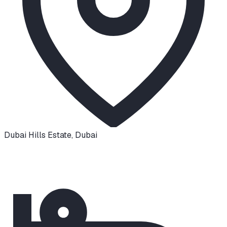
Dubai Hills Estate
,
Dubai