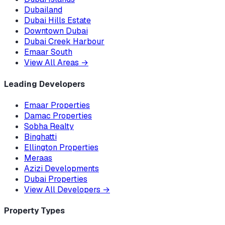
Dubailand
Dubai Hills Estate
Downtown Dubai
Dubai Creek Harbour
Emaar South
View All Areas
→
Leading Developers
Emaar Properties
Damac Properties
Sobha Realty
Binghatti
Ellington Properties
Meraas
Azizi Developments
Dubai Properties
View All Developers
→
Property Types