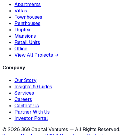
Apartments
Villas
Townhouses
Penthouses
Duplex
Mansions
Retail Units
Office
View All Projects
→
Company
Our Story
Insights & Guides
Services
Careers
Contact Us
Partner With Us
Investor Portal
©
2026
369 Capital Ventures — All Rights Reserved.