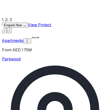
1, 2, 3
View Project
Enquire Now
→
‹
›
Apartments
From AED 1.75M
Parkwood