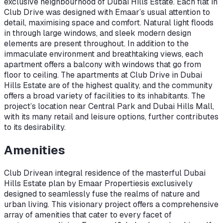
exclusive neighbourhood of Dubai Hills Estate. Each flat in
Club Drive was designed with Emaar’s usual attention to
detail, maximising space and comfort. Natural light floods
in through large windows, and sleek modern design
elements are present throughout. In addition to the
immaculate environment and breathtaking views, each
apartment offers a balcony with windows that go from
floor to ceiling. The apartments at Club Drive in Dubai
Hills Estate are of the highest quality, and the community
offers a broad variety of facilities to its inhabitants. The
project’s location near Central Park and Dubai Hills Mall,
with its many retail and leisure options, further contributes
to its desirability.
Amenities
Club Drive
an integral residence of the masterful Dubai
Hills Estate plan by Emaar Properties
is exclusively
designed to seamlessly fuse the realms of nature and
urban living. This visionary project offers a comprehensive
array of amenities that cater to every facet of