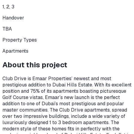
1, 2, 3
Handover
TBA
Property Types
Apartments
About this project
Club Drive is Emaar Properties’ newest and most
prestigious addition to Dubai Hills Estate. With its excellent
position and 75% of its apartments boasting picturesque
Golf Course vistas, Emaar’s new launch is the perfect
addition to one of Dubai’s most prestigious and popular
master communities. The Club Drive apartments, spread
over two impressive buildings, include a wide variety of
luxuriously designed 1 to 3 bedroom apartments. The
modern style of these homes fits in perfectly with the