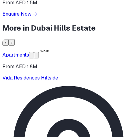
From AED 1.5M
Enquire Now
→
More in
Dubai Hills Estate
‹
›
Apartments
From AED 1.8M
Vida Residences Hillside