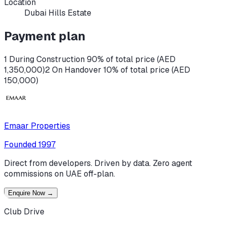
Location
Dubai Hills Estate
Payment plan
1 During Construction 90% of total price (AED
1,350,000)
2 On Handover 10% of total price (AED
150,000)
Emaar Properties
Founded
1997
Direct from developers. Driven by data. Zero agent
commissions on UAE off-plan.
Enquire Now
→
Club Drive