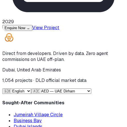
2029
View Project
Enquire Now
→
Direct from developers. Driven by data. Zero agent
commissions on UAE off-plan.
Dubai, United Arab Emirates
1,054
projects · DLD official market data
Sought-After Communities
Jumeirah Village Circle
Business Bay
Dubai Islands