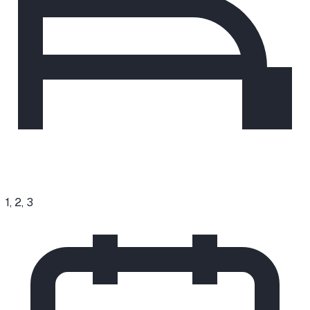
1, 2, 3