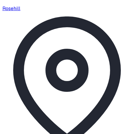
Rosehill