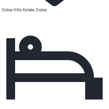
Dubai Hills Estate
,
Dubai