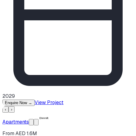
2029
View Project
Enquire Now
→
‹
›
Apartments
From AED 1.6M