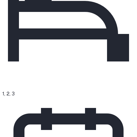
1, 2, 3