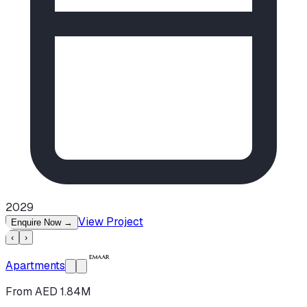
2029
View Project
Enquire Now
→
‹
›
Apartments
From AED 1.84M