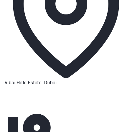
Dubai Hills Estate
,
Dubai