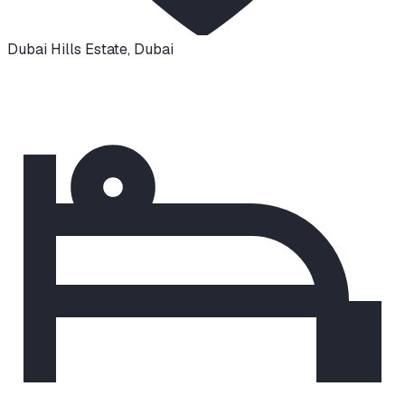
Dubai Hills Estate
,
Dubai