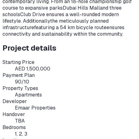
contemporary living. From an 18-hole championship golf
course to expansive parks
Dubai Hills Mall
and three
schools
Club Drive ensures a well-rounded modern
lifestyle. Additionally
the meticulously planned
infrastructure
featuring a 54 km bicycle route
ensures
connectivity and sustainability within the community.
Project details
Starting Price
AED 1,500,000
Payment Plan
90/10
Property Types
Apartments
Developer
Emaar Properties
Handover
TBA
Bedrooms
1, 2, 3