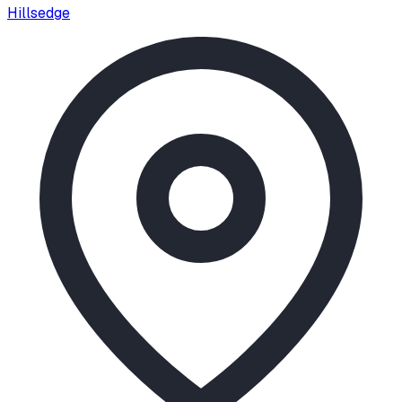
Hillsedge