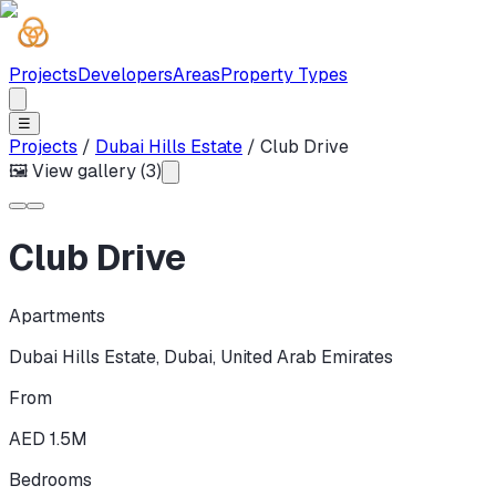
Projects
Developers
Areas
Property Types
☰
Projects
/
Dubai Hills Estate
/
Club Drive
🖼 View gallery (
3
)
Club Drive
Apartments
Dubai Hills Estate
,
Dubai
,
United Arab Emirates
From
AED 1.5M
Bedrooms