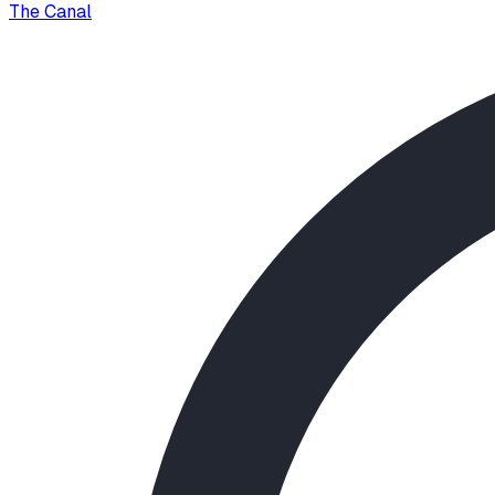
The Canal