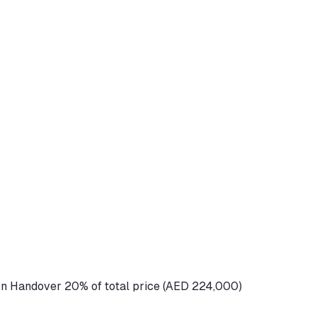
n Handover 20% of total price (AED 224,000)