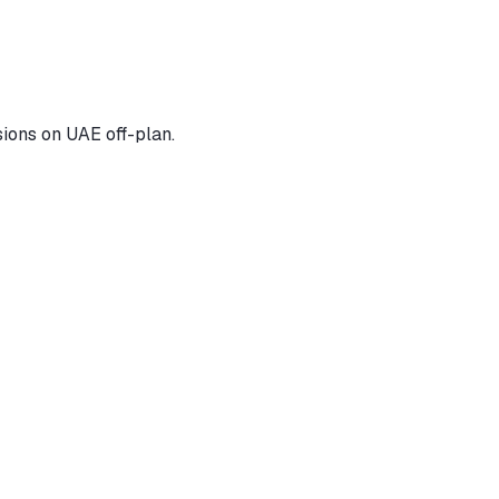
ions on UAE off-plan.