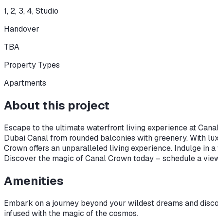
1, 2, 3, 4, Studio
Handover
TBA
Property Types
Apartments
About this project
Escape to the ultimate waterfront living experience at Canal
Dubai Canal from rounded balconies with greenery. With lu
Crown offers an unparalleled living experience. Indulge in 
Discover the magic of Canal Crown today – schedule a viewi
Amenities
Embark on a journey beyond your wildest dreams and discove
infused with the magic of the cosmos.