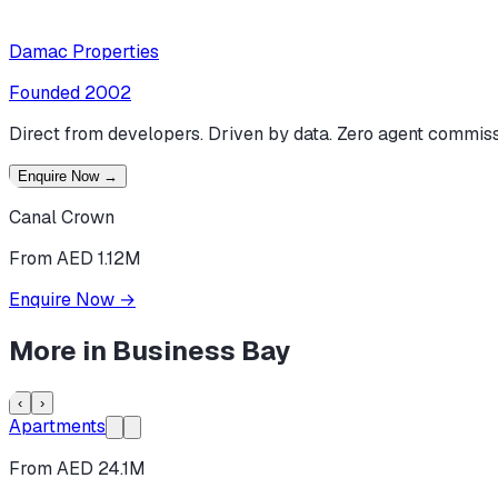
Damac Properties
Founded
2002
Direct from developers. Driven by data. Zero agent commiss
Enquire Now
→
Canal Crown
From AED 1.12M
Enquire Now
→
More in
Business Bay
‹
›
Apartments
From AED 24.1M