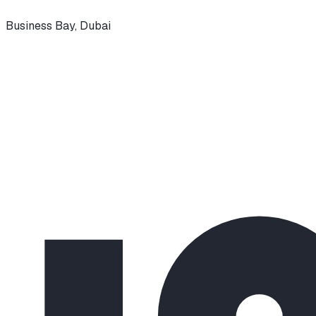
Business Bay
,
Dubai