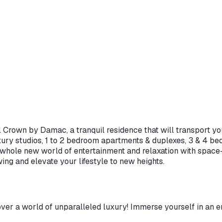
 Crown by Damac, a tranquil residence that will transport you
xury studios, 1 to 2 bedroom apartments & duplexes, 3 & 4 
a whole new world of entertainment and relaxation with space-
ng and elevate your lifestyle to new heights.
r a world of unparalleled luxury! Immerse yourself in an en