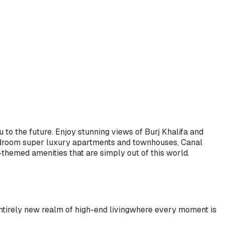
 to the future. Enjoy stunning views of Burj Khalifa and
bedroom super luxury apartments and townhouses, Canal
themed amenities that are simply out of this world.
tirely new realm of high-end living
where every moment is