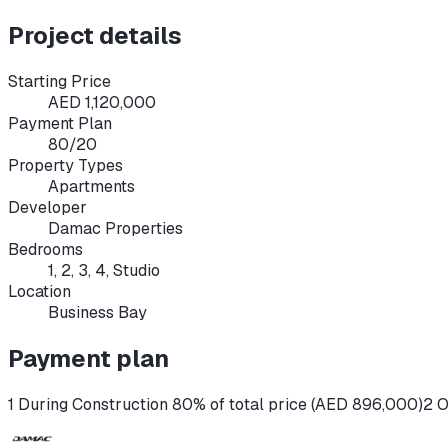
Project details
Starting Price
AED 1,120,000
Payment Plan
80/20
Property Types
Apartments
Developer
Damac Properties
Bedrooms
1, 2, 3, 4, Studio
Location
Business Bay
Payment plan
1 During Construction 80% of total price (AED 896,000)
2 O