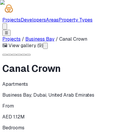
Projects
Developers
Areas
Property Types
☰
Projects
/
Business Bay
/
Canal Crown
🖼 View gallery (
9
)
Canal Crown
Apartments
Business Bay
,
Dubai
,
United Arab Emirates
From
AED 1.12M
Bedrooms