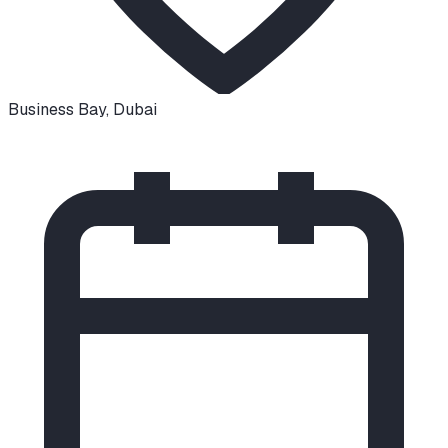
Business Bay
,
Dubai