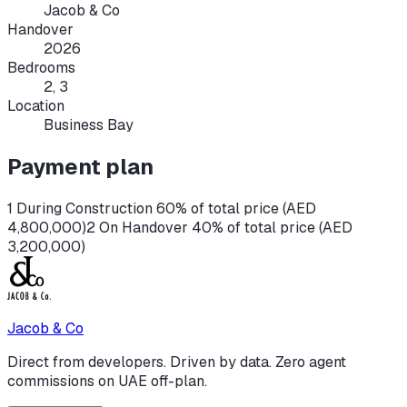
Jacob & Co
Handover
2026
Bedrooms
2, 3
Location
Business Bay
Payment plan
1 During Construction 60% of total price (AED
4,800,000)
2 On Handover 40% of total price (AED
3,200,000)
Jacob & Co
Direct from developers. Driven by data. Zero agent
commissions on UAE off-plan.