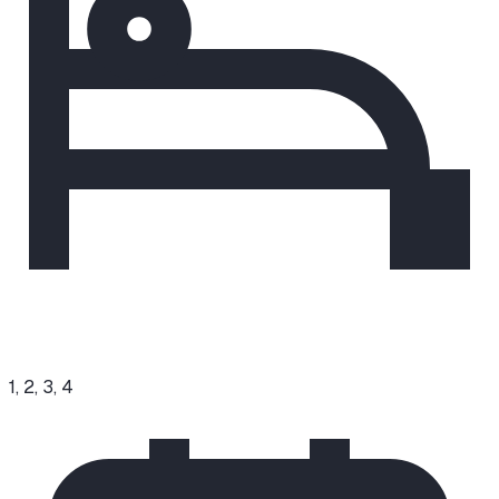
1, 2, 3, 4