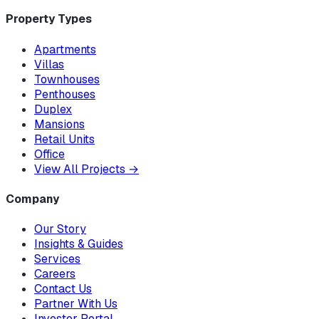
Property Types
Apartments
Villas
Townhouses
Penthouses
Duplex
Mansions
Retail Units
Office
View All Projects
→
Company
Our Story
Insights & Guides
Services
Careers
Contact Us
Partner With Us
Investor Portal