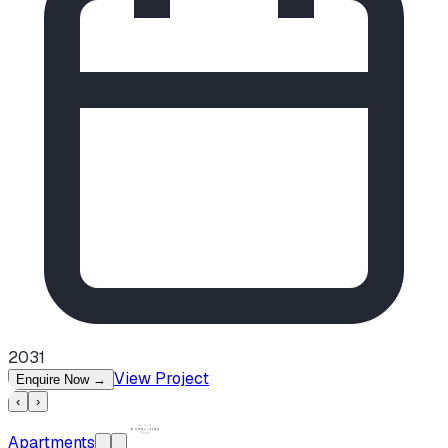
2031
View Project
Enquire Now
→
‹
›
Apartments