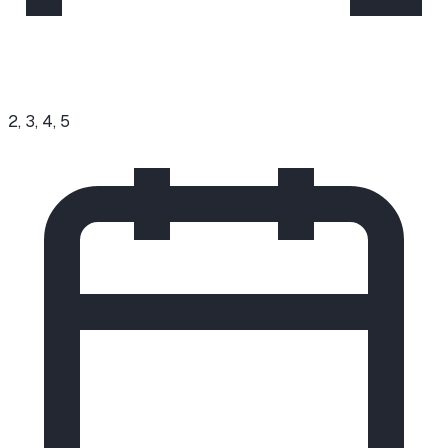
2, 3, 4, 5