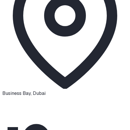
Business Bay
,
Dubai