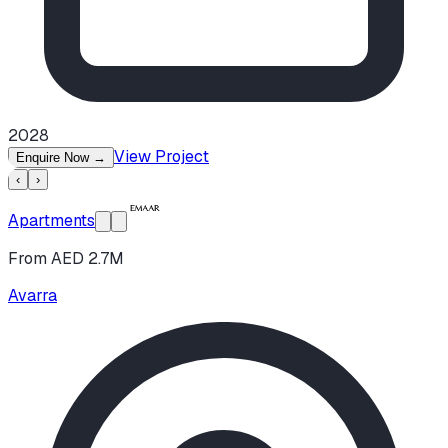
2028
View Project
Enquire Now
→
‹
›
Apartments
From AED 2.7M
Avarra