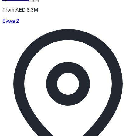
From AED 8.3M
Eywa 2