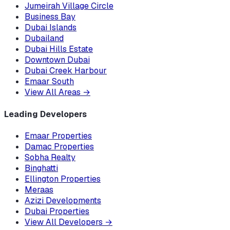
Jumeirah Village Circle
Business Bay
Dubai Islands
Dubailand
Dubai Hills Estate
Downtown Dubai
Dubai Creek Harbour
Emaar South
View All Areas
→
Leading Developers
Emaar Properties
Damac Properties
Sobha Realty
Binghatti
Ellington Properties
Meraas
Azizi Developments
Dubai Properties
View All Developers
→