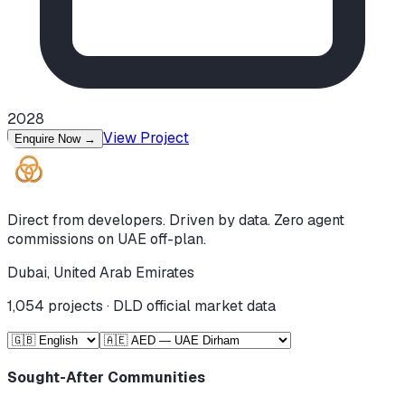
2028
View Project
Enquire Now
→
Direct from developers. Driven by data. Zero agent
commissions on UAE off-plan.
Dubai, United Arab Emirates
1,054
projects · DLD official market data
Sought-After Communities