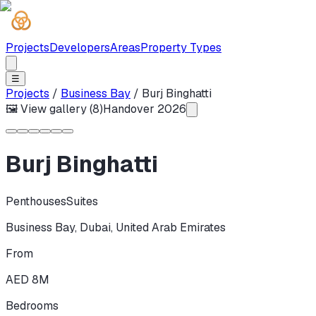
Projects
Developers
Areas
Property Types
☰
Projects
/
Business Bay
/
Burj Binghatti
🖼 View gallery (
8
)
Handover
2026
Burj Binghatti
Penthouses
Suites
Business Bay
,
Dubai
,
United Arab Emirates
From
AED 8M
Bedrooms