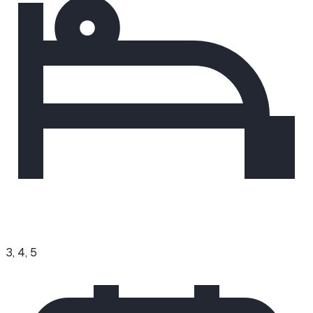
3, 4, 5