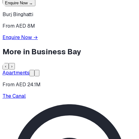
Enquire Now
→
Burj Binghatti
From AED 8M
Enquire Now
→
More in
Business Bay
‹
›
Apartments
From AED 24.1M
The Canal