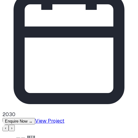
2030
View Project
Enquire Now
→
‹
›