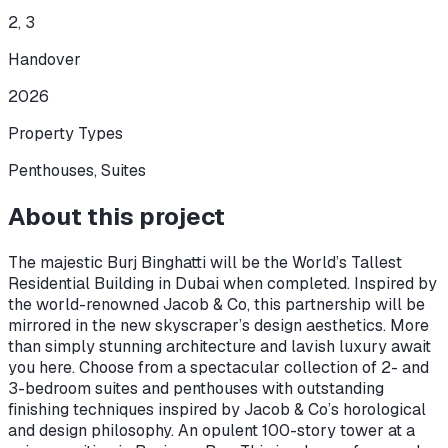
2, 3
Handover
2026
Property Types
Penthouses, Suites
About this project
The majestic Burj Binghatti will be the World’s Tallest
Residential Building in Dubai when completed. Inspired by
the world-renowned Jacob & Co, this partnership will be
mirrored in the new skyscraper’s design aesthetics. More
than simply stunning architecture and lavish luxury await
you here. Choose from a spectacular collection of 2- and
3-bedroom suites and penthouses with outstanding
finishing techniques inspired by Jacob & Co’s horological
and design philosophy. An opulent 100-story tower at a