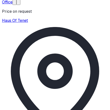
Office
Price on request
Haus Of Tenet