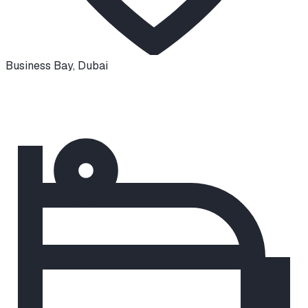
Business Bay
,
Dubai