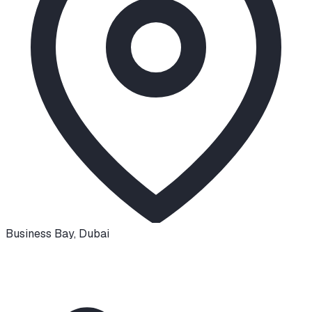
Business Bay
,
Dubai