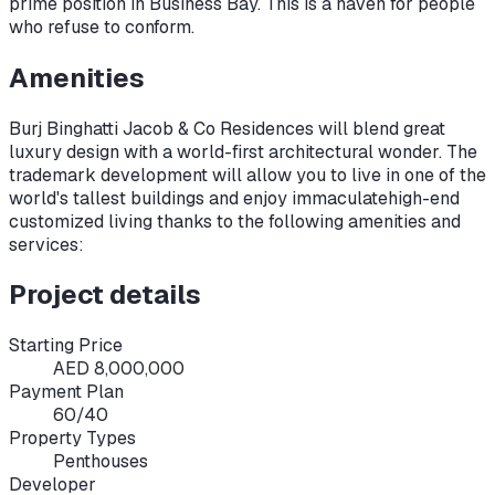
prime position in Business Bay. This is a haven for people
who refuse to conform.
Amenities
Burj Binghatti Jacob & Co Residences will blend great
luxury design with a world-first architectural wonder. The
trademark development will allow you to live in one of the
world's tallest buildings and enjoy immaculate
high-end
customized living thanks to the following amenities and
services:
Project details
Starting Price
AED 8,000,000
Payment Plan
60/40
Property Types
Penthouses
Developer