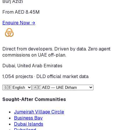
Burj Azizi
From AED 8.45M
Enquire Now
→
Direct from developers. Driven by data. Zero agent
commissions on UAE off-plan.
Dubai, United Arab Emirates
1,054
projects · DLD official market data
Sought-After Communities
Jumeirah Village Circle
Business Bay
Dubai Islands