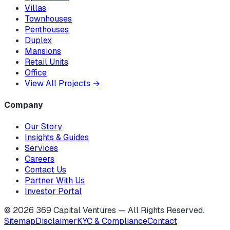
Villas
Townhouses
Penthouses
Duplex
Mansions
Retail Units
Office
View All Projects
→
Company
Our Story
Insights & Guides
Services
Careers
Contact Us
Partner With Us
Investor Portal
©
2026
369 Capital Ventures — All Rights Reserved.
Sitemap
Disclaimer
KYC & Compliance
Contact