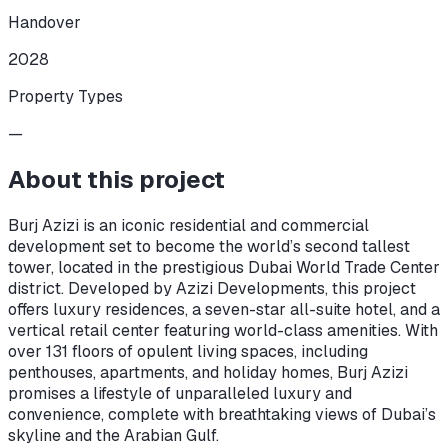
Handover
2028
Property Types
—
About this project
Burj Azizi is an iconic residential and commercial
development set to become the world’s second tallest
tower, located in the prestigious Dubai World Trade Center
district. Developed by Azizi Developments, this project
offers luxury residences, a seven-star all-suite hotel, and a
vertical retail center featuring world-class amenities. With
over 131 floors of opulent living spaces, including
penthouses, apartments, and holiday homes, Burj Azizi
promises a lifestyle of unparalleled luxury and
convenience, complete with breathtaking views of Dubai’s
skyline and the Arabian Gulf.