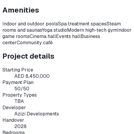
Amenities
Indoor and outdoor pools
Spa treatment spaces
Steam
rooms and saunas
Yoga studio
Modern high-tech gym
Indoor
game rooms
Cinema hall
Events hall
Business
center
Community café
Project details
Starting Price
AED 8,450,000
Payment Plan
50/50
Property Types
TBA
Developer
Azizi Developments
Handover
2028
Bedrooms