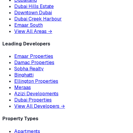
Dubailand
Dubai Hills Estate
Downtown Dubai
Dubai Creek Harbour
Emaar South
View All Areas
→
Leading Developers
Emaar Properties
Damac Properties
Sobha Realty
Binghatti
Ellington Properties
Meraas
Azizi Developments
Dubai Properties
View All Developers
→
Property Types
Apartments