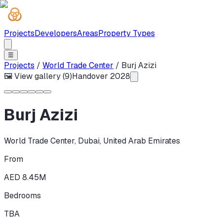
Projects
Developers
Areas
Property Types
☰
Projects
/
World Trade Center
/
Burj Azizi
🖼 View gallery (
9
)
Handover
2028
Burj Azizi
World Trade Center
,
Dubai
,
United Arab Emirates
From
AED 8.45M
Bedrooms
TBA