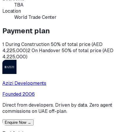
TBA
Location
World Trade Center
Payment plan
1 During Construction 50% of total price (AED
4,225,000)
2 On Handover 50% of total price (AED
4,225,000)
Azizi Developments
Founded
2006
Direct from developers. Driven by data. Zero agent
commissions on UAE off-plan.
Enquire Now
→