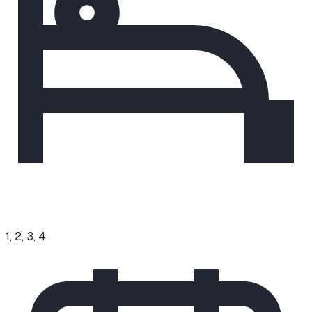
1, 2, 3, 4