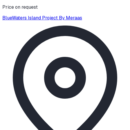
Price on request
BlueWaters Island Project By Meraas