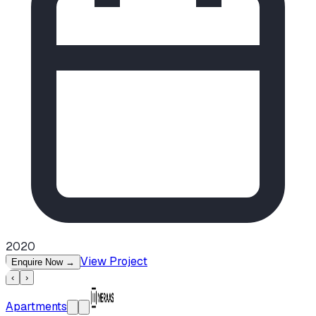
2020
View Project
Enquire Now
→
‹
›
Apartments