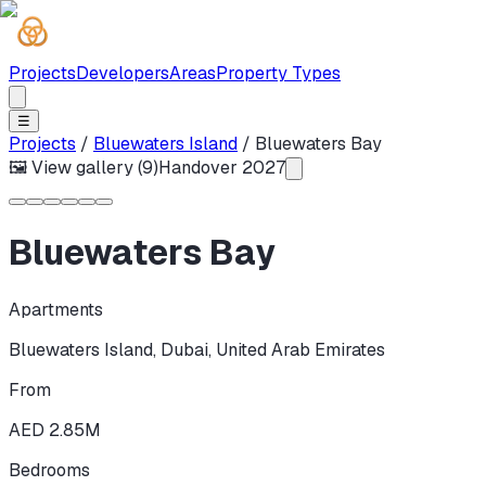
Projects
Developers
Areas
Property Types
☰
Projects
/
Bluewaters Island
/
Bluewaters Bay
🖼 View gallery (
9
)
Handover
2027
Bluewaters Bay
Apartments
Bluewaters Island
,
Dubai
,
United Arab Emirates
From
AED 2.85M
Bedrooms