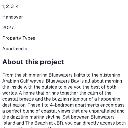
1, 2, 3, 4
Handover
2027
Property Types
Apartments
About this project
From the shimmering Bluewaters lights to the glistening
Arabian Gulf waves, Bluewaters Bay is all about merging
the inside with the outside to give you the best of both
worlds. A home that brings together the calm of the
coastal breeze and the buzzing glamour of a happening
destination. These 1 to 4-bedroom apartments encompass
a perfect blend of coastal views that are unparalleled and
the dazzling marina skyline. Set between Bluewaters
Island and The Beach at JBR, you can directly access both