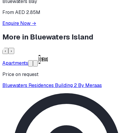
Bluewaters Bay
From AED 2.85M
Enquire Now
→
More in
Bluewaters Island
‹
›
Apartments
Price on request
Bluewaters Residences Building 2 By Meraas