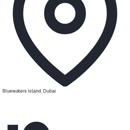
Bluewaters Island
,
Dubai