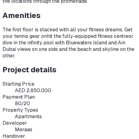
the locations through the promenade.
Amenities
The first floor is stacked with all your fitness dreams. Get
your tennis gear on
hit the fully-equipped fitness centre
or
dive in the infinity pool with Bluewaters Island and Ain
Dubai views on one side and the beach and skyline on the
other.
Project details
Starting Price
AED 2,850,000
Payment Plan
80/20
Property Types
Apartments
Developer
Meraas
Handover