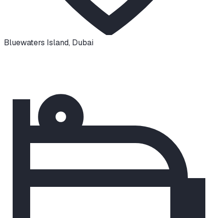
Bluewaters Island
,
Dubai