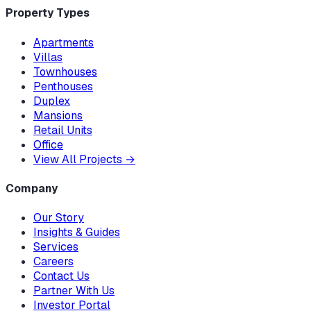
Property Types
Apartments
Villas
Townhouses
Penthouses
Duplex
Mansions
Retail Units
Office
View All Projects
→
Company
Our Story
Insights & Guides
Services
Careers
Contact Us
Partner With Us
Investor Portal