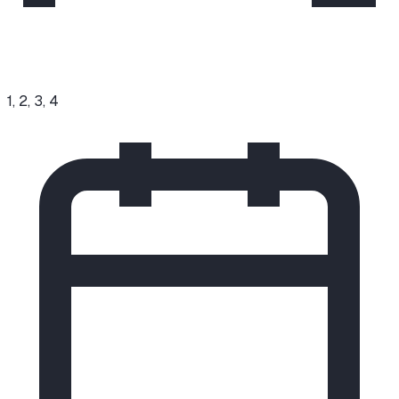
1, 2, 3, 4