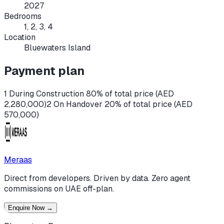
2027
Bedrooms
1, 2, 3, 4
Location
Bluewaters Island
Payment plan
1 During Construction 80% of total price (AED
2,280,000)
2 On Handover 20% of total price (AED
570,000)
Meraas
Direct from developers. Driven by data. Zero agent
commissions on UAE off-plan.
Enquire Now
→