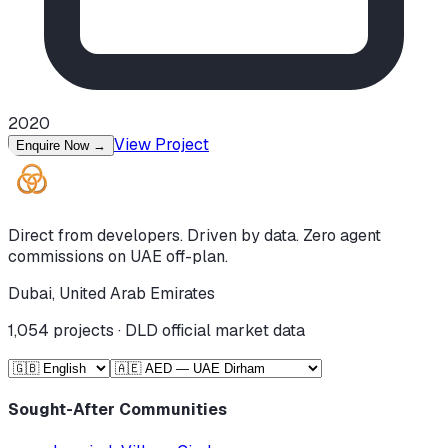
2020
View Project
Enquire Now
→
Direct from developers. Driven by data. Zero agent
commissions on UAE off-plan.
Dubai, United Arab Emirates
1,054
projects · DLD official market data
Sought-After Communities