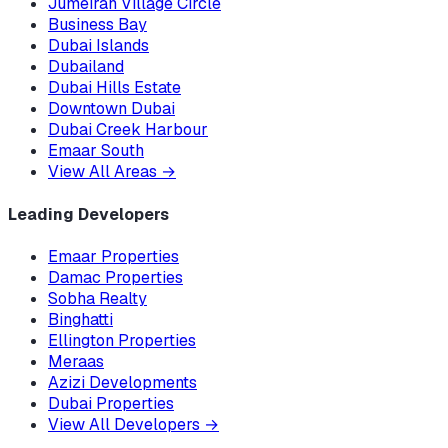
Jumeirah Village Circle
Business Bay
Dubai Islands
Dubailand
Dubai Hills Estate
Downtown Dubai
Dubai Creek Harbour
Emaar South
View All Areas
→
Leading Developers
Emaar Properties
Damac Properties
Sobha Realty
Binghatti
Ellington Properties
Meraas
Azizi Developments
Dubai Properties
View All Developers
→