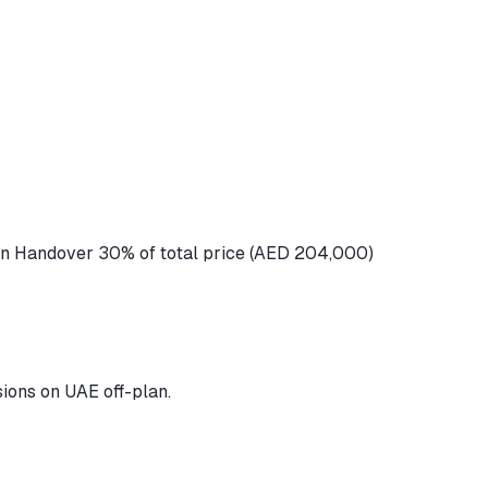
n Handover 30% of total price (AED 204,000)
ions on UAE off-plan.