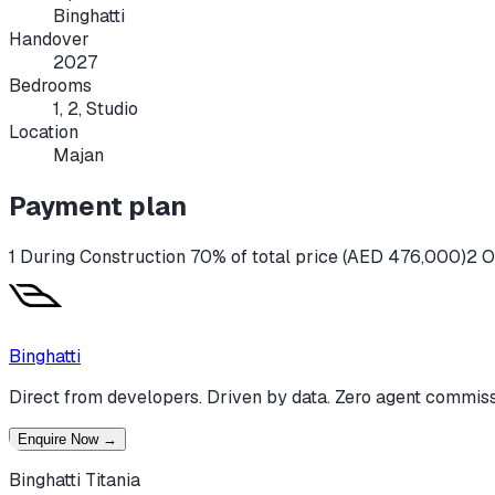
Binghatti
Handover
2027
Bedrooms
1, 2, Studio
Location
Majan
Payment plan
1 During Construction 70% of total price (AED 476,000)
2 O
Binghatti
Direct from developers. Driven by data. Zero agent commiss
Enquire Now
→
Binghatti Titania