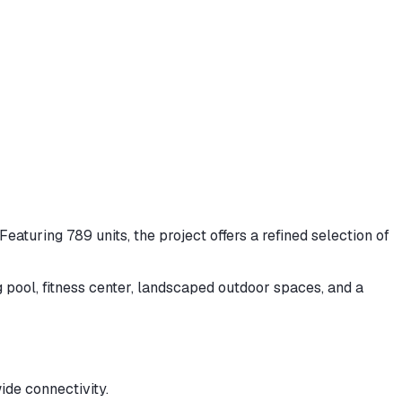
eaturing 789 units, the project offers a refined selection of
 pool, fitness center, landscaped outdoor spaces, and a
de connectivity.