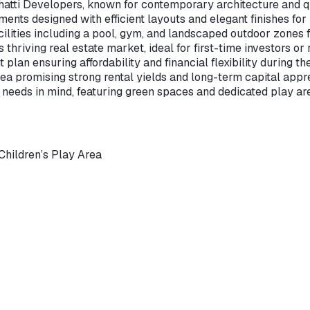
atti Developers, known for contemporary architecture and qu
nts designed with efficient layouts and elegant finishes fo
ilities including a pool, gym, and landscaped outdoor zones f
thriving real estate market, ideal for first-time investors or 
an ensuring affordability and financial flexibility during th
ea promising strong rental yields and long-term capital appre
eeds in mind, featuring green spaces and dedicated play area
Children’s Play Area