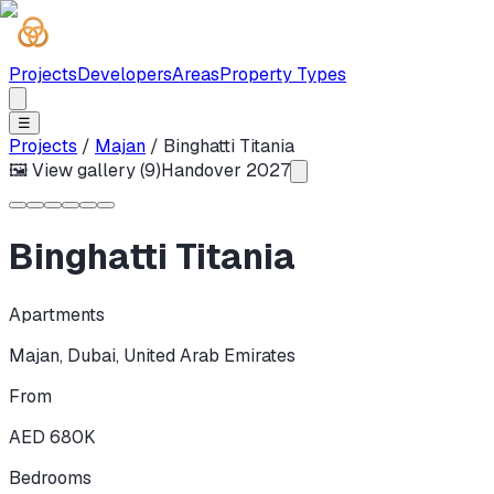
Projects
Developers
Areas
Property Types
☰
Projects
/
Majan
/
Binghatti Titania
🖼 View gallery (
9
)
Handover
2027
Binghatti Titania
Apartments
Majan
,
Dubai
,
United Arab Emirates
From
AED 680K
Bedrooms