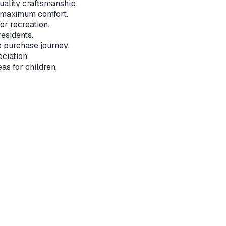
ality craftsmanship.
r maximum comfort.
or recreation.
residents.
e purchase journey.
ciation.
s for children.