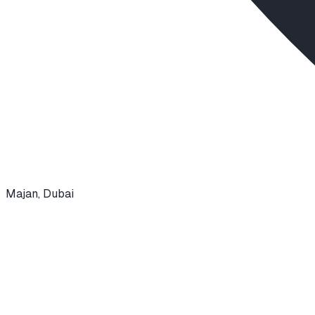
Majan
,
Dubai