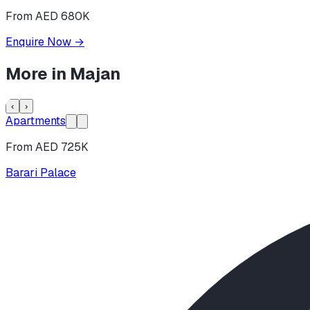
From AED 680K
Enquire Now
→
More in
Majan
‹
›
Apartments
From AED 725K
Barari Palace