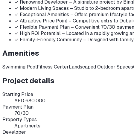
✓
Renowned Developer – A signature project by Bingh
✓
Modern Living Spaces – Studio to 2-bedroom apartme
✓
Exceptional Amenities – Offers premium lifestyle fac
✓
Attractive Price Point – Competitive entry to Dubai’s 
✓
Flexible Payment Plan – Convenient 70/30 payment pl
✓
High ROI Potential – Located in a rapidly growing ar
✓
Family-Friendly Community – Designed with family n
Amenities
Swimming Pool
Fitness Center
Landscaped Outdoor Spaces
Project details
Starting Price
AED 680,000
Payment Plan
70/30
Property Types
Apartments
Developer