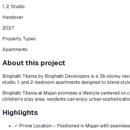
1, 2, Studio
Handover
2027
Property Types
Apartments
About this project
Binghatti Titania by Binghatti Developers is a 38-storey resi
studio, 1, and 2-bedroom apartments designed to blend style,
Binghatti Titania at Majan promises a lifestyle centered on
children’s play area, residents can enjoy urban sophisticatio
Highlights
✓
Prime Location – Positioned in Majan with seamles