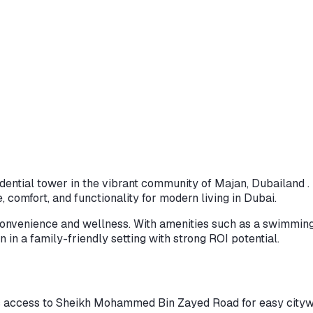
dential tower in the vibrant community of Majan, Dubailand . F
 comfort, and functionality for modern living in Dubai.
 convenience and wellness. With amenities such as a swimming
n in a family-friendly setting with strong ROI potential.
s access to Sheikh Mohammed Bin Zayed Road for easy citywi