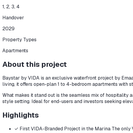
1, 2, 3, 4
Handover
2029
Property Types
Apartments
About this project
Baystar by VIDA is an exclusive waterfront project by Emaa
living, it offers open-plan 1 to 4-bedroom apartments with s
What makes it stand out is the seamless mix of hospitality an
style setting. Ideal for end-users and investors seeking elev
Highlights
✓
First VIDA-Branded Project in the Marina The only VI