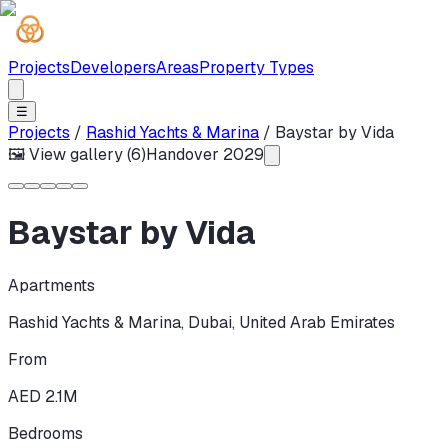
Projects
Developers
Areas
Property Types
☰
Projects
/
Rashid Yachts & Marina
/
Baystar by Vida
🖼 View gallery (
6
)
Handover
2029
Baystar by Vida
Apartments
Rashid Yachts & Marina
,
Dubai
,
United Arab Emirates
From
AED 2.1M
Bedrooms