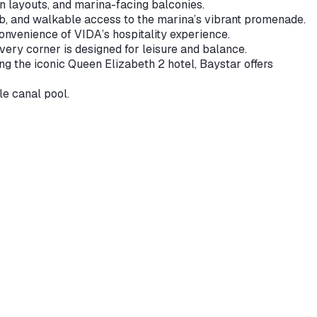
n layouts, and marina-facing balconies.
ub, and walkable access to the marina’s vibrant promenade.
convenience of VIDA’s hospitality experience.
ery corner is designed for leisure and balance.
g the iconic Queen Elizabeth 2 hotel, Baystar offers
e canal pool.