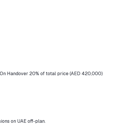
 On Handover 20% of total price (AED 420,000)
ions on UAE off-plan.