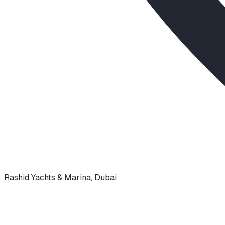
Rashid Yachts & Marina
,
Dubai