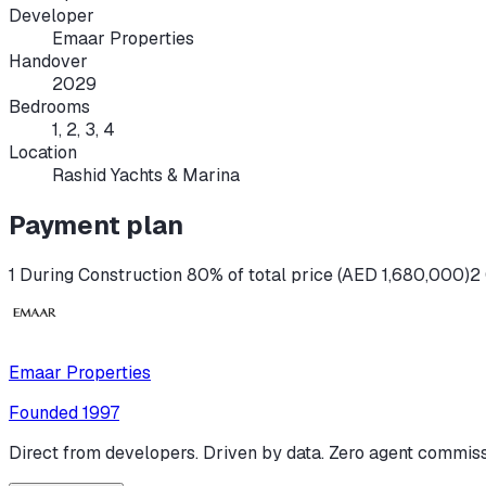
Developer
Emaar Properties
Handover
2029
Bedrooms
1, 2, 3, 4
Location
Rashid Yachts & Marina
Payment plan
1 During Construction 80% of total price (AED 1,680,000)
2
Emaar Properties
Founded
1997
Direct from developers. Driven by data. Zero agent commiss