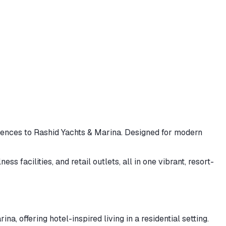
dences to Rashid Yachts & Marina. Designed for modern
 facilities, and retail outlets, all in one vibrant, resort-
 offering hotel-inspired living in a residential setting.