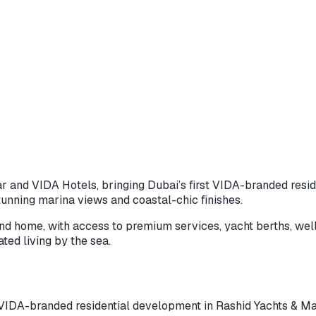
r and VIDA Hotels, bringing Dubai’s first VIDA-branded resi
tunning marina views and coastal-chic finishes.
d home, with access to premium services, yacht berths, wellness
ated living by the sea.
DA-branded residential development in Rashid Yachts & Marina,