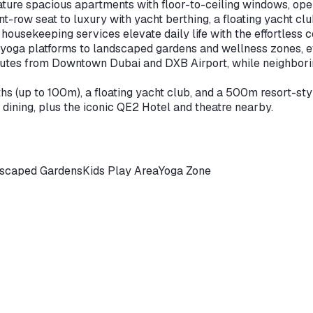
ture spacious apartments with floor-to-ceiling windows, ope
-row seat to luxury with yacht berthing, a floating yacht cl
housekeeping services elevate daily life with the effortless 
 yoga platforms to landscaped gardens and wellness zones, ev
nutes from Downtown Dubai and DXB Airport, while neighborin
 (up to 100m), a floating yacht club, and a 500m resort-styl
 dining, plus the iconic QE2 Hotel and theatre nearby.
scaped Gardens
Kids Play Area
Yoga Zone