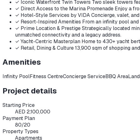
✓
Iconic Waterfront Twin Towers Two sleek towers fea
✓
Direct Access to the Marina Promenade Enjoy a front
✓
Hotel-Style Services by VIDA Concierge, valet, and 
✓
Resort-Inspired Amenities From an infinity pool and
✓
Prime Location & Prestige Strategically located mi
unmatched connectivity and a legacy address.
✓
Yacht-Centric Masterplan Home to 430+ yacht berths
✓
Retail, Dining & Culture 13,900 sqm of shopping and
Amenities
Infinity Pool
Fitness Centre
Concierge Service
BBQ Area
Land
Project details
Starting Price
AED 2,100,000
Payment Plan
80/20
Property Types
Apartments