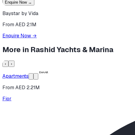
Enquire Now
→
Baystar by Vida
From AED 2.1M
Enquire Now
→
More in
Rashid Yachts & Marina
‹
›
Apartments
From AED 2.21M
Fior