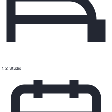
1, 2, Studio