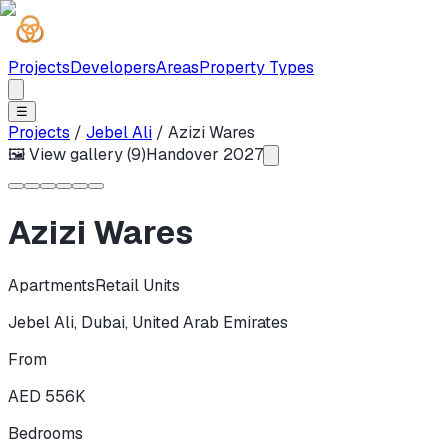
Projects
Developers
Areas
Property Types
☰
Projects
/
Jebel Ali
/
Azizi Wares
🖼 View gallery (
9
)
Handover
2027
Azizi Wares
Apartments
Retail Units
Jebel Ali
,
Dubai
,
United Arab Emirates
From
AED 556K
Bedrooms