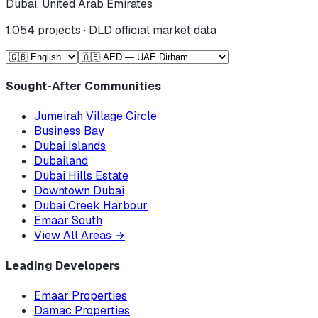
Dubai, United Arab Emirates
1,054
projects · DLD official market data
Sought-After Communities
Jumeirah Village Circle
Business Bay
Dubai Islands
Dubailand
Dubai Hills Estate
Downtown Dubai
Dubai Creek Harbour
Emaar South
View All Areas
→
Leading Developers
Emaar Properties
Damac Properties