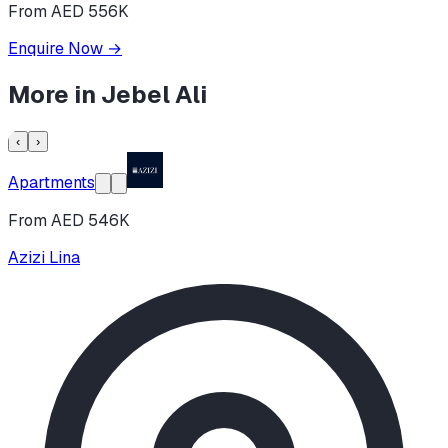
From AED 556K
Enquire Now
→
More in
Jebel Ali
‹
›
Apartments
From AED 546K
Azizi Lina