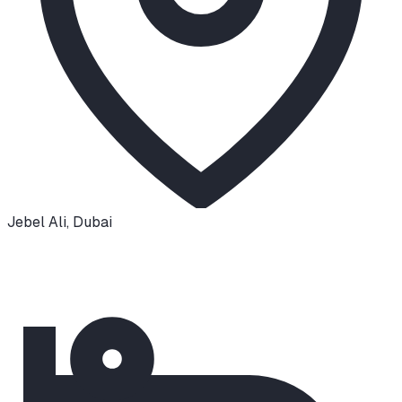
Jebel Ali
,
Dubai