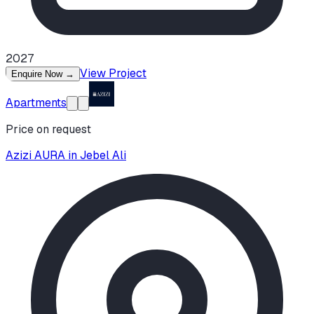
2027
View Project
Enquire Now
→
Apartments
Price on request
Azizi AURA in Jebel Ali