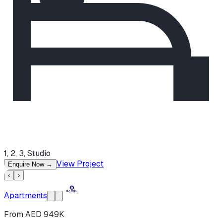
1, 2, 3, Studio
View Project
Enquire Now
→
‹
›
Apartments
From AED 949K