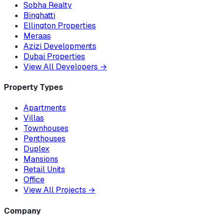
Sobha Realty
Binghatti
Ellington Properties
Meraas
Azizi Developments
Dubai Properties
View All Developers
→
Property Types
Apartments
Villas
Townhouses
Penthouses
Duplex
Mansions
Retail Units
Office
View All Projects
→
Company