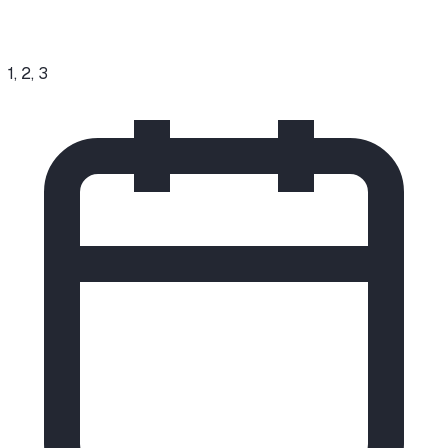
1, 2, 3