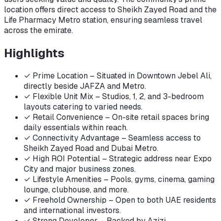
location offers direct access to Sheikh Zayed Road and the
Life Pharmacy Metro station, ensuring seamless travel
across the emirate.
Highlights
✓
Prime Location – Situated in Downtown Jebel Ali,
directly beside JAFZA and Metro.
✓
Flexible Unit Mix – Studios, 1, 2, and 3-bedroom
layouts catering to varied needs.
✓
Retail Convenience – On-site retail spaces bring
daily essentials within reach.
✓
Connectivity Advantage – Seamless access to
Sheikh Zayed Road and Dubai Metro.
✓
High ROI Potential – Strategic address near Expo
City and major business zones.
✓
Lifestyle Amenities – Pools, gyms, cinema, gaming
lounge, clubhouse, and more.
✓
Freehold Ownership – Open to both UAE residents
and international investors.
✓
Strong Developer – Backed by Azizi