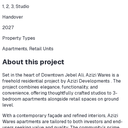
1, 2, 3, Studio
Handover
2027
Property Types
Apartments, Retail Units
About this project
Set in the heart of Downtown Jebel Ali, Azizi Wares is a
freehold residential project by Azizi Developments . The
project combines elegance, functionality, and
convenience, offering thoughtfully crafted studios to 3-
bedroom apartments alongside retail spaces on ground
level.
With a contemporary façade and refined interiors, Azizi
Wares apartments are tailored to both investors and end-
users seeking value and quality. The community’s prime