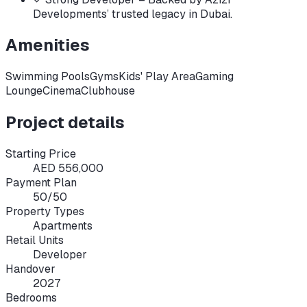
Developments’ trusted legacy in Dubai.
Amenities
Swimming Pools
Gyms
Kids' Play Area
Gaming
Lounge
Cinema
Clubhouse
Project details
Starting Price
AED 556,000
Payment Plan
50/50
Property Types
Apartments
Retail Units
Developer
Handover
2027
Bedrooms