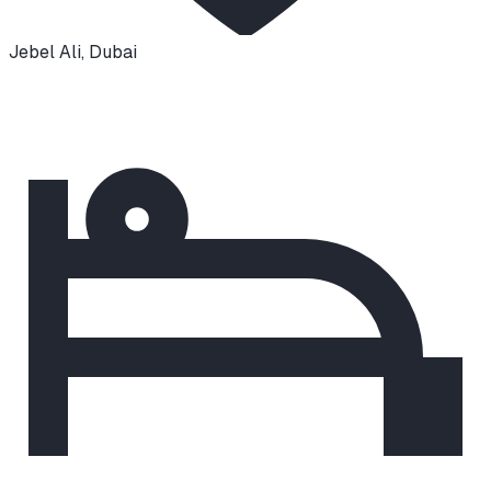
Jebel Ali
,
Dubai