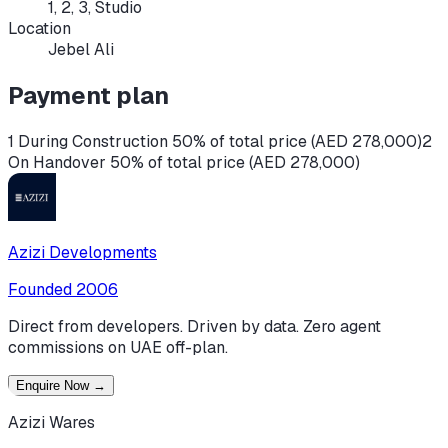
1, 2, 3, Studio
Location
Jebel Ali
Payment plan
1 During Construction 50% of total price (AED 278,000)
2
On Handover 50% of total price (AED 278,000)
Azizi Developments
Founded
2006
Direct from developers. Driven by data. Zero agent
commissions on UAE off-plan.
Enquire Now
→
Azizi Wares