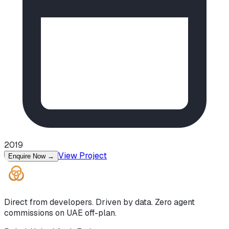
2019
View Project
Enquire Now
→
Direct from developers. Driven by data. Zero agent
commissions on UAE off-plan.