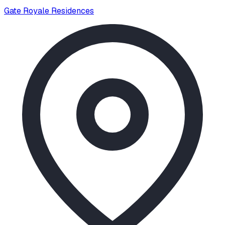
Gate Royale Residences