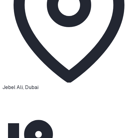
Jebel Ali
,
Dubai